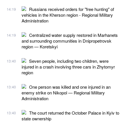
Russians received orders for "free hunting" of
14:19
vehicles in the Kherson region - Regional Military
Administration
Centralized water supply restored in Marhanets
14:19
and surrounding communities in Dnipropetrovsk
region — Koretskyi
Seven people, including two children, were
13:40
injured in a crash involving three cars in Zhytomyr
region
One person was killed and one injured in an
13:40
enemy strike on Nikopol — Regional Military
Administration
The court returned the October Palace in Kyiv to
13:40
state ownership