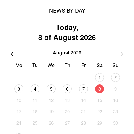
NEWS BY DAY
Today,
8 of August 2026
August
2026
Mo
Tu
We
Th
Fr
Sa
Su
1
2
3
4
5
6
7
8
9
10
11
12
13
14
15
16
17
18
19
20
21
22
23
24
25
26
27
28
29
30