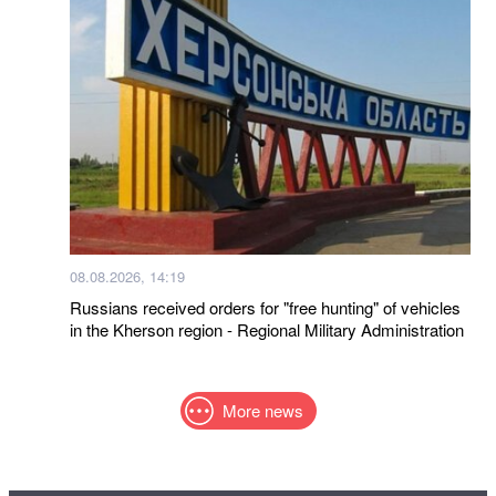
08.08.2026, 14:19
Russians received orders for "free hunting" of vehicles
in the Kherson region - Regional Military Administration
More news