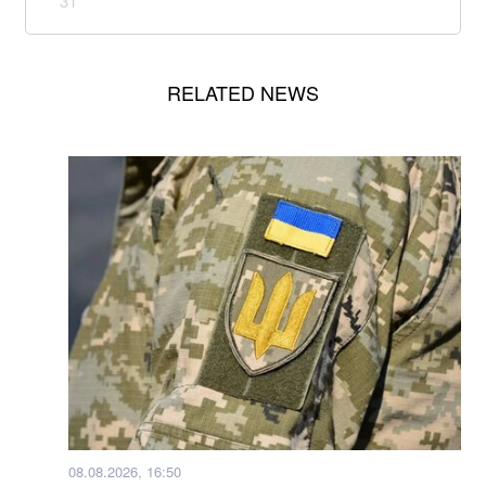
31
RELATED NEWS
08.08.2026, 16:50