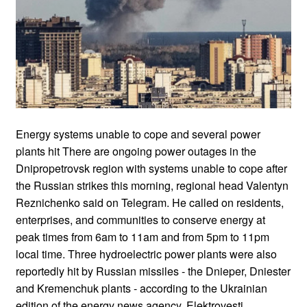
Energy systems unable to cope and several power
plants hit There are ongoing power outages in the
Dnipropetrovsk region with systems unable to cope after
the Russian strikes this morning, regional head Valentyn
Reznichenko said on Telegram. He called on residents,
enterprises, and communities to conserve energy at
peak times from 6am to 11am and from 5pm to 11pm
local time. Three hydroelectric power plants were also
reportedly hit by Russian missiles - the Dnieper, Dniester
and Kremenchuk plants - according to the Ukrainian
edition of the energy news agency, Elektrovesti.