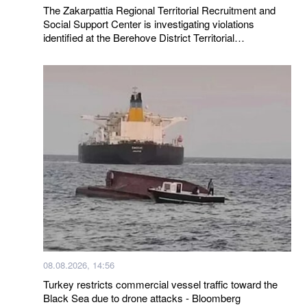
The Zakarpattia Regional Territorial Recruitment and
Social Support Center is investigating violations
identified at the Berehove District Territorial
Recruitment and Social Support Center following a visit
by a representative of the Ombudsman
08.08.2026, 14:56
Turkey restricts commercial vessel traffic toward the
Black Sea due to drone attacks - Bloomberg