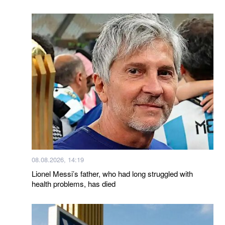
08.08.2026, 14:19
Lionel Messi’s father, who had long struggled with
health problems, has died