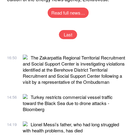
Read full news…
Last
The Zakarpattia Regional Territorial Recruitment
16:50
and Social Support Center is investigating violations
identified at the Berehove District Territorial
Recruitment and Social Support Center following a
visit by a representative of the Ombudsman
Turkey restricts commercial vessel traffic
14:56
toward the Black Sea due to drone attacks -
Bloomberg
Lionel Messi’s father, who had long struggled
14:19
with health problems, has died