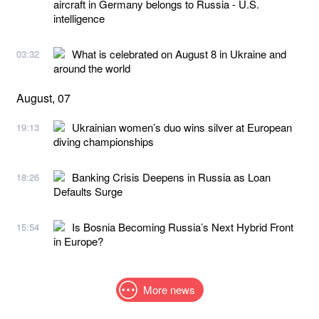
aircraft in Germany belongs to Russia - U.S.
intelligence
What is celebrated on August 8 in Ukraine and
03:32
around the world
August, 07
Ukrainian women’s duo wins silver at European
19:13
diving championships
Banking Crisis Deepens in Russia as Loan
18:26
Defaults Surge
Is Bosnia Becoming Russia’s Next Hybrid Front
15:54
in Europe?
More news