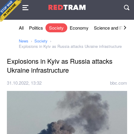
Agreement
RED
TRAM
П
All
Politics
Society
Economy
Science and IT
Sh
News
Society
Explosions in Kyiv as Russia attacks Ukraine infrastructure
Explosions in Kyiv as Russia attacks
Ukraine infrastructure
31.10.2022, 13:32
bbc.com