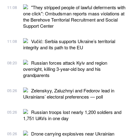
"They stripped people of lawful deferments with
11:08
one click": Ombudsman reports mass violations at
the Berehove Territorial Recruitment and Social
Support Center
Vučić: Serbia supports Ukraine’s territorial
11:08
integrity and its path to the EU
Russian forces attack Kyiv and region
08:20
overnight, killing 3-year-old boy and his
grandparents
Zelenskyy, Zaluzhnyi and Fedorov lead in
05:26
Ukrainians’ electoral preferences — poll
Russian troops lost nearly 1,200 soldiers and
05:26
1,751 UAVs in one day
Drone carrying explosives near Ukrainian
05:26