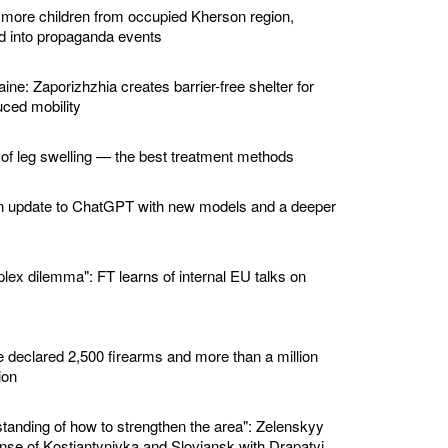
 more children from occupied Kherson region,
ed into propaganda events
ine: Zaporizhzhia creates barrier-free shelter for
ced mobility
 of leg swelling — the best treatment methods
n update to ChatGPT with new models and a deeper
lex dilemma": FT learns of internal EU talks on
e declared 2,500 firearms and more than a million
ion
standing of how to strengthen the area": Zelenskyy
nse of Kostiantynivka and Sloviansk with Drapatyi