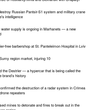
estroy Russian Pantsir-S1 system and military crane
's intelligence
e water supply is ongoing in Marhanets — a new
d
er-free barbershop at St. Panteleimon Hospital in Lviv
 Sumy region market, injuring 10
d the Destrier — a hypercar that is being called the
he brand’s history
confirmed the destruction of a radar system in Crimea
 drone repeaters
ed mines to detonate and fires to break out in the
son region