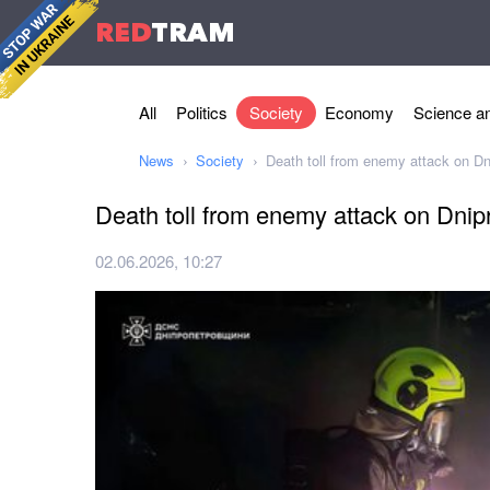
RED
TRAM
All
Politics
Society
Economy
Science an
News
Society
Death toll from enemy attack on Dni
Death toll from enemy attack on Dnipr
02.06.2026, 10:27