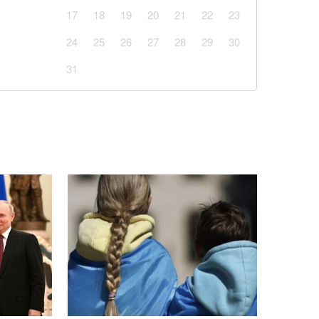
17
18
19
20
21
22
23
24
25
26
27
28
29
30
31