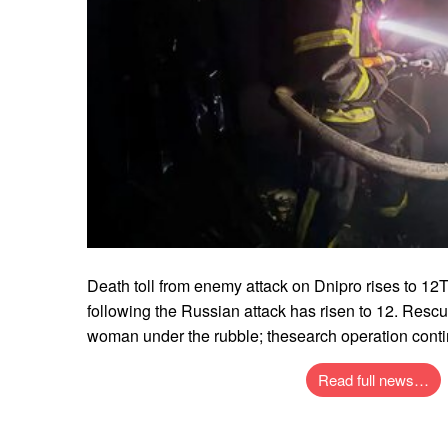
Death toll from enemy attack on Dnipro rises to 12T
following the Russian attack has risen to 12. Rescu
woman under the rubble; thesearch operation cont
Read full news…