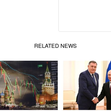
RELATED NEWS