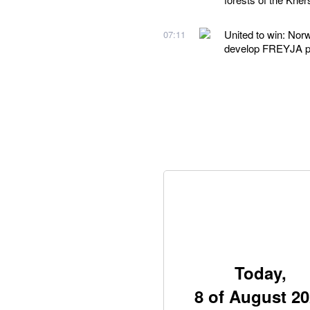
United to win: Nor
07:11
develop FREYJA 
Today,
8 of August 2