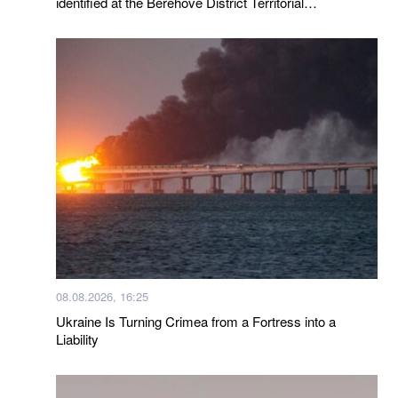
identified at the Berehove District Territorial
Recruitment and Social Support Center following a visit
by a representative of the Ombudsman
08.08.2026, 16:25
Ukraine Is Turning Crimea from a Fortress into a
Liability