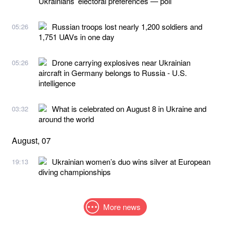
Ukrainians’ electoral preferences — poll
Russian troops lost nearly 1,200 soldiers and
05:26
1,751 UAVs in one day
Drone carrying explosives near Ukrainian
05:26
aircraft in Germany belongs to Russia - U.S.
intelligence
What is celebrated on August 8 in Ukraine and
03:32
around the world
August, 07
Ukrainian women’s duo wins silver at European
19:13
diving championships
More news