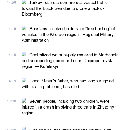
Turkey restricts commercial vessel traffic
14:56
toward the Black Sea due to drone attacks -
Bloomberg
Russians received orders for "free hunting" of
14:19
vehicles in the Kherson region - Regional Military
Administration
Centralized water supply restored in Marhanets
14:19
and surrounding communities in Dnipropetrovsk
region — Koretskyi
Lionel Messi’s father, who had long struggled
14:19
with health problems, has died
Seven people, including two children, were
13:40
injured in a crash involving three cars in Zhytomyr
region
One person was killed and one injured in an
13:40