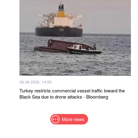
08.08.2026, 14:56
Turkey restricts commercial vessel traffic toward the
Black Sea due to drone attacks - Bloomberg
More news