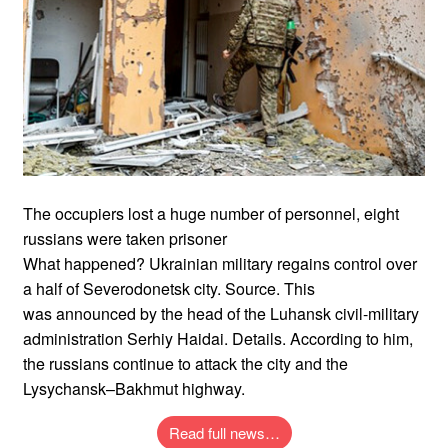
The occupiers lost a huge number of personnel, eight
russians were taken prisoner
What happened? Ukrainian military regains control over
a half of Severodonetsk city. Source. This
was announced by the head of the Luhansk civil-military
administration Serhiy Haidai. Details. According to him,
the russians continue to attack the city and the
Lysychansk–Bakhmut highway.
Read full news…