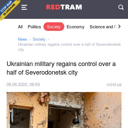
Agreement
RED
TRAM
П
All
Politics
Society
Economy
Science and IT
Sh
News
Society
Ukrainian military regains control over a half of Severodonetsk
city
Ukrainian military regains control over a
half of Severodonetsk city
06.06.2022, 08:59
mind.ua