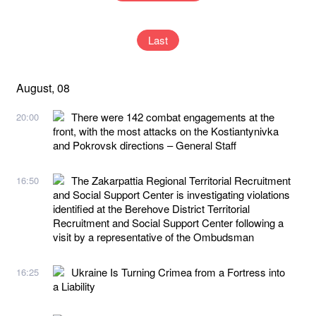
Last
August, 08
There were 142 combat engagements at the
20:00
front, with the most attacks on the Kostiantynivka
and Pokrovsk directions – General Staff
The Zakarpattia Regional Territorial Recruitment
16:50
and Social Support Center is investigating violations
identified at the Berehove District Territorial
Recruitment and Social Support Center following a
visit by a representative of the Ombudsman
Ukraine Is Turning Crimea from a Fortress into
16:25
a Liability