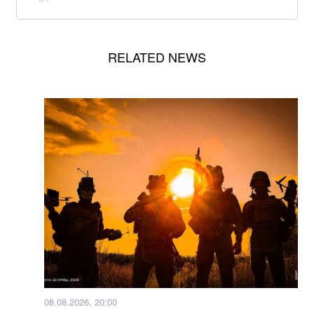
RELATED NEWS
08.08.2026, 20:00