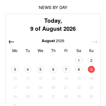
NEWS BY DAY
Today,
9 of August 2026
August
2026
Mo
Tu
We
Th
Fr
Sa
Su
1
2
3
4
5
6
7
8
9
10
11
12
13
14
15
16
17
18
19
20
21
22
23
24
25
26
27
28
29
30
31