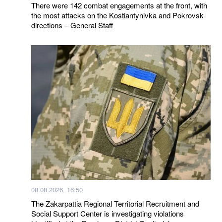
There were 142 combat engagements at the front, with
the most attacks on the Kostiantynivka and Pokrovsk
directions – General Staff
08.08.2026, 16:50
The Zakarpattia Regional Territorial Recruitment and
Social Support Center is investigating violations