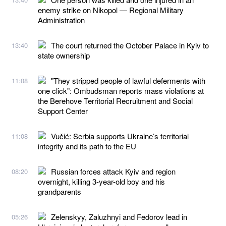
enemy strike on Nikopol — Regional Military
Administration
The court returned the October Palace in Kyiv to
13:40
state ownership
"They stripped people of lawful deferments with
11:08
one click": Ombudsman reports mass violations at
the Berehove Territorial Recruitment and Social
Support Center
Vučić: Serbia supports Ukraine’s territorial
11:08
integrity and its path to the EU
Russian forces attack Kyiv and region
08:20
overnight, killing 3-year-old boy and his
grandparents
Zelenskyy, Zaluzhnyi and Fedorov lead in
05:26