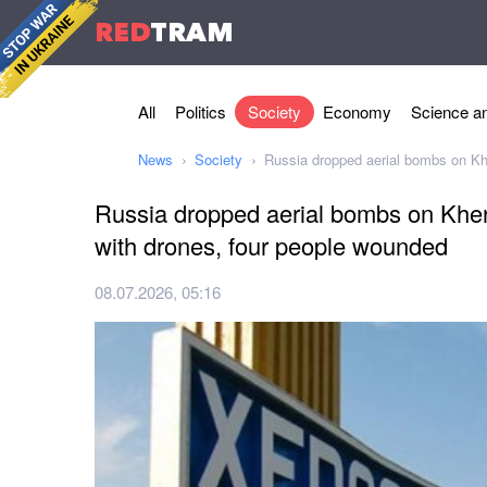
RED
TRAM
All
Politics
Society
Economy
Science an
News
Society
Russia dropped aerial bombs on Kh
Russia dropped aerial bombs on Kher
with drones, four people wounded
08.07.2026, 05:16