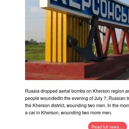
Russia dropped aerial bombs on Kherson region and
people woundedIn the evening of July 7, Russian t
the Kherson district, wounding two men. In the morn
a car in Kherson, wounding two more men.
Read full news…