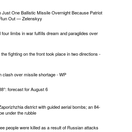
Just One Ballistic Missile Overnight Because Patriot
 Run Out — Zelenskyy
l four limbs in war fulfills dream and paraglides over
the fighting on the front took place in two directions -
 clash over missile shortage - WP
38°: forecast for August 6
aporizhzhia district with guided aerial bombs; an 84-
e under the rubble
ee people were killed as a result of Russian attacks