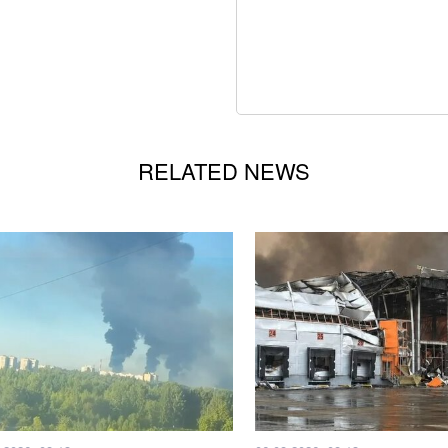
RELATED NEWS