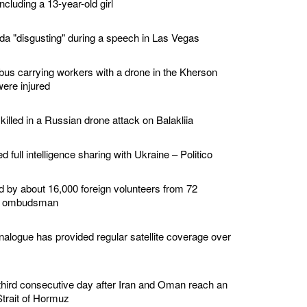
ncluding a 13-year-old girl
a "disgusting" during a speech in Las Vegas
bus carrying workers with a drone in the Kherson
were injured
illed in a Russian drone attack on Balakliia
 full intelligence sharing with Ukraine – Politico
d by about 16,000 foreign volunteers from 72
ary ombudsman
nalogue has provided regular satellite coverage over
 a third consecutive day after Iran and Oman reach an
trait of Hormuz