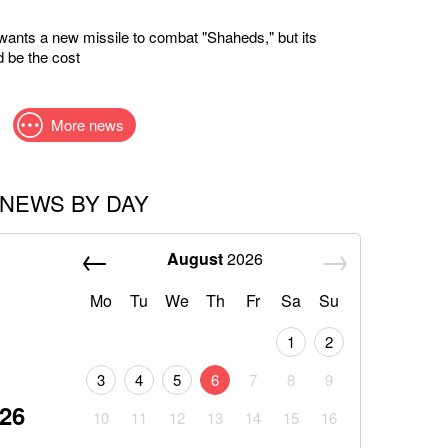
wants a new missile to combat "Shaheds," but its
 be the cost
More news
NEWS BY DAY
August
2026
Mo
Tu
We
Th
Fr
Sa
Su
1
2
3
4
5
6
7
8
9
026
10
11
12
13
14
15
16