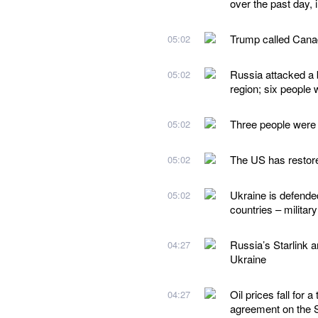
over the past day, i
Trump called Canad
05:02
Russia attacked a 
05:02
region; six people 
Three people were k
05:02
The US has restored
05:02
Ukraine is defende
05:02
countries – milit
Russia’s Starlink a
04:27
Ukraine
Oil prices fall for
04:27
agreement on the S