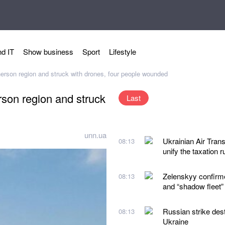
d IT
Show business
Sport
Lifestyle
erson region and struck with drones, four people wounded
son region and struck
Last
unn.ua
Ukrainian Air Trans
08:13
unify the taxation r
Zelenskyy confirmed
08:13
and “shadow fleet”
Russian strike des
08:13
Ukraine