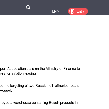
Поиск
Entry
EN
UA
PL
KZ
RU
port Association calls on the Ministry of Finance to
ules for aviation leasing
 the targeting of two Russian oil refineries, boats
 vessels
troyed a warehouse containing Bosch products in