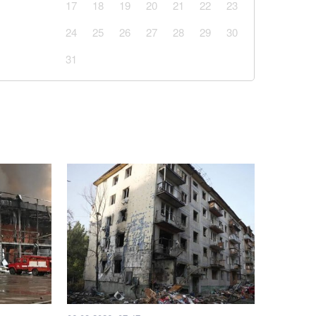
17
18
19
20
21
22
23
24
25
26
27
28
29
30
31