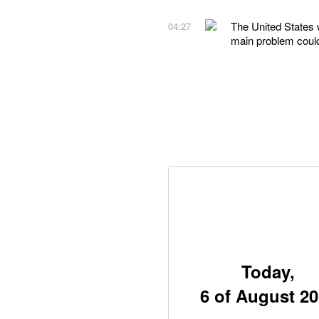
The United States 
04:27
main problem could
Today,
6 of August 2