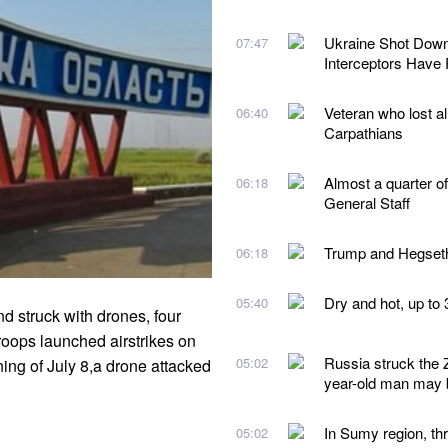
Ukraine Shot Down 
07:47
Interceptors Have
Veteran who lost al
06:40
Carpathians
Almost a quarter of 
06:18
General Staff
Trump and Hegseth
06:18
Dry and hot, up to 
05:40
 struck with drones, four
roops launched airstrikes on
Russia struck the Z
05:02
ing of July 8,a drone attacked
year-old man may b
In Sumy region, thr
05:02