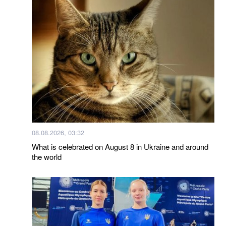
08.08.2026, 03:32
What is celebrated on August 8 in Ukraine and around
the world