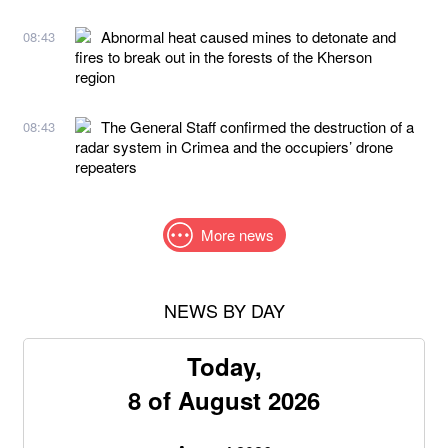
Abnormal heat caused mines to detonate and
08:43
fires to break out in the forests of the Kherson
region
The General Staff confirmed the destruction of a
08:43
radar system in Crimea and the occupiers’ drone
repeaters
More news
NEWS BY DAY
Today,
8 of August 2026