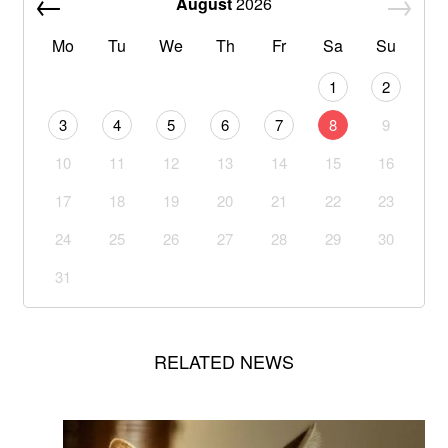
August
2026
Mo
Tu
We
Th
Fr
Sa
Su
1
2
3
4
5
6
7
8
9
10
11
12
13
14
15
16
17
18
19
20
21
22
23
24
25
26
27
28
29
30
31
RELATED NEWS