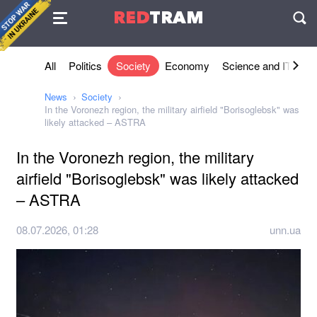
Agreement
RED
TRAM
П
All
Politics
Society
Economy
Science and IT
Sh
News
Society
In the Voronezh region, the military airfield "Borisoglebsk" was
likely attacked – ASTRA
In the Voronezh region, the military
airfield "Borisoglebsk" was likely attacked
– ASTRA
08.07.2026, 01:28
unn.ua