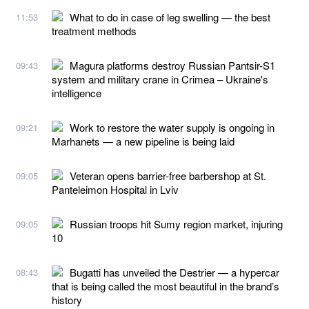
What to do in case of leg swelling — the best
11:53
treatment methods
Magura platforms destroy Russian Pantsir-S1
09:43
system and military crane in Crimea – Ukraine's
intelligence
Work to restore the water supply is ongoing in
09:21
Marhanets — a new pipeline is being laid
Veteran opens barrier-free barbershop at St.
09:05
Panteleimon Hospital in Lviv
Russian troops hit Sumy region market, injuring
09:05
10
Bugatti has unveiled the Destrier — a hypercar
08:43
that is being called the most beautiful in the brand’s
history