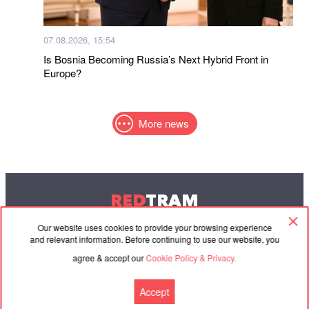
07.08.2026, 15:54
Is Bosnia Becoming Russia’s Next Hybrid Front in
Europe?
More news
RED
TRAM
© 2004-2026 Redtram, Ltd.
Our website uses cookies to provide your browsing experience
and relevant information. Before continuing to use our website, you
agree & accept our
Cookie Policy & Privacy.
Cooperation
Agreement
Contacts
Accept