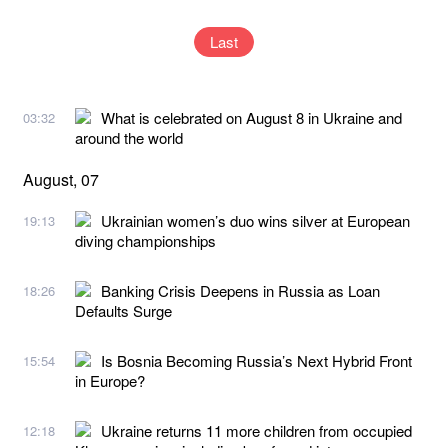
Last
What is celebrated on August 8 in Ukraine and
03:32
around the world
August, 07
Ukrainian women’s duo wins silver at European
19:13
diving championships
Banking Crisis Deepens in Russia as Loan
18:26
Defaults Surge
Is Bosnia Becoming Russia’s Next Hybrid Front
15:54
in Europe?
Ukraine returns 11 more children from occupied
12:18