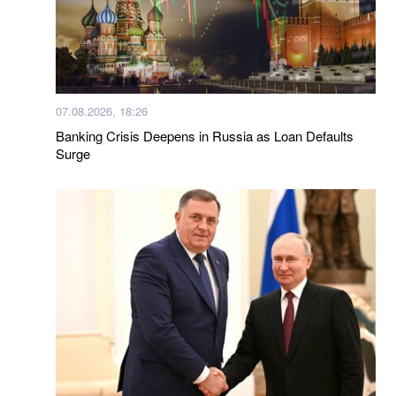
07.08.2026, 18:26
Banking Crisis Deepens in Russia as Loan Defaults
Surge