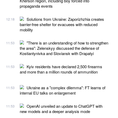
Kherson region, including boy forced into
propaganda events
Solutions from Ukraine: Zaporizhzhia creates
12:18
barrier-free shelter for evacuees with reduced
mobility
"There is an understanding of how to strengthen
11:53
the area": Zelenskyy discussed the defense of
Kostiantynivka and Sloviansk with Drapatyi
Kyiv residents have declared 2,500 firearms
11:53
and more than a million rounds of ammunition
Ukraine as a "complex dilemma": FT learns of
11:53
internal EU talks on enlargement
OpenAI unveiled an update to ChatGPT with
11:53
new models and a deeper analysis mode