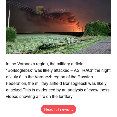
In the Voronezh region, the military airfield
"Borisoglebsk" was likely attacked – ASTRAOn the night
of July 8, in the Voronezh region of the Russian
Federation, the military airfield Borisoglebsk was likely
attacked.This is evidenced by an analysis of eyewitness
videos showing a fire on the territory.
Read full news…