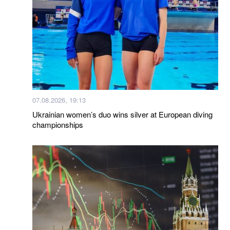
07.08.2026, 19:13
Ukrainian women’s duo wins silver at European diving
championships