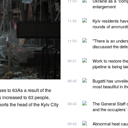
Ukraine as a "comp
11:53
enlargement
Kyiv residents hav
11:53
rounds of ammunit
"There is an under
11:53
discussed the defe
Work to restore th
09:21
pipeline is being lai
Bugatti has unveile
08:43
most beautiful in t
es to 63As a result of the
 increased to 63 people,
The General Staff 
08:43
orts the head of the Kyiv City
and the occupiers’
Abnormal heat caus
08:43