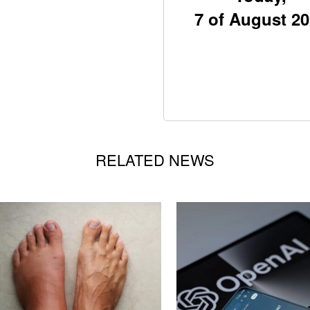
7 of August 2
RELATED NEWS