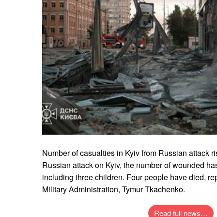
Number of casualties in Kyiv from Russian attack ris
Russian attack on Kyiv, the number of wounded has
including three children. Four people have died, rep
Military Administration, Tymur Tkachenko.
Read full news…