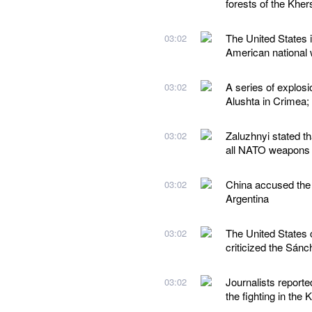
forests of the Kher
The United States i
03:02
American national w
A series of explos
03:02
Alushta in Crimea;
Zaluzhnyi stated t
03:02
all NATO weapons
China accused the 
03:02
Argentina
The United States 
03:02
criticized the Sán
Journalists reporte
03:02
the fighting in the 