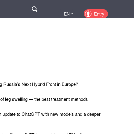
Поиск
Entry
EN
UA
PL
KZ
RU
 Russia’s Next Hybrid Front in Europe?
 of leg swelling — the best treatment methods
n update to ChatGPT with new models and a deeper