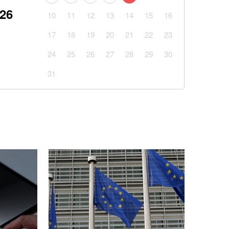
026
10
11
12
13
14
15
16
17
18
19
20
21
22
23
24
25
26
27
28
29
30
31