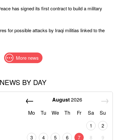
ace has signed its first contract to build a military
s for possible attacks by Iraqi militias linked to the
More news
NEWS BY DAY
August
2026
Mo
Tu
We
Th
Fr
Sa
Su
1
2
3
4
5
6
7
8
9