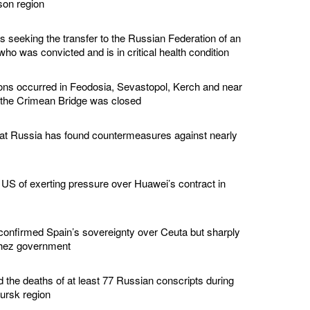
son region
s seeking the transfer to the Russian Federation of an
ho was convicted and is in critical health condition
ions occurred in Feodosia, Sevastopol, Kerch and near
 the Crimean Bridge was closed
hat Russia has found countermeasures against nearly
US of exerting pressure over Huawei’s contract in
confirmed Spain’s sovereignty over Ceuta but sharply
chez government
d the deaths of at least 77 Russian conscripts during
Kursk region