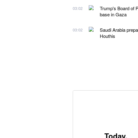
Trump's Board of Pe
03:02
base in Gaza
Saudi Arabia prepare
03:02
Houthis
Today,