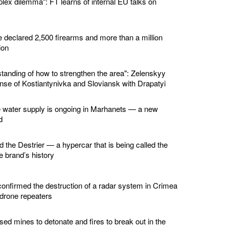
lex dilemma": FT learns of internal EU talks on
e declared 2,500 firearms and more than a million
ion
standing of how to strengthen the area": Zelenskyy
nse of Kostiantynivka and Sloviansk with Drapatyi
e water supply is ongoing in Marhanets — a new
d
d the Destrier — a hypercar that is being called the
he brand’s history
confirmed the destruction of a radar system in Crimea
 drone repeaters
ed mines to detonate and fires to break out in the