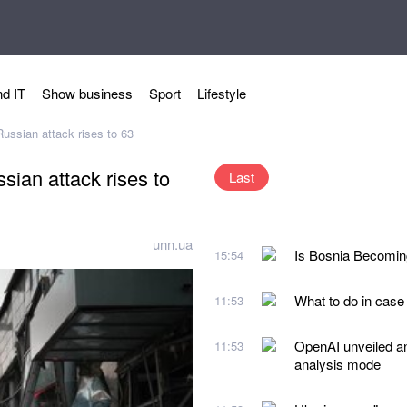
d IT
Show business
Sport
Lifestyle
Russian attack rises to 63
sian attack rises to
Last
unn.ua
Is Bosnia Becoming
15:54
What to do in case
11:53
OpenAI unveiled a
11:53
analysis mode