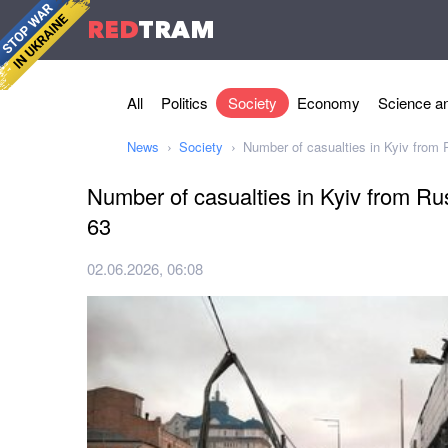
RED
TRAM
All
Politics
Society
Economy
Science an
News
Society
Number of casualties in Kyiv from 
Number of casualties in Kyiv from Rus
63
02.06.2026, 06:08