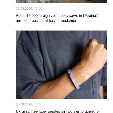
06.08.2026, 13:00
About 16,000 foreign volunteers serve in Ukraine’s
armed forces — military ombudsman
06.08.2026, 13:00
Ukrainian teenager creates air raid alert bracelet for