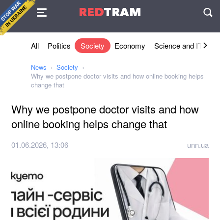
Agreement
RED
TRAM
П
All
Politics
Society
Economy
Science and IT
Sh
News
Society
Why we postpone doctor visits and how online booking helps
change that
Why we postpone doctor visits and how
online booking helps change that
01.06.2026, 13:06
unn.ua