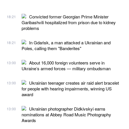
Convicted former Georgian Prime Minister
18:21
Garibashvili hospitalized from prison due to kidney
problems
In Gdańsk, a man attacked a Ukrainian and
18:21
Poles, calling them "Banderites"
About 16,000 foreign volunteers serve in
13:00
Ukraine’s armed forces — military ombudsman
Ukrainian teenager creates air raid alert bracelet
13:00
for people with hearing impairments, winning US
award
Ukrainian photographer Didkivskyi earns
13:00
nominations at Abbey Road Music Photography
Awards