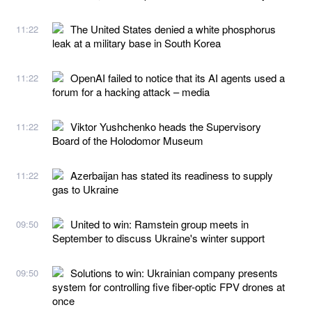
The United States denied a white phosphorus
11:22
leak at a military base in South Korea
OpenAI failed to notice that its AI agents used a
11:22
forum for a hacking attack – media
Viktor Yushchenko heads the Supervisory
11:22
Board of the Holodomor Museum
Azerbaijan has stated its readiness to supply
11:22
gas to Ukraine
United to win: Ramstein group meets in
09:50
September to discuss Ukraine's winter support
Solutions to win: Ukrainian company presents
09:50
system for controlling five fiber-optic FPV drones at
once