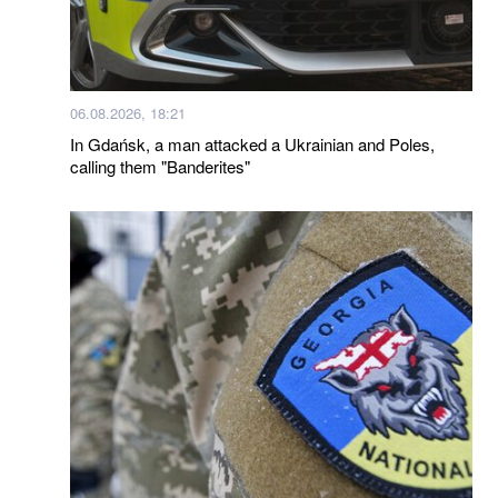
06.08.2026, 18:21
In Gdańsk, a man attacked a Ukrainian and Poles,
calling them "Banderites"