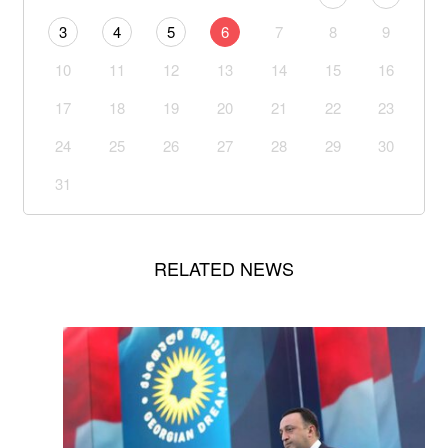
3
4
5
6
7
8
9
10
11
12
13
14
15
16
17
18
19
20
21
22
23
24
25
26
27
28
29
30
31
RELATED NEWS