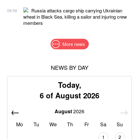
Russia attacks cargo ship carrying Ukrainian
09:50
wheat in Black Sea, killing a sailor and injuring crew
members
More news
NEWS BY DAY
Today,
6 of August 2026
August
2026
Mo
Tu
We
Th
Fr
Sa
Su
1
2