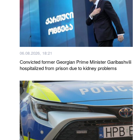
06.08.2026, 18:21
Convicted former Georgian Prime Minister Garibashvili
hospitalized from prison due to kidney problems