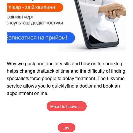
Why we postpone doctor visits and how online booking
helps change thatLack of time and the difficulty of finding
specialists force people to delay treatment. The Likyemo
service allows you to quicklyfind a doctor and book an
appointment online.
Read full news…
Last