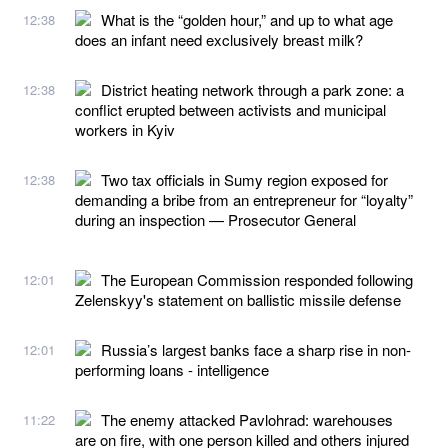
What is the “golden hour,” and up to what age
12:38
does an infant need exclusively breast milk?
District heating network through a park zone: a
12:38
conflict erupted between activists and municipal
workers in Kyiv
Two tax officials in Sumy region exposed for
12:38
demanding a bribe from an entrepreneur for “loyalty”
during an inspection — Prosecutor General
The European Commission responded following
12:01
Zelenskyy's statement on ballistic missile defense
Russia’s largest banks face a sharp rise in non-
12:01
performing loans - intelligence
The enemy attacked Pavlohrad: warehouses
11:22
are on fire, with one person killed and others injured