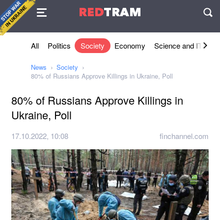
Agreement
RED
TRAM
П
All
Politics
Society
Economy
Science and IT
Sh
News
Society
80% of Russians Approve Killings in Ukraine, Poll
80% of Russians Approve Killings in
Ukraine, Poll
17.10.2022, 10:08
finchannel.com