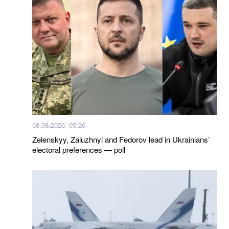
08.08.2026, 05:26
Zelenskyy, Zaluzhnyi and Fedorov lead in Ukrainians’
electoral preferences — poll