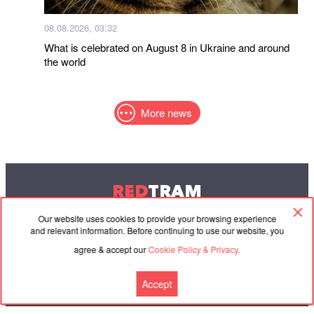
08.08.2026, 03:32
What is celebrated on August 8 in Ukraine and around
the world
More news
RED
TRAM
© 2004-2026 Redtram, Ltd.
Our website uses cookies to provide your browsing experience
and relevant information. Before continuing to use our website, you
agree & accept our
Cookie Policy & Privacy.
Cooperation
Agreement
Contacts
Accept