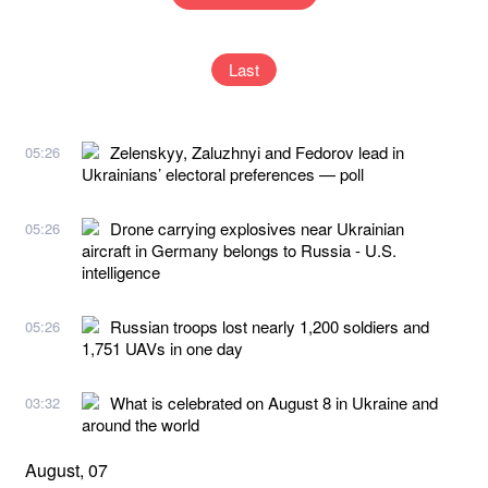
Last
Zelenskyy, Zaluzhnyi and Fedorov lead in
05:26
Ukrainians’ electoral preferences — poll
Drone carrying explosives near Ukrainian
05:26
aircraft in Germany belongs to Russia - U.S.
intelligence
Russian troops lost nearly 1,200 soldiers and
05:26
1,751 UAVs in one day
What is celebrated on August 8 in Ukraine and
03:32
around the world
August, 07