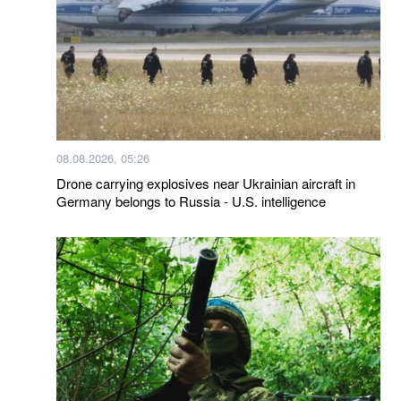
08.08.2026, 05:26
Drone carrying explosives near Ukrainian aircraft in
Germany belongs to Russia - U.S. intelligence