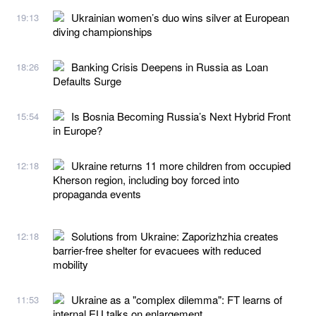
Ukrainian women’s duo wins silver at European
19:13
diving championships
Banking Crisis Deepens in Russia as Loan
18:26
Defaults Surge
Is Bosnia Becoming Russia’s Next Hybrid Front
15:54
in Europe?
Ukraine returns 11 more children from occupied
12:18
Kherson region, including boy forced into
propaganda events
Solutions from Ukraine: Zaporizhzhia creates
12:18
barrier-free shelter for evacuees with reduced
mobility
Ukraine as a "complex dilemma": FT learns of
11:53
internal EU talks on enlargement