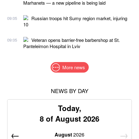
Marhanets — a new pipeline is being laid
Russian troops hit Sumy region market, injuring
09:05
10
Veteran opens barrier-free barbershop at St.
09:05
Panteleimon Hospital in Lviv
More news
NEWS BY DAY
Today,
8 of August 2026
August
2026