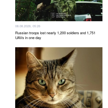
08.08.2026, 05:26
Russian troops lost nearly 1,200 soldiers and 1,751
UAVs in one day