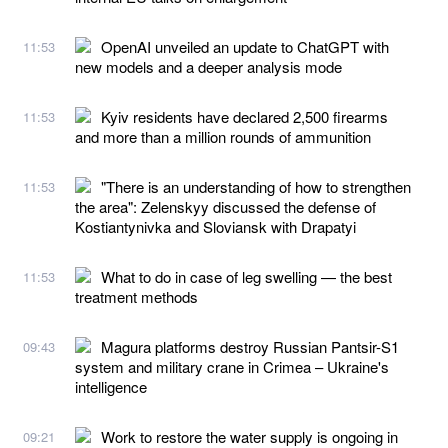
OpenAI unveiled an update to ChatGPT with
11:53
new models and a deeper analysis mode
Kyiv residents have declared 2,500 firearms
11:53
and more than a million rounds of ammunition
"There is an understanding of how to strengthen
11:53
the area": Zelenskyy discussed the defense of
Kostiantynivka and Sloviansk with Drapatyi
What to do in case of leg swelling — the best
11:53
treatment methods
Magura platforms destroy Russian Pantsir-S1
09:43
system and military crane in Crimea – Ukraine's
intelligence
Work to restore the water supply is ongoing in
09:21