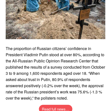
The proportion of Russian citizens’ confidence in
President Vladimir Putin stood at over 80%, according to
the All-Russian Public Opinion Research Center that
published the results of a survey conducted from October
3 to 9 among 1,600 respondents aged over 18. “When
asked about trust in Putin, 80.9% of respondents
answered positively (-0.2% over the week), the approval
rate of the Russian president’s work was 75.6% (-1.3 %
over the week),” the pollsters noted.
Read full news…