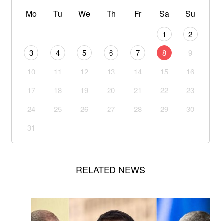
Mo
Tu
We
Th
Fr
Sa
Su
1
2
3
4
5
6
7
8
9
10
11
12
13
14
15
16
17
18
19
20
21
22
23
24
25
26
27
28
29
30
31
RELATED NEWS