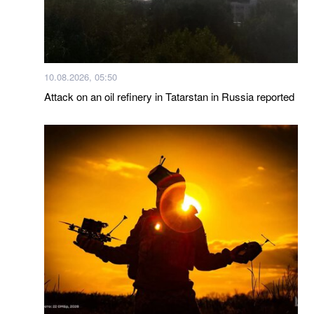
10.08.2026, 05:50
Attack on an oil refinery in Tatarstan in Russia reported