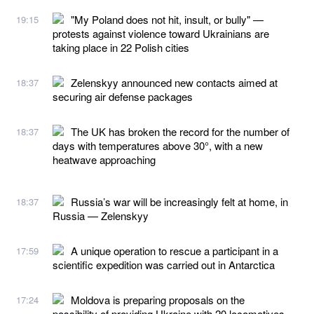
"My Poland does not hit, insult, or bully" —
19:15
protests against violence toward Ukrainians are
taking place in 22 Polish cities
Zelenskyy announced new contacts aimed at
18:37
securing air defense packages
The UK has broken the record for the number of
18:37
days with temperatures above 30°, with a new
heatwave approaching
Russia’s war will be increasingly felt at home, in
18:37
Russia — Zelenskyy
A unique operation to rescue a participant in a
17:59
scientific expedition was carried out in Antarctica
Moldova is preparing proposals on the
17:24
possibility of providing Ukraine with 20 locomotives