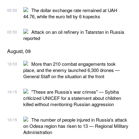
The dollar exchange rate remained at UAH
05:50
44.76, while the euro fell by 6 kopecks
Attack on an oil refinery in Tatarstan in Russia
05:50
reported
August, 09
More than 210 combat engagements took
19:53
place, and the enemy launched 6,300 drones —
General Staff on the situation at the front
"These are Russia’s war crimes" — Sybiha
19:15
criticized UNICEF for a statement about children
killed without mentioning Russian aggression
The number of people injured in Russia's attack
19:15
on Odesa region has risen to 13 — Regional Military
Administration