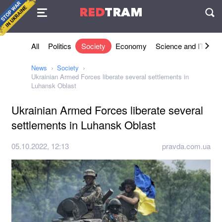
Agreement
RED
TRAM
П
All
Politics
Society
Economy
Science and IT
Sh
News
Society
Ukrainian Armed Forces liberate several settlements in
Luhansk Oblast
Ukrainian Armed Forces liberate several
settlements in Luhansk Oblast
05.10.2022, 12:13
pravda.com.ua