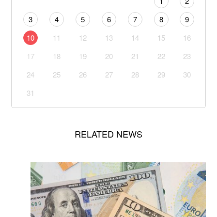
1
2
3
4
5
6
7
8
9
10
11
12
13
14
15
16
17
18
19
20
21
22
23
24
25
26
27
28
29
30
31
RELATED NEWS