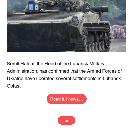
Serhii Haidai, the Head of the Luhansk Military
Administration, has confirmed that the Armed Forces of
Ukraine have liberated several settlements in Luhansk
Oblast.
Read full news…
Last