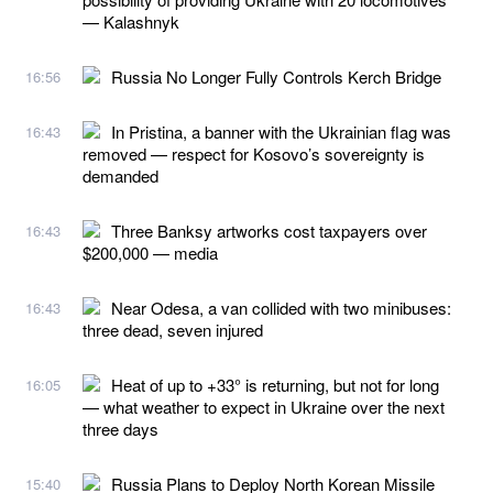
— Kalashnyk
Russia No Longer Fully Controls Kerch Bridge
16:56
In Pristina, a banner with the Ukrainian flag was
16:43
removed — respect for Kosovo’s sovereignty is
demanded
Three Banksy artworks cost taxpayers over
16:43
$200,000 — media
Near Odesa, a van collided with two minibuses:
16:43
three dead, seven injured
Heat of up to +33° is returning, but not for long
16:05
— what weather to expect in Ukraine over the next
three days
Russia Plans to Deploy North Korean Missile
15:40