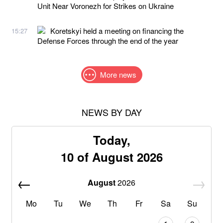
Unit Near Voronezh for Strikes on Ukraine
Koretskyi held a meeting on financing the
15:27
Defense Forces through the end of the year
More news
NEWS BY DAY
Today,
10 of August 2026
August
2026
Mo
Tu
We
Th
Fr
Sa
Su