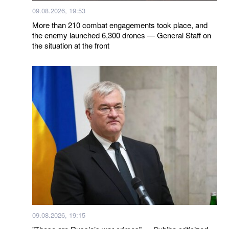
09.08.2026, 19:53
More than 210 combat engagements took place, and
the enemy launched 6,300 drones — General Staff on
the situation at the front
09.08.2026, 19:15