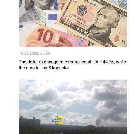
10.08.2026, 05:50
The dollar exchange rate remained at UAH 44.76, while
the euro fell by 6 kopecks