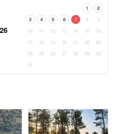
1
2
3
4
5
6
7
8
9
026
10
11
12
13
14
15
16
17
18
19
20
21
22
23
24
25
26
27
28
29
30
31