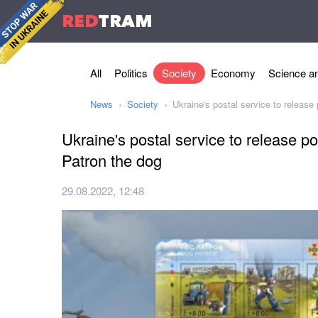
RED
TRAM
All
Politics
Society
Economy
Science an
News
Society
Ukraine's postal service to release
Ukraine's postal service to release p
Patron the dog
29.08.2022, 12:48