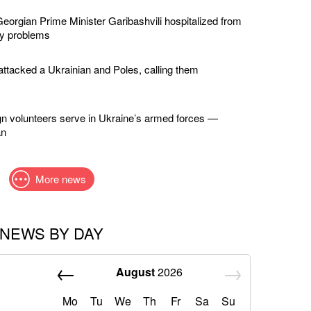
eorgian Prime Minister Garibashvili hospitalized from
ey problems
ttacked a Ukrainian and Poles, calling them
gn volunteers serve in Ukraine’s armed forces —
an
More news
NEWS BY DAY
August
2026
Mo
Tu
We
Th
Fr
Sa
Su