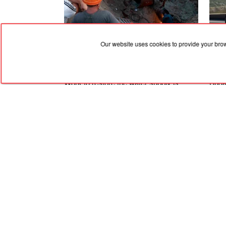
Our website uses cookies to provide your bro
07.08.2026, 09:21
07.08
Work to restore the water supply is
Bugat
ongoing in Marhanets — a new pipeline
hyper
is being laid
beaut
RED
TRAM
© 2004-2026 Redtram, Ltd.