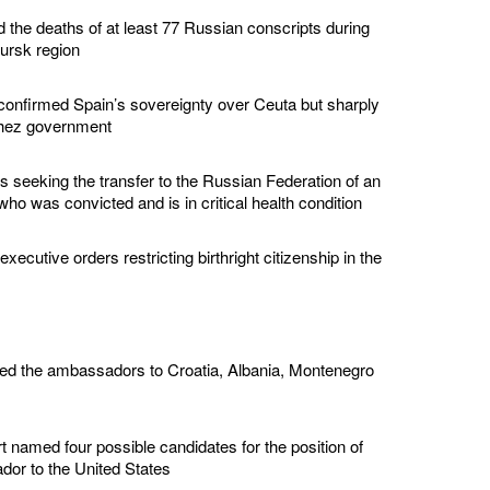
d the deaths of at least 77 Russian conscripts during
Kursk region
confirmed Spain’s sovereignty over Ceuta but sharply
chez government
s seeking the transfer to the Russian Federation of an
ho was convicted and is in critical health condition
ecutive orders restricting birthright citizenship in the
ed the ambassadors to Croatia, Albania, Montenegro
 named four possible candidates for the position of
or to the United States