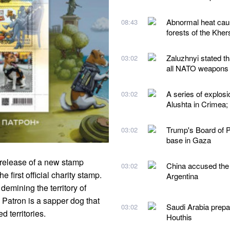
Abnormal heat caus
08:43
forests of the Kher
Zaluzhnyi stated t
03:02
all NATO weapons
A series of explos
03:02
Alushta in Crimea;
Trump's Board of Pe
03:02
base in Gaza
 release of a new stamp
China accused the 
03:02
 first official charity stamp.
Argentina
demining the territory of
 Patron is a sapper dog that
Saudi Arabia prepare
03:02
 territories.
Houthis