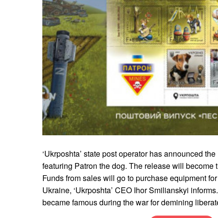
‘Ukrposhta’ state post operator has announced the
featuring Patron the dog. The release will become the
Funds from sales will go to purchase equipment for 
Ukraine, ‘Ukrposhta’ CEO Ihor Smilianskyi informs.
became famous during the war for demining liberated