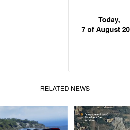
Today,
7 of August 2
RELATED NEWS