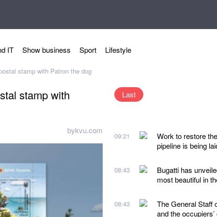
d IT
Show business
Sport
Lifestyle
 postal stamp with Patron the dog
ostal stamp with
Last
bykvu.com
Work to restore th
09:21
pipeline is being lai
Bugatti has unveile
08:43
most beautiful in t
The General Staff 
08:43
and the occupiers’