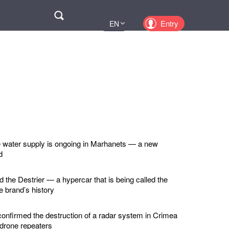
Поиск
Entry
EN
UA
PL
KZ
RU
e water supply is ongoing in Marhanets — a new
d
d the Destrier — a hypercar that is being called the
he brand’s history
confirmed the destruction of a radar system in Crimea
 drone repeaters