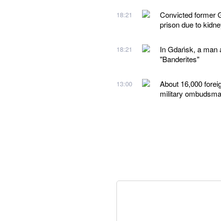
Convicted former G
18:21
prison due to kidn
In Gdańsk, a man a
18:21
"Banderites"
About 16,000 forei
13:00
military ombudsm