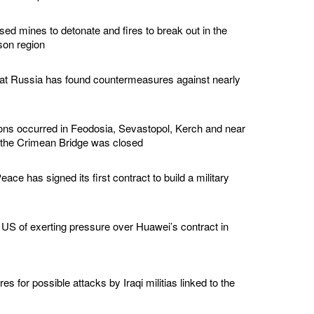
ed mines to detonate and fires to break out in the
son region
hat Russia has found countermeasures against nearly
ions occurred in Feodosia, Sevastopol, Kerch and near
 the Crimean Bridge was closed
ace has signed its first contract to build a military
US of exerting pressure over Huawei’s contract in
s for possible attacks by Iraqi militias linked to the