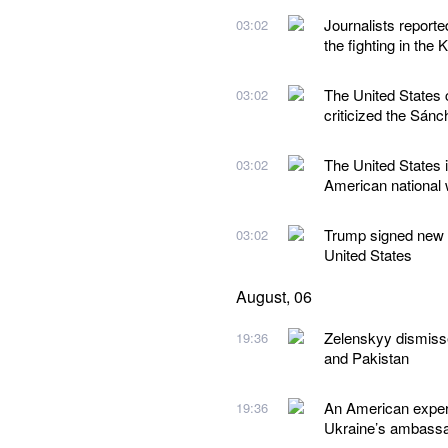
Journalists reporte
03:02
the fighting in the 
The United States 
03:02
criticized the Sán
The United States i
03:02
American national w
Trump signed new ex
03:02
United States
August, 06
Zelenskyy dismiss
19:36
and Pakistan
An American expert
19:36
Ukraine’s ambassad