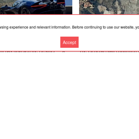
wsing experience and relevant information. Before continuing to use our website, 
Accept
.2026, 08:43
07.08.2026, 08:43
ti has unveiled the Destrier — a
The General Staff confirmed 
car that is being called the most
destruction of a radar system
iful in the brand’s history
and the occupiers’ drone rep
More news
Cooperation
Contacts