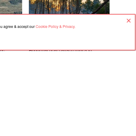
you agree & accept our
Cookie Policy & Privacy.
07.08.2026, 08:43
the
Abnormal heat caused mines to
 in Crimea
detonate and fires to break out in the
eaters
forests of the Kherson region
Agreement