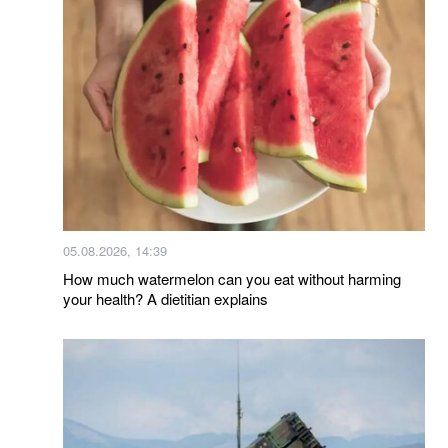
05.08.2026, 14:39
How much watermelon can you eat without harming
your health? A dietitian explains