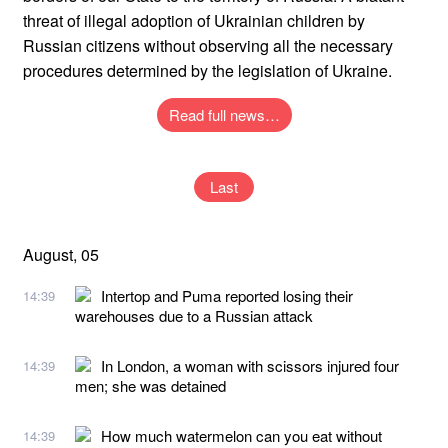
threat of illegal adoption of Ukrainian children by
Russian citizens without observing all the necessary
procedures determined by the legislation of Ukraine.
Read full news…
Last
August, 05
Intertop and Puma reported losing their
14:39
warehouses due to a Russian attack
In London, a woman with scissors injured four
14:39
men; she was detained
How much watermelon can you eat without
14:39