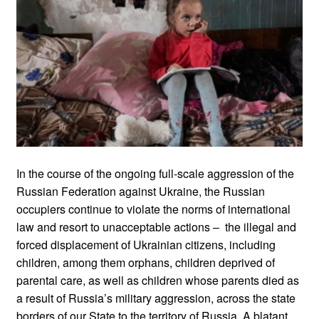
In the course of the ongoing full-scale aggression of the
Russian Federation against Ukraine, the Russian
occupiers continue to violate the norms of international
law and resort to unacceptable actions – the illegal and
forced displacement of Ukrainian citizens, including
children, among them orphans, children deprived of
parental care, as well as children whose parents died as
a result of Russia’s military aggression, across the state
borders of our State to the territory of Russia. A blatant