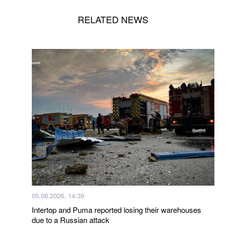
RELATED NEWS
05.08.2026, 14:39
Intertop and Puma reported losing their warehouses
due to a Russian attack