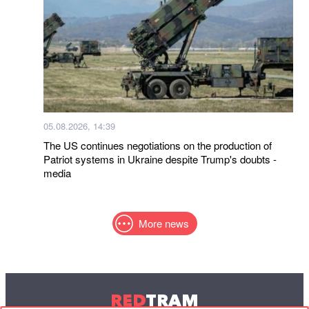
05.08.2026, 14:39
The US continues negotiations on the production of
Patriot systems in Ukraine despite Trump's doubts -
media
More news
RED
TRAM