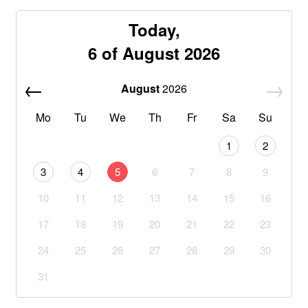
Today,
6 of August 2026
August
2026
Mo
Tu
We
Th
Fr
Sa
Su
1
2
3
4
5
6
7
8
9
10
11
12
13
14
15
16
17
18
19
20
21
22
23
24
25
26
27
28
29
30
31