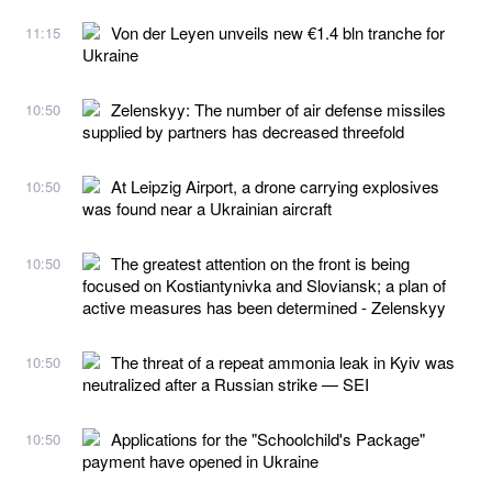
Von der Leyen unveils new €1.4 bln tranche for
11:15
Ukraine
Zelenskyy: The number of air defense missiles
10:50
supplied by partners has decreased threefold
At Leipzig Airport, a drone carrying explosives
10:50
was found near a Ukrainian aircraft
The greatest attention on the front is being
10:50
focused on Kostiantynivka and Sloviansk; a plan of
active measures has been determined - Zelenskyy
The threat of a repeat ammonia leak in Kyiv was
10:50
neutralized after a Russian strike — SEI
Applications for the "Schoolchild's Package"
10:50
payment have opened in Ukraine