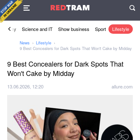
Agreement
RED
TRAM
П
conomy
Science and IT
Show business
Sport
Lifestyle
News
Lifestyle
9 Best Concealers for Dark Spots That Won't Cake by Midday
9 Best Concealers for Dark Spots That
Won't Cake by Midday
13.06.2026, 12:20
allure.com