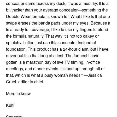
concealer came across my desk, it was a must-try. It is a
bit thicker than your average concealer—something the
Double Wear formula is known for. What I like is that one
swipe erases the panda pads under my eyes. Because it
is already full-coverage, I like to use my fingers to blend
the formula naturally. That way it's not too cakey or
splotchy. I often just use this concealer instead of
foundation. This product has a 24-hour claim, but I have
never put it to that long of a test. The farthest I have
gotten is a marathon day of live TV filming, in-office
meetings, and dinner events. It stood up through all of
that, which is what a busy woman needs.” —Jessica
Cruel, editor in chief
More to know
Kulfi
Sephora