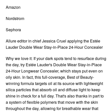
Amazon
Nordstrom
Sephora
Allure editor in chief Jessica Cruel applying the Estée
Lauder Double Wear Stay-in-Place 24-Hour Concealer
Why we love it: If your dark spots tend to resurface during
the day, try Estée Lauder's Double Wear Stay-in-Place
24-Hour Longwear Concealer, which stays put even on
oily skin. In fact, this full-coverage, Best of Beauty-
winning formula targets oil at its source with lightweight
silica particles that absorb oil and diffuse light to keep
shine in check for a full day. That's also thanks in part to
a system of flexible polymers that move with the skin
throughout the day, allowing for breathable wear that