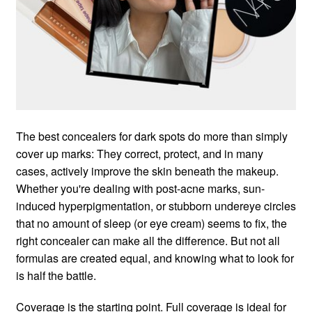
The best concealers for dark spots do more than simply
cover up marks: They correct, protect, and in many
cases, actively improve the skin beneath the makeup.
Whether you're dealing with post-acne marks, sun-
induced hyperpigmentation, or stubborn undereye circles
that no amount of sleep (or eye cream) seems to fix, the
right concealer can make all the difference. But not all
formulas are created equal, and knowing what to look for
is half the battle.
Coverage is the starting point. Full coverage is ideal for