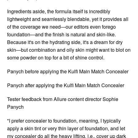
Ingredients aside, the formula itself is incredibly
lightweight and seamlessly blendable, yet it provides all
of the coverage we need—our editors even forego
foundation—and the finish is natural and skin-like.
Because it's on the hydrating side, it's a dream for dry
skin—but combination and oily skin might want to blot on
some powder on top for a bit of shine control.
Panych before applying the Kulfi Main Match Concealer
Panych after applying the Kulfi Main Match Concealer
Tester feedback from Allure content director Sophie
Panych
"I prefer concealer to foundation, meaning, I typically
apply a skin tint or very thin layer of foundation, and let
my concealer do all the heavy lifting, i.e., cover up dark