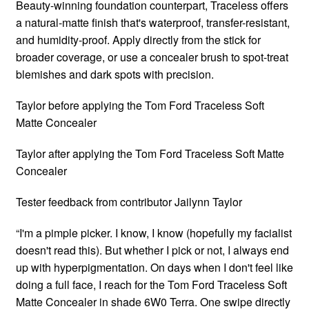
Beauty-winning foundation counterpart, Traceless offers
a natural-matte finish that's waterproof, transfer-resistant,
and humidity-proof. Apply directly from the stick for
broader coverage, or use a concealer brush to spot-treat
blemishes and dark spots with precision.
Taylor before applying the Tom Ford Traceless Soft
Matte Concealer
Taylor after applying the Tom Ford Traceless Soft Matte
Concealer
Tester feedback from contributor Jailynn Taylor
“I'm a pimple picker. I know, I know (hopefully my facialist
doesn't read this). But whether I pick or not, I always end
up with hyperpigmentation. On days when I don't feel like
doing a full face, I reach for the Tom Ford Traceless Soft
Matte Concealer in shade 6W0 Terra. One swipe directly