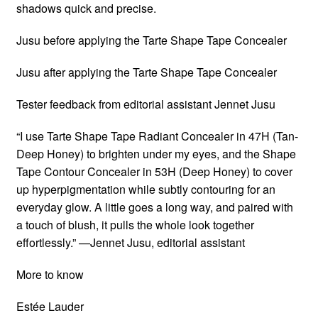
shadows quick and precise.
Jusu before applying the Tarte Shape Tape Concealer
Jusu after applying the Tarte Shape Tape Concealer
Tester feedback from editorial assistant Jennet Jusu
“I use Tarte Shape Tape Radiant Concealer in 47H (Tan-
Deep Honey) to brighten under my eyes, and the Shape
Tape Contour Concealer in 53H (Deep Honey) to cover
up hyperpigmentation while subtly contouring for an
everyday glow. A little goes a long way, and paired with
a touch of blush, it pulls the whole look together
effortlessly.” —Jennet Jusu, editorial assistant
More to know
Estée Lauder