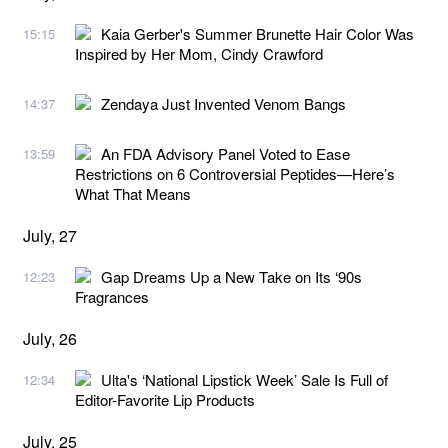
Kaia Gerber's Summer Brunette Hair Color Was
15:15
Inspired by Her Mom, Cindy Crawford
Zendaya Just Invented Venom Bangs
14:37
An FDA Advisory Panel Voted to Ease
13:59
Restrictions on 6 Controversial Peptides—Here’s
What That Means
July, 27
Gap Dreams Up a New Take on Its ‘90s
12:23
Fragrances
July, 26
Ulta's ‘National Lipstick Week’ Sale Is Full of
12:34
Editor-Favorite Lip Products
July, 25