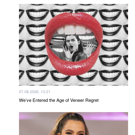
07.08.2026, 13:21
We’ve Entered the Age of Veneer Regret