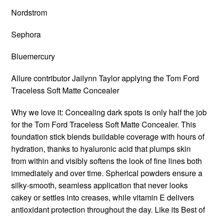
Nordstrom
Sephora
Bluemercury
Allure contributor Jailynn Taylor applying the Tom Ford
Traceless Soft Matte Concealer
Why we love it: Concealing dark spots is only half the job
for the Tom Ford Traceless Soft Matte Concealer. This
foundation stick blends buildable coverage with hours of
hydration, thanks to hyaluronic acid that plumps skin
from within and visibly softens the look of fine lines both
immediately and over time. Spherical powders ensure a
silky-smooth, seamless application that never looks
cakey or settles into creases, while vitamin E delivers
antioxidant protection throughout the day. Like its Best of