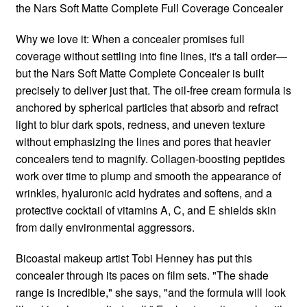
the Nars Soft Matte Complete Full Coverage Concealer
Why we love it: When a concealer promises full
coverage without settling into fine lines, it's a tall order—
but the Nars Soft Matte Complete Concealer is built
precisely to deliver just that. The oil-free cream formula is
anchored by spherical particles that absorb and refract
light to blur dark spots, redness, and uneven texture
without emphasizing the lines and pores that heavier
concealers tend to magnify. Collagen-boosting peptides
work over time to plump and smooth the appearance of
wrinkles, hyaluronic acid hydrates and softens, and a
protective cocktail of vitamins A, C, and E shields skin
from daily environmental aggressors.
Bicoastal makeup artist Tobi Henney has put this
concealer through its paces on film sets. "The shade
range is incredible," she says, "and the formula will look