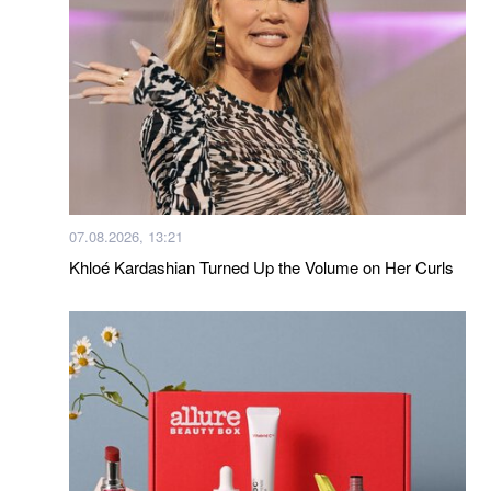
07.08.2026, 13:21
Khloé Kardashian Turned Up the Volume on Her Curls