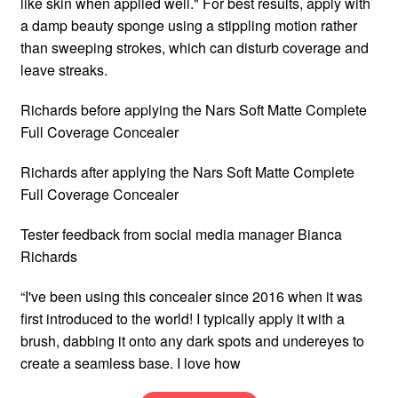
like skin when applied well." For best results, apply with
a damp beauty sponge using a stippling motion rather
than sweeping strokes, which can disturb coverage and
leave streaks.
Richards before applying the Nars Soft Matte Complete
Full Coverage Concealer
Richards after applying the Nars Soft Matte Complete
Full Coverage Concealer
Tester feedback from social media manager Bianca
Richards
“I've been using this concealer since 2016 when it was
first introduced to the world! I typically apply it with a
brush, dabbing it onto any dark spots and undereyes to
create a seamless base. I love how