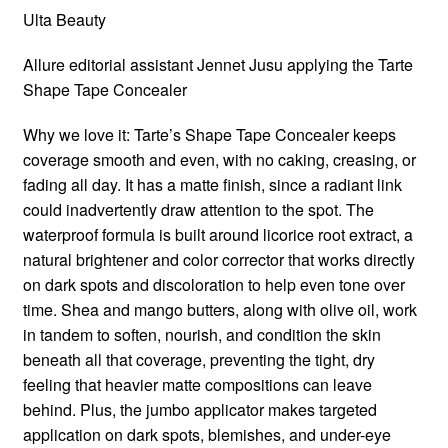
Ulta Beauty
Allure editorial assistant Jennet Jusu applying the Tarte
Shape Tape Concealer
Why we love it: Tarte’s Shape Tape Concealer keeps
coverage smooth and even, with no caking, creasing, or
fading all day. It has a matte finish, since a radiant link
could inadvertently draw attention to the spot. The
waterproof formula is built around licorice root extract, a
natural brightener and color corrector that works directly
on dark spots and discoloration to help even tone over
time. Shea and mango butters, along with olive oil, work
in tandem to soften, nourish, and condition the skin
beneath all that coverage, preventing the tight, dry
feeling that heavier matte compositions can leave
behind. Plus, the jumbo applicator makes targeted
application on dark spots, blemishes, and under-eye