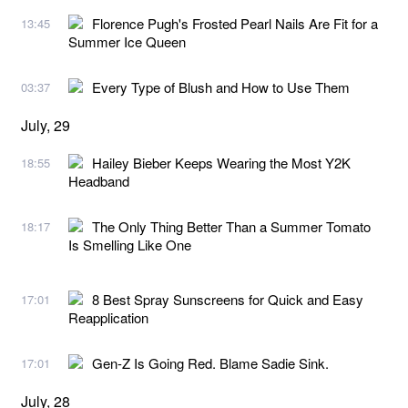
Florence Pugh's Frosted Pearl Nails Are Fit for a
13:45
Summer Ice Queen
Every Type of Blush and How to Use Them
03:37
July, 29
Hailey Bieber Keeps Wearing the Most Y2K
18:55
Headband
The Only Thing Better Than a Summer Tomato
18:17
Is Smelling Like One
8 Best Spray Sunscreens for Quick and Easy
17:01
Reapplication
Gen-Z Is Going Red. Blame Sadie Sink.
17:01
July, 28