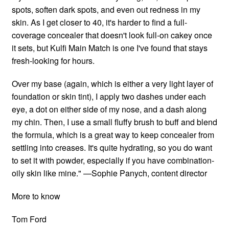
spots, soften dark spots, and even out redness in my
skin. As I get closer to 40, it's harder to find a full-
coverage concealer that doesn't look full-on cakey once
it sets, but Kulfi Main Match is one I've found that stays
fresh-looking for hours.
Over my base (again, which is either a very light layer of
foundation or skin tint), I apply two dashes under each
eye, a dot on either side of my nose, and a dash along
my chin. Then, I use a small fluffy brush to buff and blend
the formula, which is a great way to keep concealer from
settling into creases. It's quite hydrating, so you do want
to set it with powder, especially if you have combination-
oily skin like mine." —Sophie Panych, content director
More to know
Tom Ford