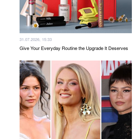
31.07.2026, 15:33
Give Your Everyday Routine the Upgrade It Deserves