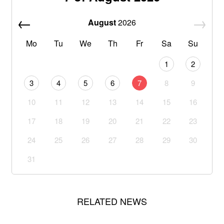
August
2026
Mo
Tu
We
Th
Fr
Sa
Su
1
2
3
4
5
6
7
8
9
10
11
12
13
14
15
16
17
18
19
20
21
22
23
24
25
26
27
28
29
30
31
RELATED NEWS