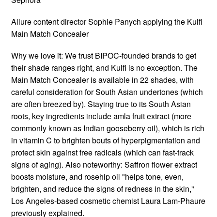
Allure content director Sophie Panych applying the Kulfi
Main Match Concealer
Why we love it: We trust BIPOC-founded brands to get
their shade ranges right, and Kulfi is no exception. The
Main Match Concealer is available in 22 shades, with
careful consideration for South Asian undertones (which
are often breezed by). Staying true to its South Asian
roots, key ingredients include amla fruit extract (more
commonly known as Indian gooseberry oil), which is rich
in vitamin C to brighten bouts of hyperpigmentation and
protect skin against free radicals (which can fast-track
signs of aging). Also noteworthy: Saffron flower extract
boosts moisture, and rosehip oil "helps tone, even,
brighten, and reduce the signs of redness in the skin,"
Los Angeles-based cosmetic chemist Laura Lam-Phaure
previously explained.