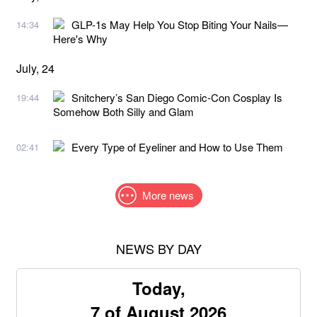
GLP-1s May Help You Stop Biting Your Nails—
14:34
Here's Why
July, 24
Snitchery’s San Diego Comic-Con Cosplay Is
19:44
Somehow Both Silly and Glam
Every Type of Eyeliner and How to Use Them
02:41
More news
NEWS BY DAY
Today,
7 of August 2026