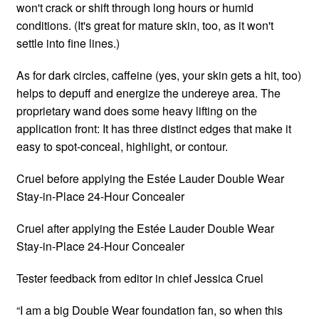
won't crack or shift through long hours or humid
conditions. (It's great for mature skin, too, as it won't
settle into fine lines.)
As for dark circles, caffeine (yes, your skin gets a hit, too)
helps to depuff and energize the undereye area. The
proprietary wand does some heavy lifting on the
application front: It has three distinct edges that make it
easy to spot-conceal, highlight, or contour.
Cruel before applying the Estée Lauder Double Wear
Stay-in-Place 24-Hour Concealer
Cruel after applying the Estée Lauder Double Wear
Stay-in-Place 24-Hour Concealer
Tester feedback from editor in chief Jessica Cruel
“I am a big Double Wear foundation fan, so when this