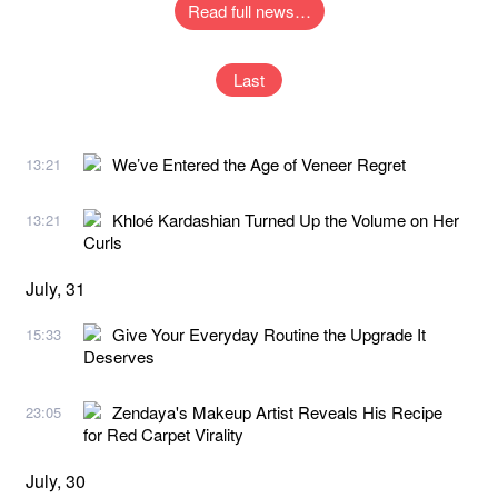
Read full news…
Last
We’ve Entered the Age of Veneer Regret
13:21
Khloé Kardashian Turned Up the Volume on Her
13:21
Curls
July, 31
Give Your Everyday Routine the Upgrade It
15:33
Deserves
Zendaya's Makeup Artist Reveals His Recipe
23:05
for Red Carpet Virality
July, 30