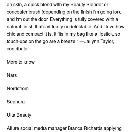
on skin, a quick blend with my Beauty Blender or
concealer brush (depending on the finish I'm going for),
and I'm out the door. Everything is fully covered with a
natural finish that's virtually undetectable. And I love how
chic and compact it is. It fits in my bag like a lipstick, so
touch-ups on the go are a breeze." —Jailynn Taylor,
contributor
More to know
Nars
Nordstrom
Sephora
Ulta Beauty
Allure social media manager Bianca Richards applying