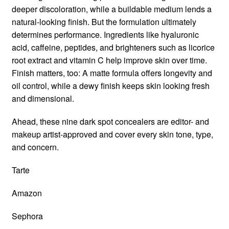
deeper discoloration, while a buildable medium lends a
natural-looking finish. But the formulation ultimately
determines performance. Ingredients like hyaluronic
acid, caffeine, peptides, and brighteners such as licorice
root extract and vitamin C help improve skin over time.
Finish matters, too: A matte formula offers longevity and
oil control, while a dewy finish keeps skin looking fresh
and dimensional.
Ahead, these nine dark spot concealers are editor- and
makeup artist-approved and cover every skin tone, type,
and concern.
Tarte
Amazon
Sephora