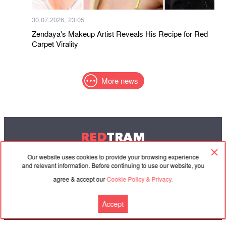
30.07.2026, 23:05
Zendaya's Makeup Artist Reveals His Recipe for Red
Carpet Virality
More news
RED
TRAM
© 2004-2026 Redtram, Ltd.
Our website uses cookies to provide your browsing experience
and relevant information. Before continuing to use our website, you
agree & accept our
Cookie Policy & Privacy.
Cooperation
Agreement
Contacts
Accept