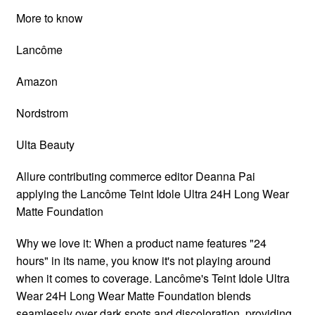
More to know
Lancôme
Amazon
Nordstrom
Ulta Beauty
Allure contributing commerce editor Deanna Pai
applying the Lancôme Teint Idole Ultra 24H Long Wear
Matte Foundation
Why we love it: When a product name features "24
hours" in its name, you know it's not playing around
when it comes to coverage. Lancôme's Teint Idole Ultra
Wear 24H Long Wear Matte Foundation blends
seamlessly over dark spots and discoloration, providing