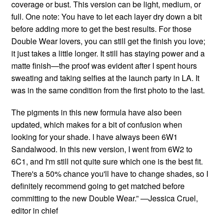
coverage or bust. This version can be light, medium, or
full. One note: You have to let each layer dry down a bit
before adding more to get the best results. For those
Double Wear lovers, you can still get the finish you love;
it just takes a little longer. It still has staying power and a
matte finish—the proof was evident after I spent hours
sweating and taking selfies at the launch party in LA. It
was in the same condition from the first photo to the last.
The pigments in this new formula have also been
updated, which makes for a bit of confusion when
looking for your shade. I have always been 6W1
Sandalwood. In this new version, I went from 6W2 to
6C1, and I'm still not quite sure which one is the best fit.
There's a 50% chance you'll have to change shades, so I
definitely recommend going to get matched before
committing to the new Double Wear.” —Jessica Cruel,
editor in chief