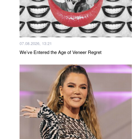
07.08.2026, 13:21
We’ve Entered the Age of Veneer Regret