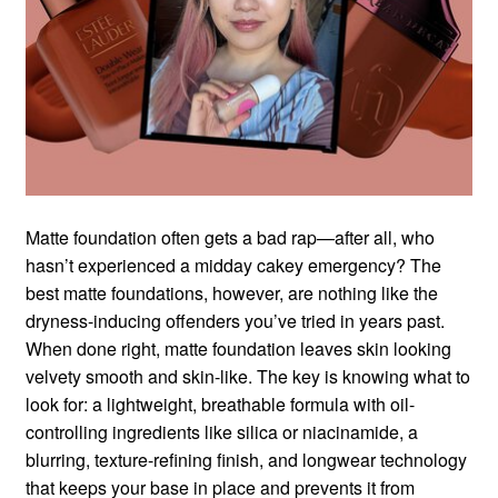
Matte foundation often gets a bad rap—after all, who
hasn’t experienced a midday cakey emergency? The
best matte foundations, however, are nothing like the
dryness-inducing offenders you’ve tried in years past.
When done right, matte foundation leaves skin looking
velvety smooth and skin-like. The key is knowing what to
look for: a lightweight, breathable formula with oil-
controlling ingredients like silica or niacinamide, a
blurring, texture-refining finish, and longwear technology
that keeps your base in place and prevents it from