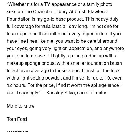
“Whether it's for a TV appearance or a family photo
session, the Charlotte Tilbury Airbrush Flawless
Foundation is my go-to base product. This heavy-duty
full-coverage formula lasts all day long. I'm not one for
touch-ups, and it smooths out every imperfection. If you
have fine lines like me, you want to be careful around
your eyes, going very light on application, and anywhere
you tend to crease. I'll lightly tap the product up with a
makeup sponge or dust with a smaller foundation brush
to achieve coverage in those areas. I finish off the look
with a light setting powder, and I'm set for up to 10, even
12 hours. For the price, I find it worth the splurge since I
use it sparingly.” —Kassidy Silva, social director
More to know
Tom Ford