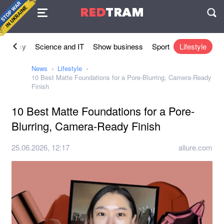
Agreement
RED
TRAM
П
conomy
Science and IT
Show business
Sport
Lifestyle
News
Lifestyle
10 Best Matte Foundations for a Pore-Blurring, Camera-Ready
Finish
10 Best Matte Foundations for a Pore-
Blurring, Camera-Ready Finish
25.06.2026, 12:17
allure.com