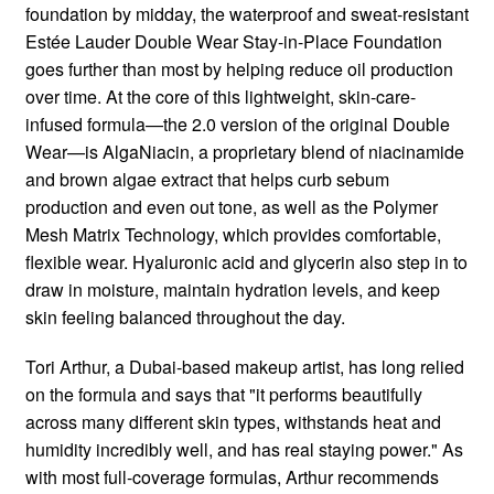
foundation by midday, the waterproof and sweat-resistant
Estée Lauder Double Wear Stay-in-Place Foundation
goes further than most by helping reduce oil production
over time. At the core of this lightweight, skin-care-
infused formula—the 2.0 version of the original Double
Wear—is AlgaNiacin, a proprietary blend of niacinamide
and brown algae extract that helps curb sebum
production and even out tone, as well as the Polymer
Mesh Matrix Technology, which provides comfortable,
flexible wear. Hyaluronic acid and glycerin also step in to
draw in moisture, maintain hydration levels, and keep
skin feeling balanced throughout the day.
Tori Arthur, a Dubai-based makeup artist, has long relied
on the formula and says that "it performs beautifully
across many different skin types, withstands heat and
humidity incredibly well, and has real staying power." As
with most full-coverage formulas, Arthur recommends