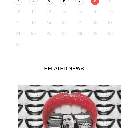
3
4
5
6
7
8
9
10
11
12
13
14
15
16
17
18
19
20
21
22
23
24
25
26
27
28
29
30
31
RELATED NEWS