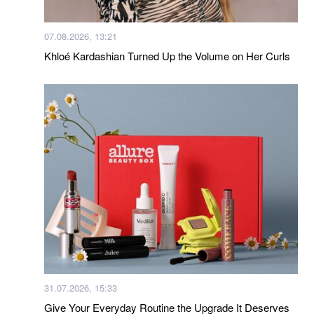
07.08.2026, 13:21
Khloé Kardashian Turned Up the Volume on Her Curls
31.07.2026, 15:33
Give Your Everyday Routine the Upgrade It Deserves