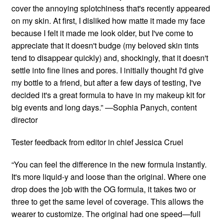
cover the annoying splotchiness that's recently appeared
on my skin. At first, I disliked how matte it made my face
because I felt it made me look older, but I've come to
appreciate that it doesn't budge (my beloved skin tints
tend to disappear quickly) and, shockingly, that it doesn't
settle into fine lines and pores. I initially thought I'd give
my bottle to a friend, but after a few days of testing, I've
decided it's a great formula to have in my makeup kit for
big events and long days.” —Sophia Panych, content
director
Tester feedback from editor in chief Jessica Cruel
“You can feel the difference in the new formula instantly.
It's more liquid-y and loose than the original. Where one
drop does the job with the OG formula, it takes two or
three to get the same level of coverage. This allows the
wearer to customize. The original had one speed—full