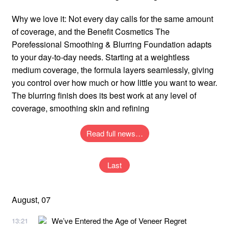
Why we love it: Not every day calls for the same amount
of coverage, and the Benefit Cosmetics The
Porefessional Smoothing & Blurring Foundation adapts
to your day-to-day needs. Starting at a weightless
medium coverage, the formula layers seamlessly, giving
you control over how much or how little you want to wear.
The blurring finish does its best work at any level of
coverage, smoothing skin and refining
Read full news…
Last
August, 07
We’ve Entered the Age of Veneer Regret
13:21