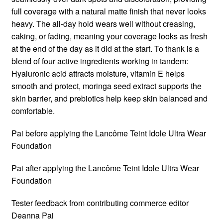
full coverage with a natural matte finish that never looks
heavy. The all-day hold wears well without creasing,
caking, or fading, meaning your coverage looks as fresh
at the end of the day as it did at the start. To thank is a
blend of four active ingredients working in tandem:
Hyaluronic acid attracts moisture, vitamin E helps
smooth and protect, moringa seed extract supports the
skin barrier, and prebiotics help keep skin balanced and
comfortable.
Pai before applying the Lancôme Teint Idole Ultra Wear
Foundation
Pai after applying the Lancôme Teint Idole Ultra Wear
Foundation
Tester feedback from contributing commerce editor
Deanna Pai