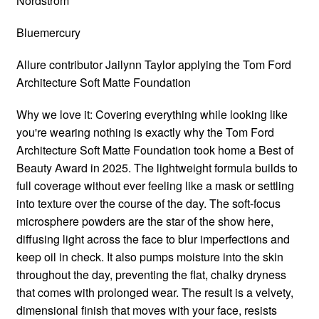
Nordstrom
Bluemercury
Allure contributor Jailynn Taylor applying the Tom Ford
Architecture Soft Matte Foundation
Why we love it: Covering everything while looking like
you're wearing nothing is exactly why the Tom Ford
Architecture Soft Matte Foundation took home a Best of
Beauty Award in 2025. The lightweight formula builds to
full coverage without ever feeling like a mask or settling
into texture over the course of the day. The soft-focus
microsphere powders are the star of the show here,
diffusing light across the face to blur imperfections and
keep oil in check. It also pumps moisture into the skin
throughout the day, preventing the flat, chalky dryness
that comes with prolonged wear. The result is a velvety,
dimensional finish that moves with your face, resists