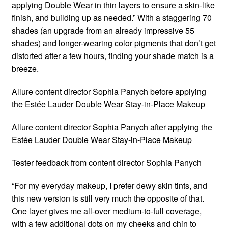
applying Double Wear in thin layers to ensure a skin-like
finish, and building up as needed.” With a staggering 70
shades (an upgrade from an already impressive 55
shades) and longer-wearing color pigments that don’t get
distorted after a few hours, finding your shade match is a
breeze.
Allure content director Sophia Panych before applying
the Estée Lauder Double Wear Stay-in-Place Makeup
Allure content director Sophia Panych after applying the
Estée Lauder Double Wear Stay-in-Place Makeup
Tester feedback from content director Sophia Panych
“For my everyday makeup, I prefer dewy skin tints, and
this new version is still very much the opposite of that.
One layer gives me all-over medium-to-full coverage,
with a few additional dots on my cheeks and chin to