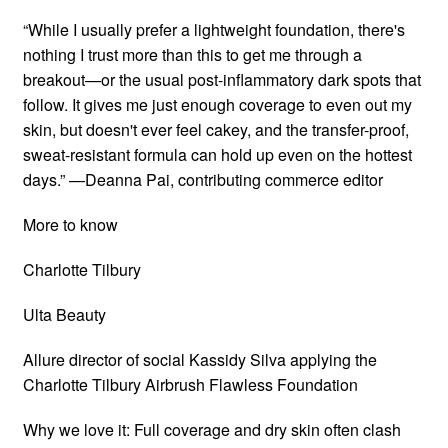
“While I usually prefer a lightweight foundation, there's
nothing I trust more than this to get me through a
breakout—or the usual post-inflammatory dark spots that
follow. It gives me just enough coverage to even out my
skin, but doesn't ever feel cakey, and the transfer-proof,
sweat-resistant formula can hold up even on the hottest
days.” —Deanna Pai, contributing commerce editor
More to know
Charlotte Tilbury
Ulta Beauty
Allure director of social Kassidy Silva applying the
Charlotte Tilbury Airbrush Flawless Foundation
Why we love it: Full coverage and dry skin often clash