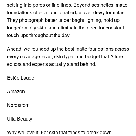
settling into pores or fine lines. Beyond aesthetics, matte
foundations offer a functional edge over dewy formulas:
They photograph better under bright lighting, hold up
longer on oily skin, and eliminate the need for constant
touch-ups throughout the day.
Ahead, we rounded up the best matte foundations across
every coverage level, skin type, and budget that Allure
editors and experts actually stand behind.
Estée Lauder
Amazon
Nordstrom
Ulta Beauty
Why we love it: For skin that tends to break down