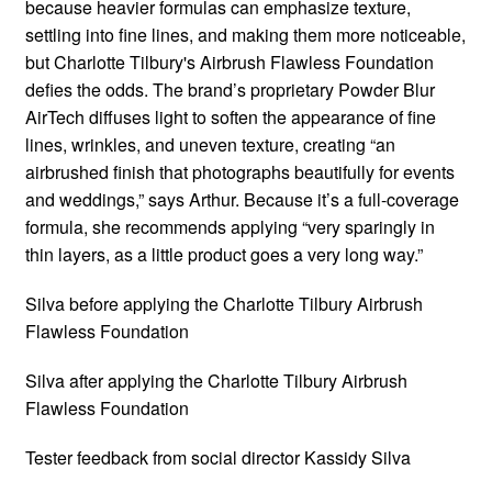
because heavier formulas can emphasize texture,
settling into fine lines, and making them more noticeable,
but Charlotte Tilbury's Airbrush Flawless Foundation
defies the odds. The brand’s proprietary Powder Blur
AirTech diffuses light to soften the appearance of fine
lines, wrinkles, and uneven texture, creating “an
airbrushed finish that photographs beautifully for events
and weddings,” says Arthur. Because it’s a full-coverage
formula, she recommends applying “very sparingly in
thin layers, as a little product goes a very long way.”
Silva before applying the Charlotte Tilbury Airbrush
Flawless Foundation
Silva after applying the Charlotte Tilbury Airbrush
Flawless Foundation
Tester feedback from social director Kassidy Silva