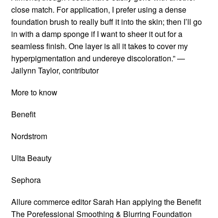
close match. For application, I prefer using a dense
foundation brush to really buff it into the skin; then I’ll go
in with a damp sponge if I want to sheer it out for a
seamless finish. One layer is all it takes to cover my
hyperpigmentation and undereye discoloration.” —
Jailynn Taylor, contributor
More to know
Benefit
Nordstrom
Ulta Beauty
Sephora
Allure commerce editor Sarah Han applying the Benefit
The Porefessional Smoothing & Blurring Foundation