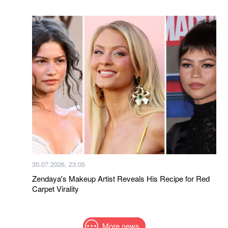
30.07.2026, 23:05
Zendaya's Makeup Artist Reveals His Recipe for Red
Carpet Virality
More news