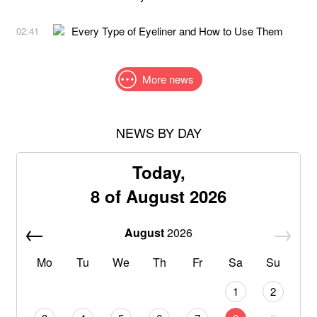
Every Type of Eyeliner and How to Use Them
02:41
More news
NEWS BY DAY
Today,
8 of August 2026
August
2026
Mo
Tu
We
Th
Fr
Sa
Su
1
2