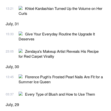
Khloé Kardashian Turned Up the Volume on Her
13:21
Curls
July, 31
Give Your Everyday Routine the Upgrade It
15:33
Deserves
Zendaya's Makeup Artist Reveals His Recipe
23:05
for Red Carpet Virality
July, 30
Florence Pugh's Frosted Pearl Nails Are Fit for a
13:45
Summer Ice Queen
Every Type of Blush and How to Use Them
03:37
July, 29