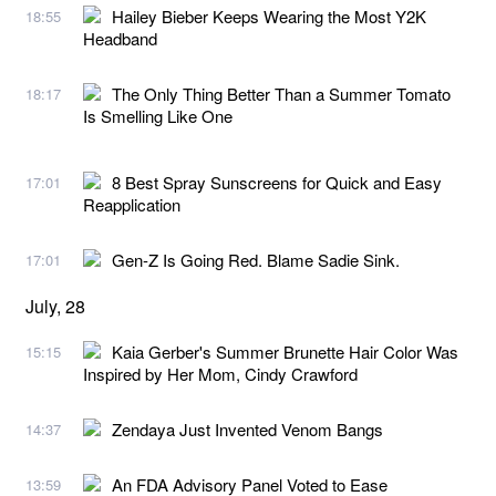
Hailey Bieber Keeps Wearing the Most Y2K
18:55
Headband
The Only Thing Better Than a Summer Tomato
18:17
Is Smelling Like One
8 Best Spray Sunscreens for Quick and Easy
17:01
Reapplication
Gen-Z Is Going Red. Blame Sadie Sink.
17:01
July, 28
Kaia Gerber's Summer Brunette Hair Color Was
15:15
Inspired by Her Mom, Cindy Crawford
Zendaya Just Invented Venom Bangs
14:37
An FDA Advisory Panel Voted to Ease
13:59