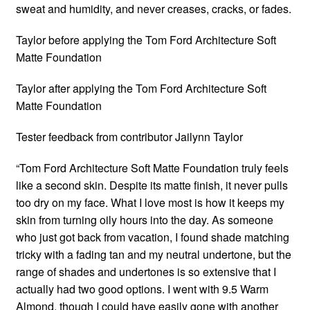
sweat and humidity, and never creases, cracks, or fades.
Taylor before applying the Tom Ford Architecture Soft
Matte Foundation
Taylor after applying the Tom Ford Architecture Soft
Matte Foundation
Tester feedback from contributor Jailynn Taylor
“Tom Ford Architecture Soft Matte Foundation truly feels
like a second skin. Despite its matte finish, it never pulls
too dry on my face. What I love most is how it keeps my
skin from turning oily hours into the day. As someone
who just got back from vacation, I found shade matching
tricky with a fading tan and my neutral undertone, but the
range of shades and undertones is so extensive that I
actually had two good options. I went with 9.5 Warm
Almond, though I could have easily gone with another