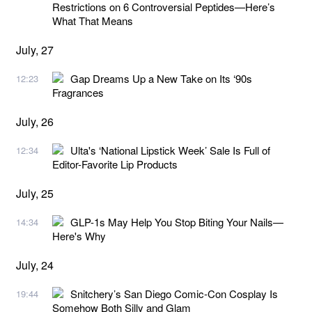
Restrictions on 6 Controversial Peptides—Here’s
What That Means
July, 27
Gap Dreams Up a New Take on Its ‘90s
12:23
Fragrances
July, 26
Ulta's ‘National Lipstick Week’ Sale Is Full of
12:34
Editor-Favorite Lip Products
July, 25
GLP-1s May Help You Stop Biting Your Nails—
14:34
Here's Why
July, 24
Snitchery’s San Diego Comic-Con Cosplay Is
19:44
Somehow Both Silly and Glam