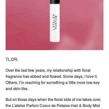
TL;DR:
Over the last few years, my relationship with floral
fragrance has ebbed and flowed. Some days, I love it.
Others, I’m reaching for something a little more low-key
and skin-like.
But on those days when the floral side of me takes over,
the L’atelier Parfum Coeur de Petales Hair & Body Mist