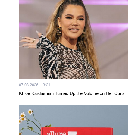
07.08.2026, 13:21
Khloé Kardashian Turned Up the Volume on Her Curls