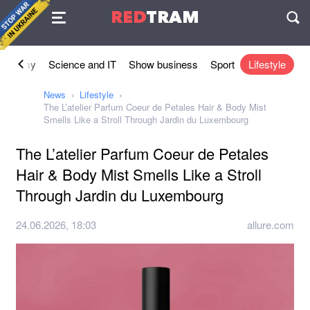
Agreement
RED
TRAM
П
conomy
Science and IT
Show business
Sport
Lifestyle
News
Lifestyle
The L’atelier Parfum Coeur de Petales Hair & Body Mist
Smells Like a Stroll Through Jardin du Luxembourg
The L’atelier Parfum Coeur de Petales
Hair & Body Mist Smells Like a Stroll
Through Jardin du Luxembourg
24.06.2026, 18:03
allure.com