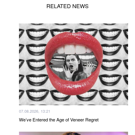
RELATED NEWS
07.08.2026, 13:21
We’ve Entered the Age of Veneer Regret