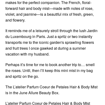
makes for the perfect companion. The French, floral-
forward hair and body mist—made with notes of rose,
violet, and jasmine—is a beautiful mix of fresh, green,
and flowery.
It reminds me of a leisurely stroll through the lush Jardin
du Luxembourg in Paris. Just a spritz or two instantly
transports me to the iconic garden's sprawling flowers
and fruit trees I once gawked at during a summer
vacation with my husband.
Perhaps it’s time for me to book another trip to… smell
the roses. Until, then I’ll keep this mini mist in my bag
and spritz on the go.
The L’atelier Parfum Coeur de Petales Hair & Body Mist
is in the June Allure Beauty Box.
L’atelier Parfum Coeur de Petales Hair & Body Mist