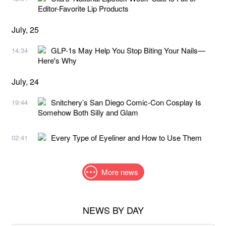
Editor-Favorite Lip Products
July, 25
GLP-1s May Help You Stop Biting Your Nails—
14:34
Here's Why
July, 24
Snitchery’s San Diego Comic-Con Cosplay Is
19:44
Somehow Both Silly and Glam
Every Type of Eyeliner and How to Use Them
02:41
More news
NEWS BY DAY