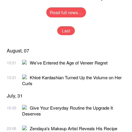
Read full news…
Last
August, 07
We’ve Entered the Age of Veneer Regret
13:21
Khloé Kardashian Turned Up the Volume on Her
13:21
Curls
July, 31
Give Your Everyday Routine the Upgrade It
15:33
Deserves
Zendaya's Makeup Artist Reveals His Recipe
23:05