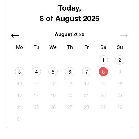
Today,
8 of August 2026
August
2026
Mo
Tu
We
Th
Fr
Sa
Su
1
2
3
4
5
6
7
8
9
10
11
12
13
14
15
16
17
18
19
20
21
22
23
24
25
26
27
28
29
30
31