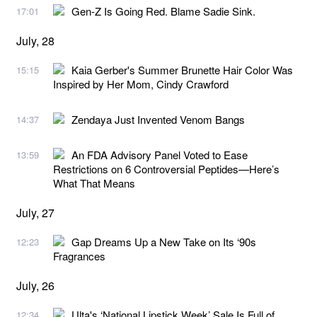
Gen-Z Is Going Red. Blame Sadie Sink.
17:01
July, 28
Kaia Gerber's Summer Brunette Hair Color Was
15:15
Inspired by Her Mom, Cindy Crawford
Zendaya Just Invented Venom Bangs
14:37
An FDA Advisory Panel Voted to Ease
13:59
Restrictions on 6 Controversial Peptides—Here’s
What That Means
July, 27
Gap Dreams Up a New Take on Its ‘90s
12:23
Fragrances
July, 26
Ulta's ‘National Lipstick Week’ Sale Is Full of
12:34