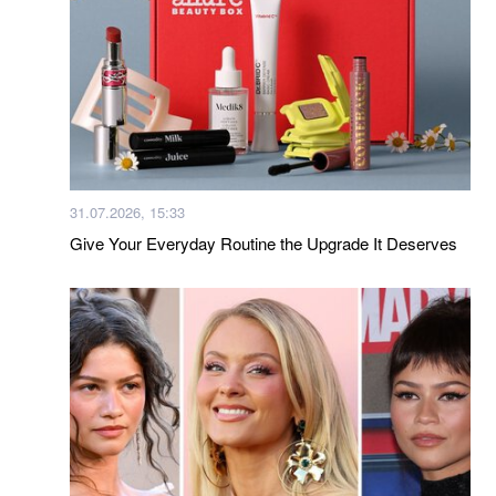
31.07.2026, 15:33
Give Your Everyday Routine the Upgrade It Deserves