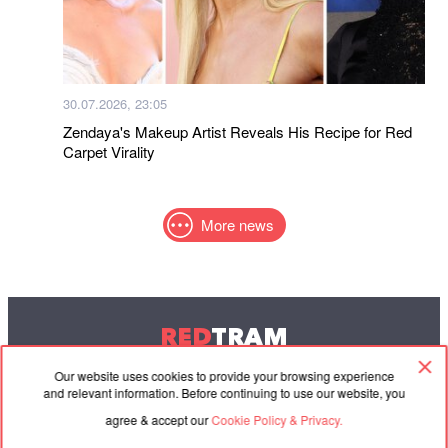
30.07.2026, 23:05
Zendaya's Makeup Artist Reveals His Recipe for Red
Carpet Virality
More news
RED
TRAM
© 2004-2026 Redtram, Ltd.
Our website uses cookies to provide your browsing experience
and relevant information. Before continuing to use our website, you
agree & accept our
Cookie Policy & Privacy.
Cooperation
Agreement
Contacts