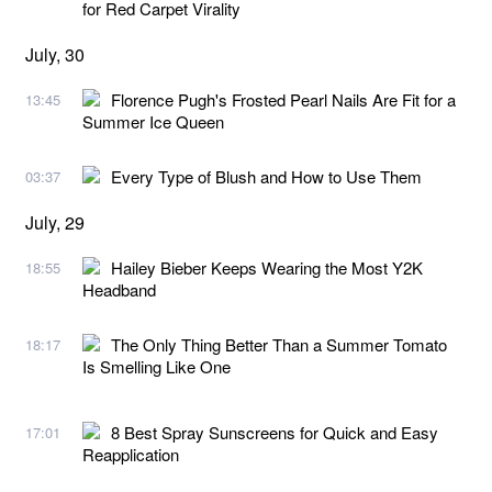
for Red Carpet Virality
July, 30
Florence Pugh's Frosted Pearl Nails Are Fit for a
13:45
Summer Ice Queen
Every Type of Blush and How to Use Them
03:37
July, 29
Hailey Bieber Keeps Wearing the Most Y2K
18:55
Headband
The Only Thing Better Than a Summer Tomato
18:17
Is Smelling Like One
8 Best Spray Sunscreens for Quick and Easy
17:01
Reapplication