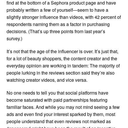
find at the bottom of a Sephora product page and have
probably written a few of yourself—seem to have a
slightly stronger influence than videos, with 42 percent of
respondents naming them as a factor in purchasing
decisions. (That’s up three points from last year’s
survey.)
It’s not that the age of the influencer is over. It’s just that,
for a lot of beauty shoppers, the content creator and the
everyday opinion are working in tandem: The majority of
people lurking in the reviews section said they’re also
watching creator videos, and vice versa.
No one needs to tell you that social platforms have
become saturated with paid partnerships featuring
familiar faces. And while you may not mind seeing a few
ads and even find your interest sparked by them, most
people understand that even reviews not marked as