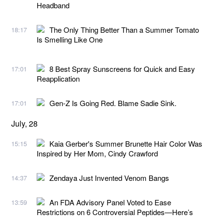
Headband
The Only Thing Better Than a Summer Tomato
18:17
Is Smelling Like One
8 Best Spray Sunscreens for Quick and Easy
17:01
Reapplication
Gen-Z Is Going Red. Blame Sadie Sink.
17:01
July, 28
Kaia Gerber's Summer Brunette Hair Color Was
15:15
Inspired by Her Mom, Cindy Crawford
Zendaya Just Invented Venom Bangs
14:37
An FDA Advisory Panel Voted to Ease
13:59
Restrictions on 6 Controversial Peptides—Here’s