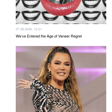
07.08.2026, 13:21
We’ve Entered the Age of Veneer Regret