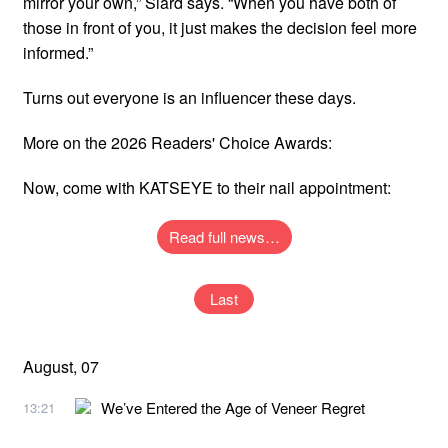
mirror your own,” Siard says. “When you have both of
those in front of you, it just makes the decision feel more
informed.”
Turns out everyone is an influencer these days.
More on the 2026 Readers' Choice Awards:
Now, come with KATSEYE to their nail appointment:
Read full news…
Last
August, 07
We’ve Entered the Age of Veneer Regret
13:21