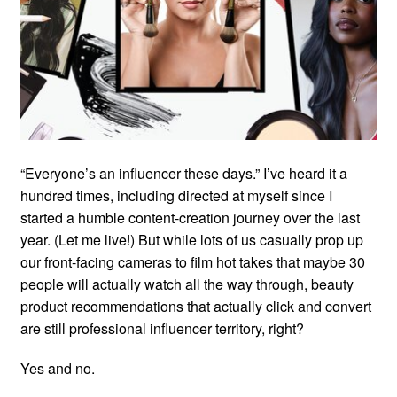
“Everyone’s an influencer these days.” I’ve heard it a
hundred times, including directed at myself since I
started a humble content-creation journey over the last
year. (Let me live!) But while lots of us casually prop up
our front-facing cameras to film hot takes that maybe 30
people will actually watch all the way through, beauty
product recommendations that actually click and convert
are still professional influencer territory, right?
Yes and no.