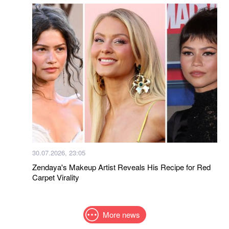
30.07.2026, 23:05
Zendaya's Makeup Artist Reveals His Recipe for Red
Carpet Virality
More news