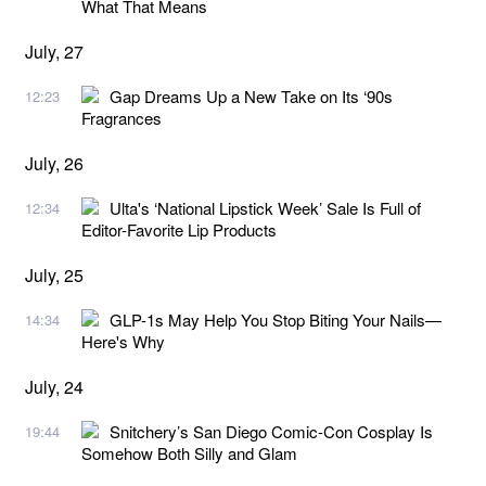
What That Means
July, 27
Gap Dreams Up a New Take on Its ‘90s
12:23
Fragrances
July, 26
Ulta's ‘National Lipstick Week’ Sale Is Full of
12:34
Editor-Favorite Lip Products
July, 25
GLP-1s May Help You Stop Biting Your Nails—
14:34
Here's Why
July, 24
Snitchery’s San Diego Comic-Con Cosplay Is
19:44
Somehow Both Silly and Glam