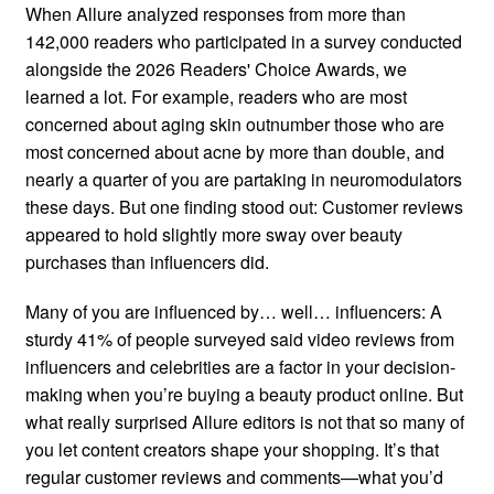
When Allure analyzed responses from more than
142,000 readers who participated in a survey conducted
alongside the 2026 Readers' Choice Awards, we
learned a lot. For example, readers who are most
concerned about aging skin outnumber those who are
most concerned about acne by more than double, and
nearly a quarter of you are partaking in neuromodulators
these days. But one finding stood out: Customer reviews
appeared to hold slightly more sway over beauty
purchases than influencers did.
Many of you are influenced by… well… influencers: A
sturdy 41% of people surveyed said video reviews from
influencers and celebrities are a factor in your decision-
making when you’re buying a beauty product online. But
what really surprised Allure editors is not that so many of
you let content creators shape your shopping. It’s that
regular customer reviews and comments—what you’d