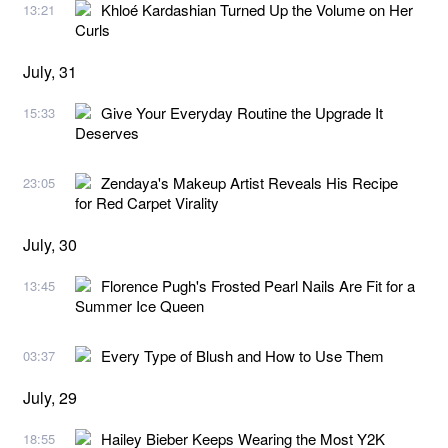
Khloé Kardashian Turned Up the Volume on Her
13:21
Curls
July, 31
Give Your Everyday Routine the Upgrade It
15:33
Deserves
Zendaya's Makeup Artist Reveals His Recipe
23:05
for Red Carpet Virality
July, 30
Florence Pugh's Frosted Pearl Nails Are Fit for a
13:45
Summer Ice Queen
Every Type of Blush and How to Use Them
03:37
July, 29
Hailey Bieber Keeps Wearing the Most Y2K
18:55