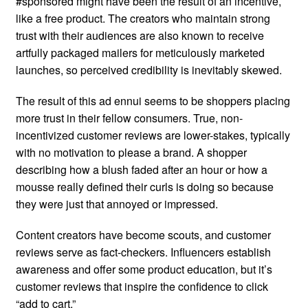
#sponsored might have been the result of an incentive,
like a free product. The creators who maintain strong
trust with their audiences are also known to receive
artfully packaged mailers for meticulously marketed
launches, so perceived credibility is inevitably skewed.
The result of this ad ennui seems to be shoppers placing
more trust in their fellow consumers. True, non-
incentivized customer reviews are lower-stakes, typically
with no motivation to please a brand. A shopper
describing how a blush faded after an hour or how a
mousse really defined their curls is doing so because
they were just that annoyed or impressed.
Content creators have become scouts, and customer
reviews serve as fact-checkers. Influencers establish
awareness and offer some product education, but it’s
customer reviews that inspire the confidence to click
“add to cart.”