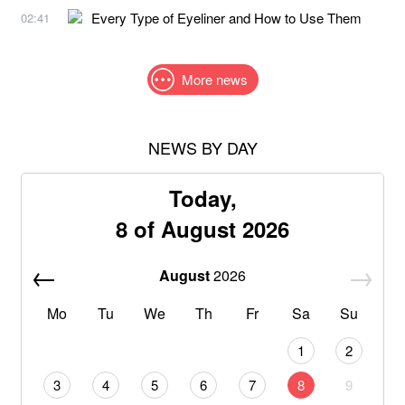
Every Type of Eyeliner and How to Use Them
02:41
More news
NEWS BY DAY
Today,
8 of August 2026
August
2026
Mo
Tu
We
Th
Fr
Sa
Su
1
2
3
4
5
6
7
8
9