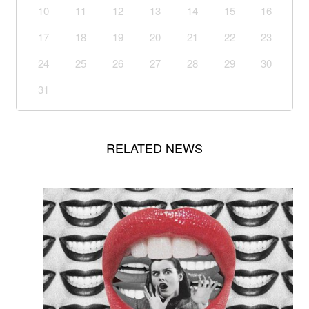
10
11
12
13
14
15
16
17
18
19
20
21
22
23
24
25
26
27
28
29
30
31
RELATED NEWS