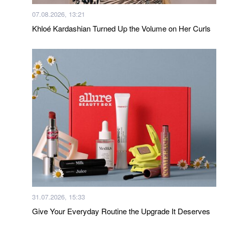
07.08.2026, 13:21
Khloé Kardashian Turned Up the Volume on Her Curls
31.07.2026, 15:33
Give Your Everyday Routine the Upgrade It Deserves