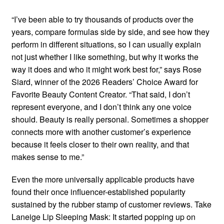
“I’ve been able to try thousands of products over the
years, compare formulas side by side, and see how they
perform in different situations, so I can usually explain
not just whether I like something, but why it works the
way it does and who it might work best for,” says Rose
Siard, winner of the 2026 Readers’ Choice Award for
Favorite Beauty Content Creator. “That said, I don’t
represent everyone, and I don’t think any one voice
should. Beauty is really personal. Sometimes a shopper
connects more with another customer’s experience
because it feels closer to their own reality, and that
makes sense to me.”
Even the more universally applicable products have
found their once influencer-established popularity
sustained by the rubber stamp of customer reviews. Take
Laneige Lip Sleeping Mask: It started popping up on