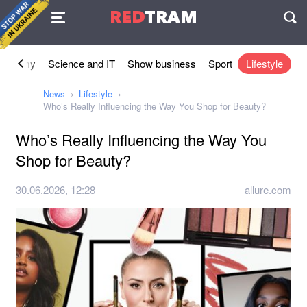
Agreement
RED
TRAM
П
conomy
Science and IT
Show business
Sport
Lifestyle
News
Lifestyle
Who’s Really Influencing the Way You Shop for Beauty?
Who’s Really Influencing the Way You
Shop for Beauty?
30.06.2026, 12:28
allure.com