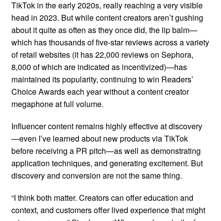
TikTok in the early 2020s, really reaching a very visible
head in 2023. But while content creators aren’t gushing
about it quite as often as they once did, the lip balm—
which has thousands of five-star reviews across a variety
of retail websites (it has 22,000 reviews on Sephora,
8,000 of which are indicated as incentivized)—has
maintained its popularity, continuing to win Readers’
Choice Awards each year without a content creator
megaphone at full volume.
Influencer content remains highly effective at discovery
—even I’ve learned about new products via TikTok
before receiving a PR pitch—as well as demonstrating
application techniques, and generating excitement. But
discovery and conversion are not the same thing.
“I think both matter. Creators can offer education and
context, and customers offer lived experience that might