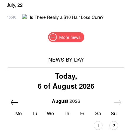
July, 22
Is There Really a $10 Hair Loss Cure?
15:46
More news
NEWS BY DAY
Today,
6 of August 2026
August
2026
Mo
Tu
We
Th
Fr
Sa
Su
1
2