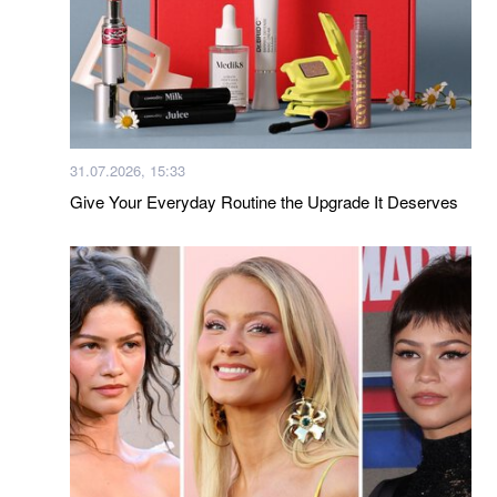
31.07.2026, 15:33
Give Your Everyday Routine the Upgrade It Deserves