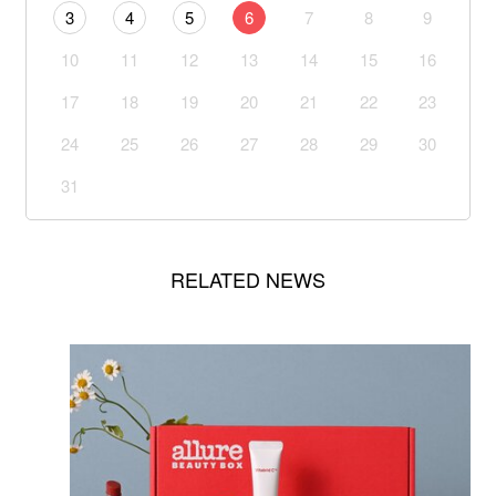
3
4
5
6
7
8
9
10
11
12
13
14
15
16
17
18
19
20
21
22
23
24
25
26
27
28
29
30
31
RELATED NEWS