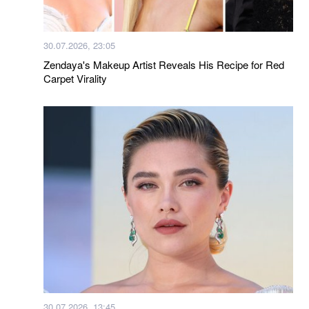
30.07.2026, 23:05
Zendaya's Makeup Artist Reveals His Recipe for Red
Carpet Virality
30.07.2026, 13:45