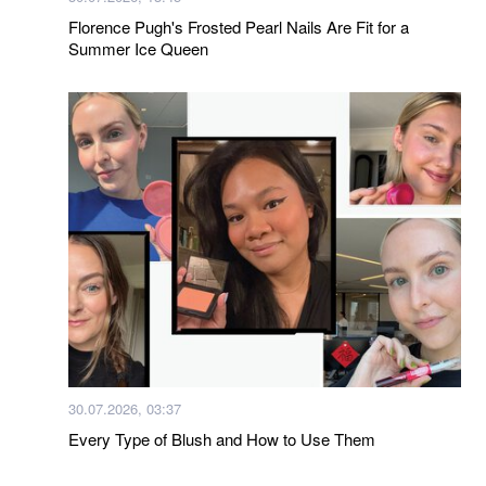
Florence Pugh's Frosted Pearl Nails Are Fit for a
Summer Ice Queen
30.07.2026, 03:37
Every Type of Blush and How to Use Them