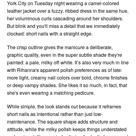
York City on Tuesday night wearing a camel-colored
leather jacket over a fuzzy, ribbed dress in the same hue,
her voluminous curls cascading around her shoulders.
But blink and you'll miss a detail that we immediately
clocked: short nails with a straight edge.
The crisp outline gives the manicure a deliberate,
graphic quality, even in the super subtle shade they're
painted: a pale, milky off-white. It’s also very much in line
with Rihanna's apparent polish preferences as of late:
more light, creamy nail colors over bold, chrome finishes
or deep vampy shades. She likes it so much, in fact, that
she's even wearing a matching pedicure.
While simple, the look stands out because it reframes
short nails as intentional rather than just low-
maintenance. The square shape adds structure and
attitude, while the milky polish keeps things understated