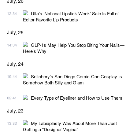
July, 26
Ulta's ‘National Lipstick Week’ Sale Is Full of
12:34
Editor-Favorite Lip Products
July, 25
GLP-1s May Help You Stop Biting Your Nails—
14:34
Here's Why
July, 24
Snitchery’s San Diego Comic-Con Cosplay Is
19:44
Somehow Both Silly and Glam
Every Type of Eyeliner and How to Use Them
02:41
July, 23
My Labiaplasty Was About More Than Just
13:33
Getting a “Designer Vagina”