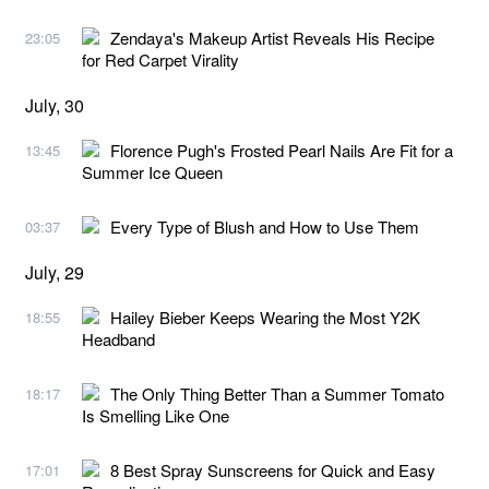
Zendaya's Makeup Artist Reveals His Recipe
23:05
for Red Carpet Virality
July, 30
Florence Pugh's Frosted Pearl Nails Are Fit for a
13:45
Summer Ice Queen
Every Type of Blush and How to Use Them
03:37
July, 29
Hailey Bieber Keeps Wearing the Most Y2K
18:55
Headband
The Only Thing Better Than a Summer Tomato
18:17
Is Smelling Like One
8 Best Spray Sunscreens for Quick and Easy
17:01