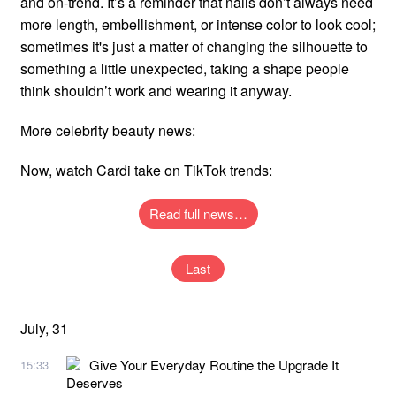
and on-trend. It’s a reminder that nails don’t always need
more length, embellishment, or intense color to look cool;
sometimes it's just a matter of changing the silhouette to
something a little unexpected, taking a shape people
think shouldn’t work and wearing it anyway.
More celebrity beauty news:
Now, watch Cardi take on TikTok trends:
Read full news…
Last
July, 31
Give Your Everyday Routine the Upgrade It
15:33
Deserves