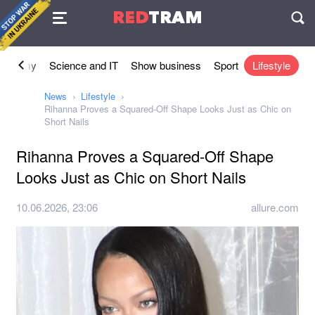
Agreement
RED
TRAM
П
conomy
Science and IT
Show business
Sport
Lifestyle
News
Lifestyle
Rihanna Proves a Squared-Off Shape Looks Just as Chic on
Short Nails
Rihanna Proves a Squared-Off Shape
Looks Just as Chic on Short Nails
10.06.2026, 23:06
allure.com