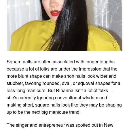
Square nails are often associated with longer lengths
because a lot of folks are under the impression that the
more blunt shape can make short nails look wider and
stubbier, favoring rounded, oval, or squoval shapes for a
less-long manicure. But Rihanna isn't a lot of folks—
she's currently ignoring conventional wisdom and
making short, square nails look like they may be shaping
up to be the next big manicure trend.
The singer and entrepreneur was spotted out in New