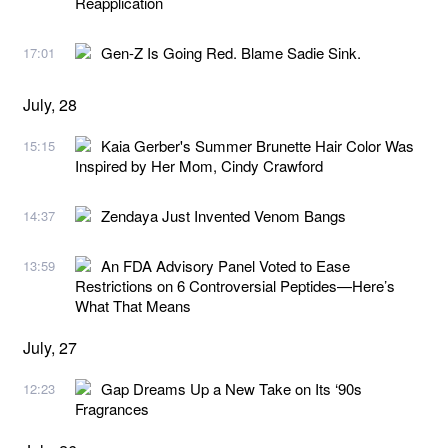
Reapplication
Gen-Z Is Going Red. Blame Sadie Sink.
17:01
July, 28
Kaia Gerber's Summer Brunette Hair Color Was
15:15
Inspired by Her Mom, Cindy Crawford
Zendaya Just Invented Venom Bangs
14:37
An FDA Advisory Panel Voted to Ease
13:59
Restrictions on 6 Controversial Peptides—Here’s
What That Means
July, 27
Gap Dreams Up a New Take on Its ‘90s
12:23
Fragrances