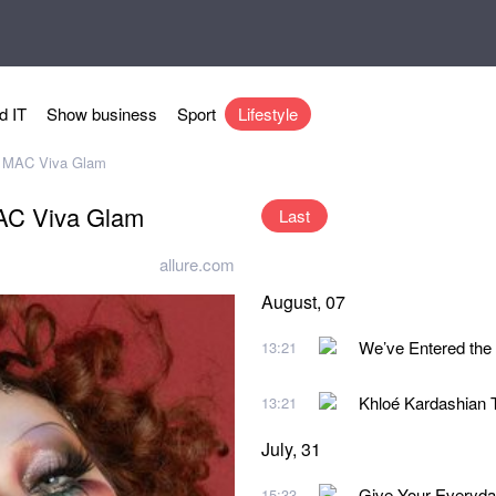
d IT
Show business
Sport
Lifestyle
f MAC Viva Glam
MAC Viva Glam
Last
allure.com
August, 07
We’ve Entered the
13:21
Khloé Kardashian 
13:21
July, 31
Give Your Everyda
15:33