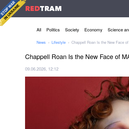
RED
TRAM
All
Politics
Society
Economy
Science an
News
Lifestyle
Chappell Roan Is the New Face o
Chappell Roan Is the New Face of 
09.06.2026, 12:12