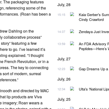
r. The packaging features
July, 28
gn, referencing some of the
rformances. (Roan has been a
Kaia Gerber's Sum
15:15
Cindy Crawford
ndrew Dahling on the
Zendaya Just Inv
14:37
ly collaborative process”
story” featuring a few
An FDA Advisory Pa
13:59
Peptides—Here’s 
re to go. I’ve learned it’s
hling explained. "I thought
July, 27
e French Revolution, or in a
mpress. The key to connecting
Gap Dreams Up a N
12:23
 a sort of modern, surreal
July, 26
eferences.”
Ulta's ‘National Lip
12:34
Vinoodh and directed by MAC
hat lip products are Viva
July, 25
the imagery; Roan wears a
o in the photos, paired with a