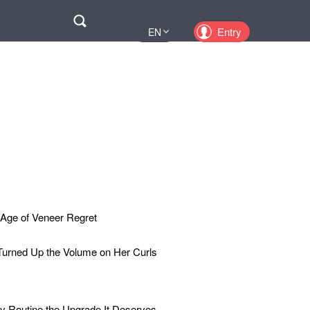
Поиск
Entry
EN
UA
PL
KZ
RU
 Age of Veneer Regret
Turned Up the Volume on Her Curls
y Routine the Upgrade It Deserves