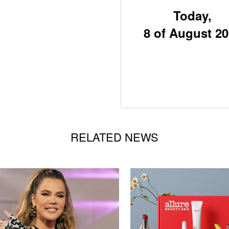
Today,
8 of August 2
RELATED NEWS