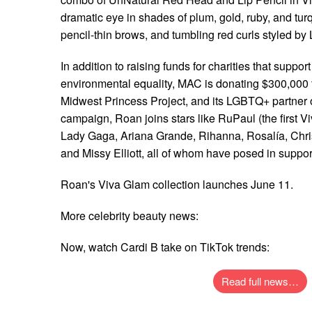
dramatic eye in shades of plum, gold, ruby, and tur
pencil-thin brows, and tumbling red curls styled b
In addition to raising funds for charities that suppor
environmental equality, MAC is donating $300,000 t
Midwest Princess Project, and its LGBTQ+ partner 
campaign, Roan joins stars like RuPaul (the first V
Lady Gaga, Ariana Grande, Rihanna, Rosalía, Chris
and Missy Elliott, all of whom have posed in support 
Roan's Viva Glam collection launches June 11.
More celebrity beauty news:
Now, watch Cardi B take on TikTok trends:
Read full news…