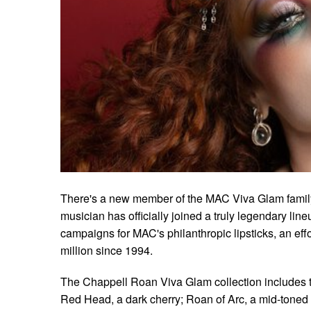
There's a new member of the MAC Viva Glam famil
musician has officially joined a truly legendary lin
campaigns for MAC's philanthropic lipsticks, an eff
million since 1994.
The Chappell Roan Viva Glam collection includes t
Red Head, a dark cherry; Roan of Arc, a mid-toned 