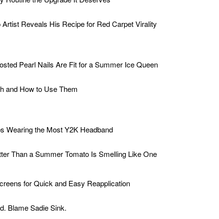
rtist Reveals His Recipe for Red Carpet Virality
osted Pearl Nails Are Fit for a Summer Ice Queen
sh and How to Use Them
ps Wearing the Most Y2K Headband
tter Than a Summer Tomato Is Smelling Like One
creens for Quick and Easy Reapplication
d. Blame Sadie Sink.