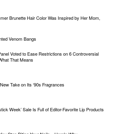
mer Brunette Hair Color Was Inspired by Her Mom,
ented Venom Bangs
nel Voted to Ease Restrictions on 6 Controversial
What That Means
ew Take on Its ‘90s Fragrances
stick Week’ Sale Is Full of Editor-Favorite Lip Products