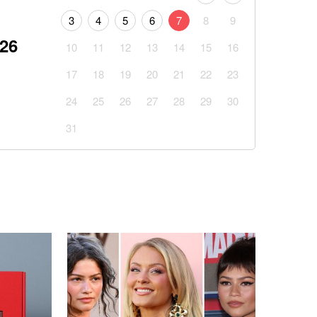
3
4
5
6
7
8
9
026
10
11
12
13
14
15
16
17
18
19
20
21
22
23
24
25
26
27
28
29
30
31