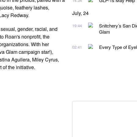
GLP-1s May Help Y
14:34
quoise, feathery lashes,
July, 24
y Lacy Redway.
Snitchery’s San D
19:44
t sexual, gender, racial, and
Glam
o Roan's nonprofit, the
organizations. With her
Every Type of Eye
02:41
iva Glam campaign star!),
tina Aguilera, Miley Cyrus,
of the initiative.