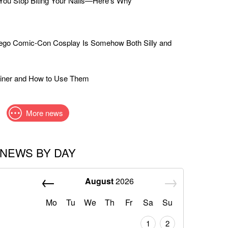
ou Stop Biting Your Nails—Here's Why
iego Comic-Con Cosplay Is Somehow Both Silly and
liner and How to Use Them
More news
NEWS BY DAY
August
2026
Mo
Tu
We
Th
Fr
Sa
Su
1
2