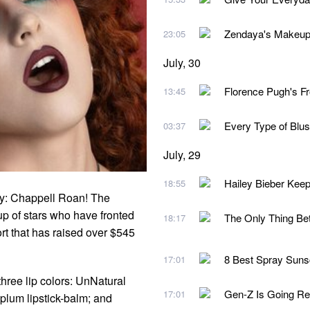
Zendaya's Makeup A
23:05
July, 30
Florence Pugh's Fr
13:45
Every Type of Blu
03:37
July, 29
Hailey Bieber Kee
18:55
y: Chappell Roan! The
eup of stars who have fronted
The Only Thing Be
18:17
ort that has raised over $545
8 Best Spray Suns
17:01
hree lip colors: UnNatural
Gen-Z Is Going Re
17:01
plum lipstick-balm; and