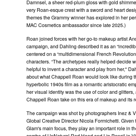
Damnsel, a sheer red-plum gloss with gold shimme
very Roan-esque crest with a sword and heart desi
themes the Grammy winner has explored in her pe
MAC Cosmetics ambassador since late 2025.)
Roan joined forces with her go-to makeup artist A
campaign, and Dahling described it as an “incredib
centered on a “multidimensional French Revolution 
characters. “The archetypes really helped decide whe
helpful to invent a character and play from her," Da
about what Chappell Roan would look like during th
hyperbolic 1940s film as a romantic aristocratic e
her visual identity was the use of color and glitters,
Chappell Roan take on this era of makeup and its r
The campaign was shot by photographers Inez & 
Global Creative Director Nicola Formichetti. Given t
Glam's main focus, they play an important role in 
combo of UnNatural Red Head and Lip Pencil in Vin