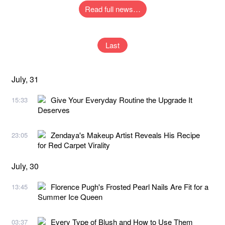
Read full news…
Last
July, 31
Give Your Everyday Routine the Upgrade It
15:33
Deserves
Zendaya's Makeup Artist Reveals His Recipe
23:05
for Red Carpet Virality
July, 30
Florence Pugh's Frosted Pearl Nails Are Fit for a
13:45
Summer Ice Queen
Every Type of Blush and How to Use Them
03:37