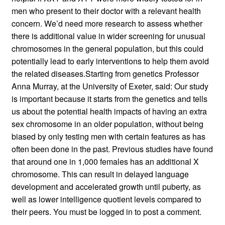
men who present to their doctor with a relevant health
concern. We’d need more research to assess whether
there is additional value in wider screening for unusual
chromosomes in the general population, but this could
potentially lead to early interventions to help them avoid
the related diseases.Starting from genetics Professor
Anna Murray, at the University of Exeter, said: Our study
is important because it starts from the genetics and tells
us about the potential health impacts of having an extra
sex chromosome in an older population, without being
biased by only testing men with certain features as has
often been done in the past. Previous studies have found
that around one in 1,000 females has an additional X
chromosome. This can result in delayed language
development and accelerated growth until puberty, as
well as lower intelligence quotient levels compared to
their peers. You must be logged in to post a comment.