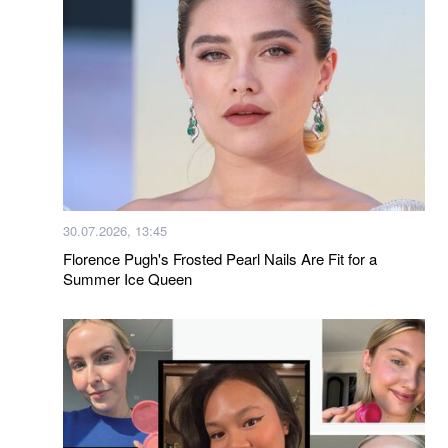
30.07.2026, 13:45
Florence Pugh's Frosted Pearl Nails Are Fit for a
Summer Ice Queen