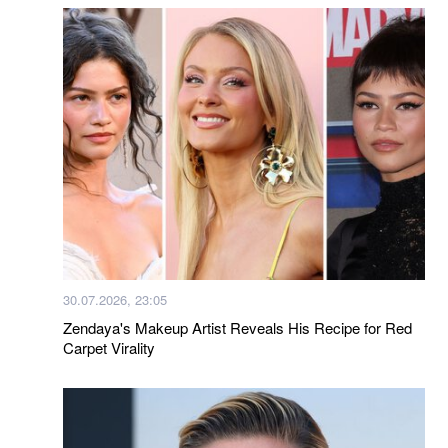
30.07.2026, 23:05
Zendaya's Makeup Artist Reveals His Recipe for Red
Carpet Virality