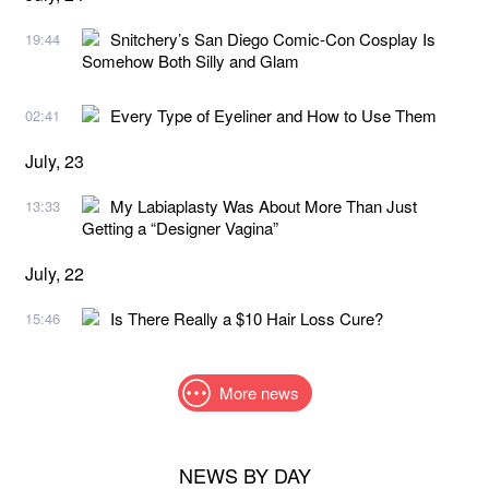
Snitchery’s San Diego Comic-Con Cosplay Is
19:44
Somehow Both Silly and Glam
Every Type of Eyeliner and How to Use Them
02:41
July, 23
My Labiaplasty Was About More Than Just
13:33
Getting a “Designer Vagina”
July, 22
Is There Really a $10 Hair Loss Cure?
15:46
More news
NEWS BY DAY