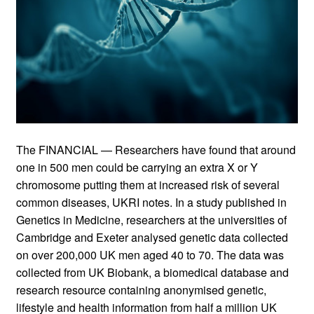
The FINANCIAL — Researchers have found that around
one in 500 men could be carrying an extra X or Y
chromosome putting them at increased risk of several
common diseases, UKRI notes. In a study published in
Genetics in Medicine, researchers at the universities of
Cambridge and Exeter analysed genetic data collected
on over 200,000 UK men aged 40 to 70. The data was
collected from UK Biobank, a biomedical database and
research resource containing anonymised genetic,
lifestyle and health information from half a million UK