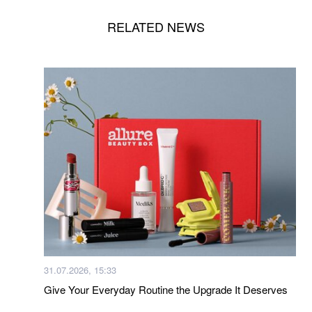
RELATED NEWS
31.07.2026, 15:33
Give Your Everyday Routine the Upgrade It Deserves