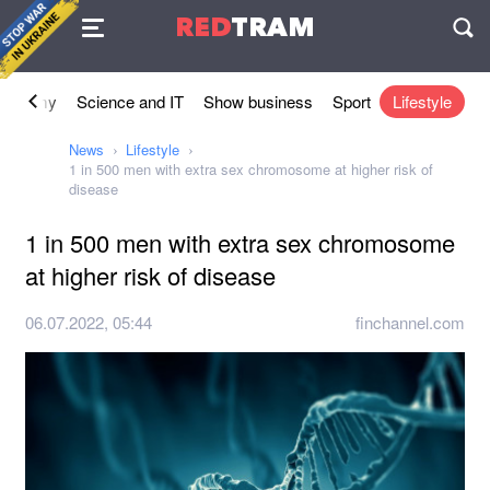
Agreement
RED
TRAM
П
conomy
Science and IT
Show business
Sport
Lifestyle
News
Lifestyle
1 in 500 men with extra sex chromosome at higher risk of
disease
1 in 500 men with extra sex chromosome
at higher risk of disease
06.07.2022, 05:44
finchannel.com