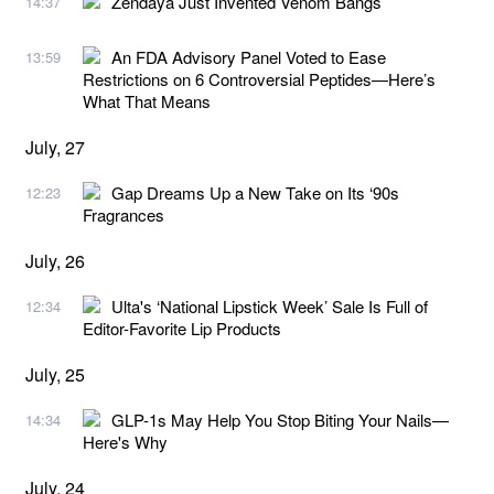
Zendaya Just Invented Venom Bangs
14:37
An FDA Advisory Panel Voted to Ease
13:59
Restrictions on 6 Controversial Peptides—Here’s
What That Means
July, 27
Gap Dreams Up a New Take on Its ‘90s
12:23
Fragrances
July, 26
Ulta's ‘National Lipstick Week’ Sale Is Full of
12:34
Editor-Favorite Lip Products
July, 25
GLP-1s May Help You Stop Biting Your Nails—
14:34
Here's Why
July, 24