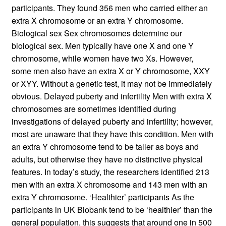
participants. They found 356 men who carried either an
extra X chromosome or an extra Y chromosome.
Biological sex Sex chromosomes determine our
biological sex. Men typically have one X and one Y
chromosome, while women have two Xs. However,
some men also have an extra X or Y chromosome, XXY
or XYY. Without a genetic test, it may not be immediately
obvious. Delayed puberty and infertility Men with extra X
chromosomes are sometimes identified during
investigations of delayed puberty and infertility; however,
most are unaware that they have this condition. Men with
an extra Y chromosome tend to be taller as boys and
adults, but otherwise they have no distinctive physical
features. In today’s study, the researchers identified 213
men with an extra X chromosome and 143 men with an
extra Y chromosome. ‘Healthier’ participants As the
participants in UK Biobank tend to be ‘healthier’ than the
general population, this suggests that around one in 500