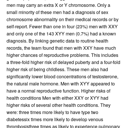
men may carry an extra X or Y chromosome. Only a
small minority of these men had a diagnosis of sex
chromosome abnormality on their medical records or by
self-report. Fewer than one in four (23%) men with XXY
and only one of the 143 XYY men (0.7%) had a known
diagnosis. By linking genetic data to routine health
records, the team found that men with XXY have much
higher chances of reproductive problems. This includes
a three-fold higher risk of delayed puberty and a four-fold
higher risk of being childless. These men also had
significantly lower blood concentrations of testosterone,
the natural male hormone. Men with XYY appeared to
have a normal reproductive function. Higher risks of
health conditions Men with either XXY or XYY had
higher risks of several other health conditions. They
were: three times more likely to have type two
diabetessix times more likely to develop venous
thrombosisthree times as likely to experience pulmonary