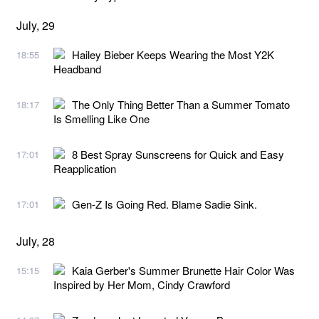
July, 29
Hailey Bieber Keeps Wearing the Most Y2K
18:55
Headband
The Only Thing Better Than a Summer Tomato
18:17
Is Smelling Like One
8 Best Spray Sunscreens for Quick and Easy
17:01
Reapplication
Gen-Z Is Going Red. Blame Sadie Sink.
17:01
July, 28
Kaia Gerber's Summer Brunette Hair Color Was
15:15
Inspired by Her Mom, Cindy Crawford