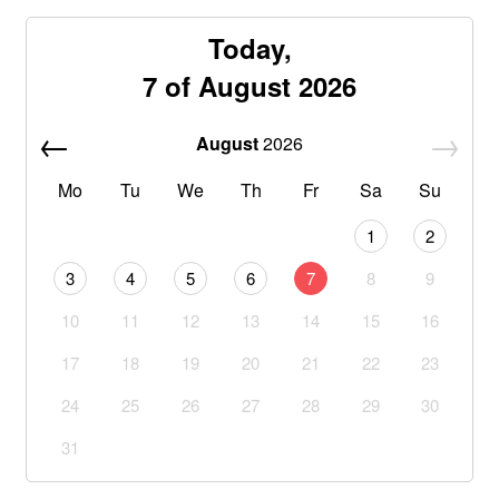
Today,
7 of August 2026
August
2026
Mo
Tu
We
Th
Fr
Sa
Su
1
2
3
4
5
6
7
8
9
10
11
12
13
14
15
16
17
18
19
20
21
22
23
24
25
26
27
28
29
30
31