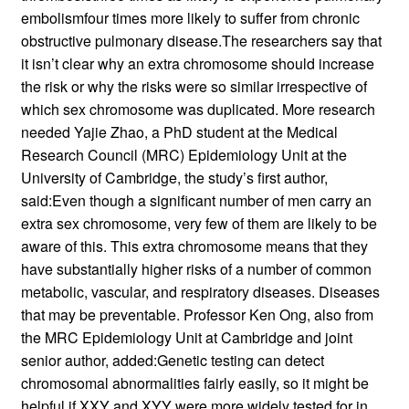
embolismfour times more likely to suffer from chronic
obstructive pulmonary disease.The researchers say that
it isn’t clear why an extra chromosome should increase
the risk or why the risks were so similar irrespective of
which sex chromosome was duplicated. More research
needed Yajie Zhao, a PhD student at the Medical
Research Council (MRC) Epidemiology Unit at the
University of Cambridge, the study’s first author,
said:Even though a significant number of men carry an
extra sex chromosome, very few of them are likely to be
aware of this. This extra chromosome means that they
have substantially higher risks of a number of common
metabolic, vascular, and respiratory diseases. Diseases
that may be preventable. Professor Ken Ong, also from
the MRC Epidemiology Unit at Cambridge and joint
senior author, added:Genetic testing can detect
chromosomal abnormalities fairly easily, so it might be
helpful if XXY and XYY were more widely tested for in