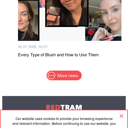
30.07.2026, 03:37
Every Type of Blush and How to Use Them
More news
RED
TRAM
© 2004-2026 Redtram, Ltd.
Our website uses cookies to provide your browsing experience
and relevant information. Before continuing to use our website, you