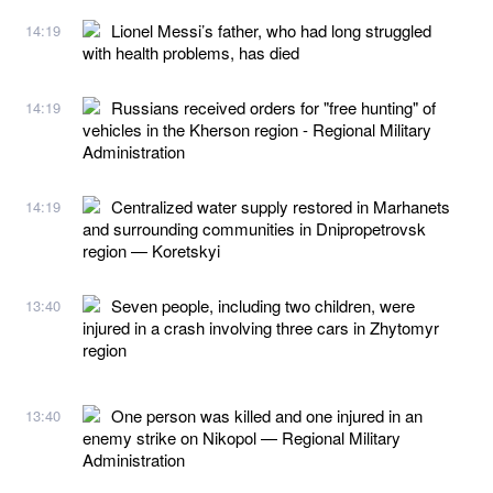
Lionel Messi’s father, who had long struggled
14:19
with health problems, has died
Russians received orders for "free hunting" of
14:19
vehicles in the Kherson region - Regional Military
Administration
Centralized water supply restored in Marhanets
14:19
and surrounding communities in Dnipropetrovsk
region — Koretskyi
Seven people, including two children, were
13:40
injured in a crash involving three cars in Zhytomyr
region
One person was killed and one injured in an
13:40
enemy strike on Nikopol — Regional Military
Administration