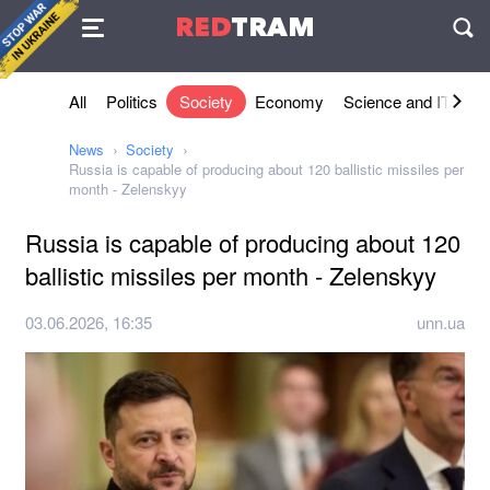
Agreement
RED
TRAM
П
All
Politics
Society
Economy
Science and IT
Sh
News
Society
Russia is capable of producing about 120 ballistic missiles per
month - Zelenskyy
Russia is capable of producing about 120
ballistic missiles per month - Zelenskyy
03.06.2026, 16:35
unn.ua