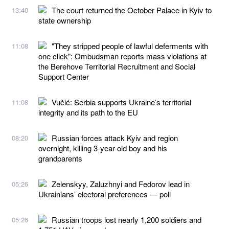
The court returned the October Palace in Kyiv to
13:40
state ownership
"They stripped people of lawful deferments with
11:08
one click": Ombudsman reports mass violations at
the Berehove Territorial Recruitment and Social
Support Center
Vučić: Serbia supports Ukraine’s territorial
11:08
integrity and its path to the EU
Russian forces attack Kyiv and region
08:20
overnight, killing 3-year-old boy and his
grandparents
Zelenskyy, Zaluzhnyi and Fedorov lead in
05:26
Ukrainians’ electoral preferences — poll
Russian troops lost nearly 1,200 soldiers and
05:26