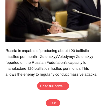
Russia is capable of producing about 120 ballistic
missiles per month - ZelenskyyVolodymyr Zelenskyy
reported on the Russian Federation's capacity to
manufacture 120 ballistic missiles per month. This
allows the enemy to regularly conduct massive attacks.
Read full news…
Last