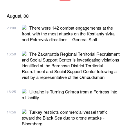
August, 08
There were 142 combat engagements at the
20:00
front, with the most attacks on the Kostiantynivka
and Pokrovsk directions – General Staff
The Zakarpattia Regional Territorial Recruitment
16:50
and Social Support Center is investigating violations
identified at the Berehove District Territorial
Recruitment and Social Support Center following a
visit by a representative of the Ombudsman
Ukraine Is Turning Crimea from a Fortress into
16:25
a Liability
Turkey restricts commercial vessel traffic
14:56
toward the Black Sea due to drone attacks -
Bloomberg