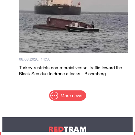
08.08.2026, 14:56
Turkey restricts commercial vessel traffic toward the
Black Sea due to drone attacks - Bloomberg
More news
RED
TRAM