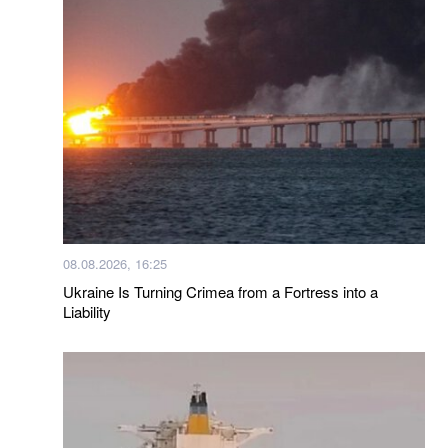
08.08.2026, 16:25
Ukraine Is Turning Crimea from a Fortress into a
Liability