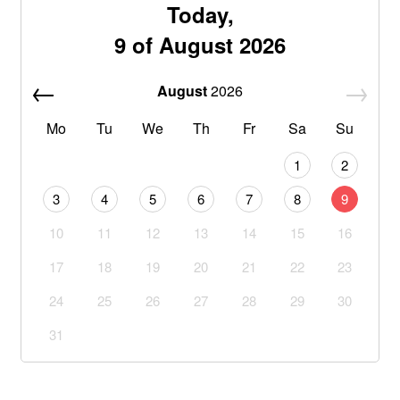
Today,
9 of August 2026
August
2026
Mo
Tu
We
Th
Fr
Sa
Su
1
2
3
4
5
6
7
8
9
10
11
12
13
14
15
16
17
18
19
20
21
22
23
24
25
26
27
28
29
30
31