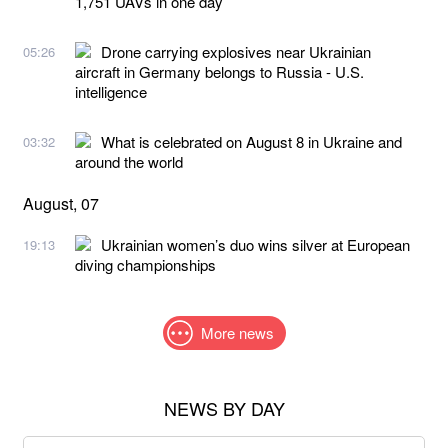
1,751 UAVs in one day
Drone carrying explosives near Ukrainian
05:26
aircraft in Germany belongs to Russia - U.S.
intelligence
What is celebrated on August 8 in Ukraine and
03:32
around the world
August, 07
Ukrainian women’s duo wins silver at European
19:13
diving championships
More news
NEWS BY DAY