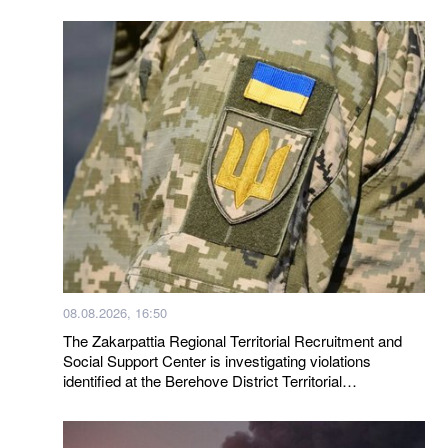
08.08.2026, 16:50
The Zakarpattia Regional Territorial Recruitment and
Social Support Center is investigating violations
identified at the Berehove District Territorial
Recruitment and Social Support Center following a visit
by a representative of the Ombudsman