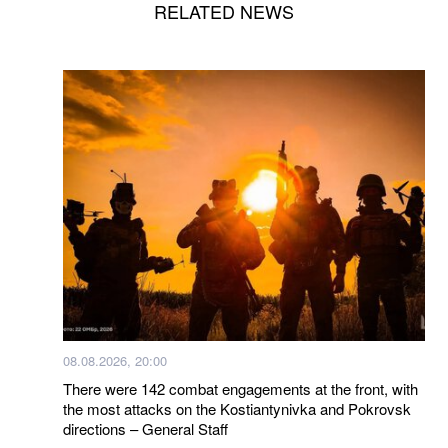
RELATED NEWS
08.08.2026, 20:00
There were 142 combat engagements at the front, with
the most attacks on the Kostiantynivka and Pokrovsk
directions – General Staff