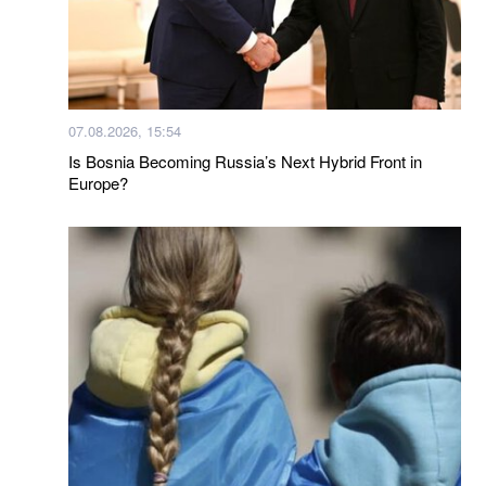
07.08.2026, 15:54
Is Bosnia Becoming Russia’s Next Hybrid Front in
Europe?