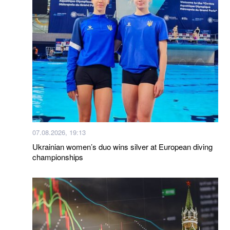
07.08.2026, 19:13
Ukrainian women’s duo wins silver at European diving
championships