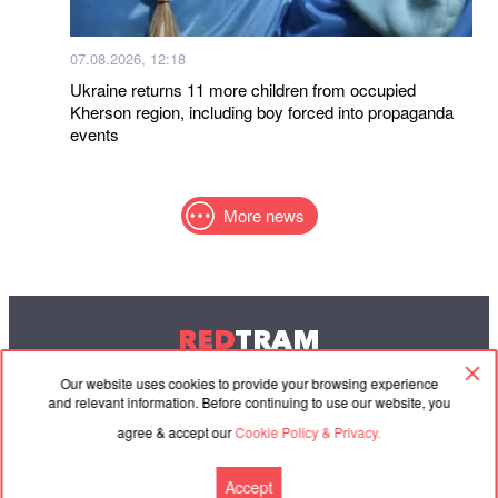
07.08.2026, 12:18
Ukraine returns 11 more children from occupied
Kherson region, including boy forced into propaganda
events
More news
RED
TRAM
© 2004-2026 Redtram, Ltd.
Our website uses cookies to provide your browsing experience
and relevant information. Before continuing to use our website, you
agree & accept our
Cookie Policy & Privacy.
Cooperation
Agreement
Contacts
Accept