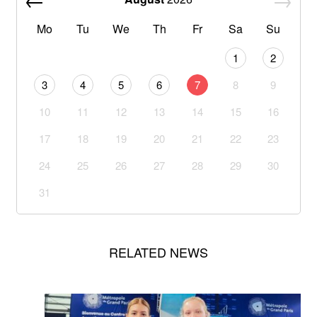
Mo
Tu
We
Th
Fr
Sa
Su
1
2
3
4
5
6
7
8
9
10
11
12
13
14
15
16
17
18
19
20
21
22
23
24
25
26
27
28
29
30
31
RELATED NEWS