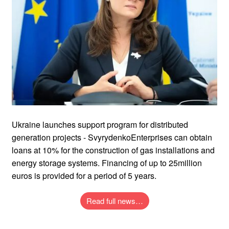
Ukraine launches support program for distributed
generation projects - SvyrydenkoEnterprises can obtain
loans at 10% for the construction of gas installations and
energy storage systems. Financing of up to 25million
euros is provided for a period of 5 years.
Read full news…