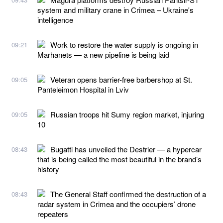
system and military crane in Crimea – Ukraine's
intelligence
Work to restore the water supply is ongoing in
09:21
Marhanets — a new pipeline is being laid
Veteran opens barrier-free barbershop at St.
09:05
Panteleimon Hospital in Lviv
Russian troops hit Sumy region market, injuring
09:05
10
Bugatti has unveiled the Destrier — a hypercar
08:43
that is being called the most beautiful in the brand’s
history
The General Staff confirmed the destruction of a
08:43
radar system in Crimea and the occupiers’ drone
repeaters