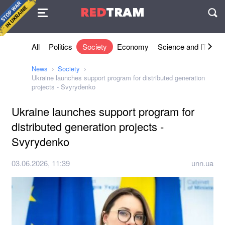
Agreement
RED
TRAM
П
All
Politics
Society
Economy
Science and IT
Sh
News
Society
Ukraine launches support program for distributed generation
projects - Svyrydenko
Ukraine launches support program for
distributed generation projects -
Svyrydenko
03.06.2026, 11:39
unn.ua