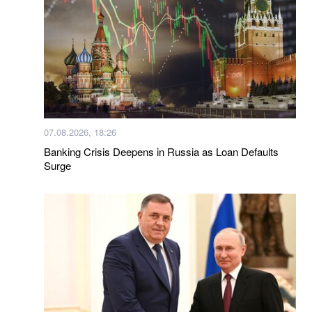
07.08.2026, 18:26
Banking Crisis Deepens in Russia as Loan Defaults
Surge