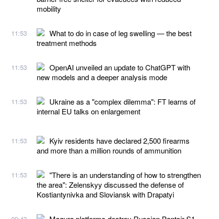
mobility
What to do in case of leg swelling — the best
11:53
treatment methods
OpenAI unveiled an update to ChatGPT with
11:53
new models and a deeper analysis mode
Ukraine as a "complex dilemma": FT learns of
11:53
internal EU talks on enlargement
Kyiv residents have declared 2,500 firearms
11:53
and more than a million rounds of ammunition
"There is an understanding of how to strengthen
11:53
the area": Zelenskyy discussed the defense of
Kostiantynivka and Sloviansk with Drapatyi
Magura platforms destroy Russian Pantsir-S1
09:43