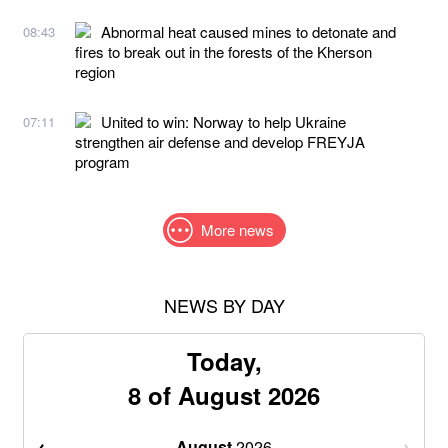
Abnormal heat caused mines to detonate and
08:43
fires to break out in the forests of the Kherson
region
United to win: Norway to help Ukraine
07:11
strengthen air defense and develop FREYJA
program
More news
NEWS BY DAY
Today,
8 of August 2026
August
2026