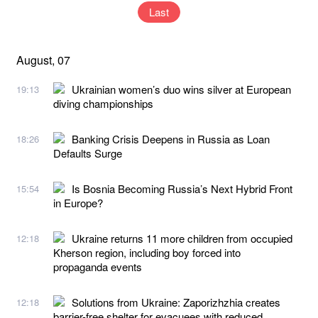
Last
August, 07
Ukrainian women’s duo wins silver at European
19:13
diving championships
Banking Crisis Deepens in Russia as Loan
18:26
Defaults Surge
Is Bosnia Becoming Russia’s Next Hybrid Front
15:54
in Europe?
Ukraine returns 11 more children from occupied
12:18
Kherson region, including boy forced into
propaganda events
Solutions from Ukraine: Zaporizhzhia creates
12:18
barrier-free shelter for evacuees with reduced