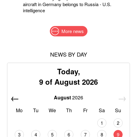
aircraft in Germany belongs to Russia - U.S.
intelligence
More news
NEWS BY DAY
Today,
9 of August 2026
August
2026
Mo
Tu
We
Th
Fr
Sa
Su
1
2
3
4
5
6
7
8
9