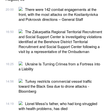
There were 142 combat engagements at the
20:00
front, with the most attacks on the Kostiantynivka
and Pokrovsk directions – General Staff
The Zakarpattia Regional Territorial Recruitment
16:50
and Social Support Center is investigating violations
identified at the Berehove District Territorial
Recruitment and Social Support Center following a
visit by a representative of the Ombudsman
Ukraine Is Turning Crimea from a Fortress into
16:25
a Liability
Turkey restricts commercial vessel traffic
14:56
toward the Black Sea due to drone attacks -
Bloomberg
Lionel Messi’s father, who had long struggled
14:19
with health problems, has died