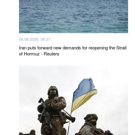
09.08.2026, 05:21
Iran puts forward new demands for reopening the Strait
of Hormuz - Reuters