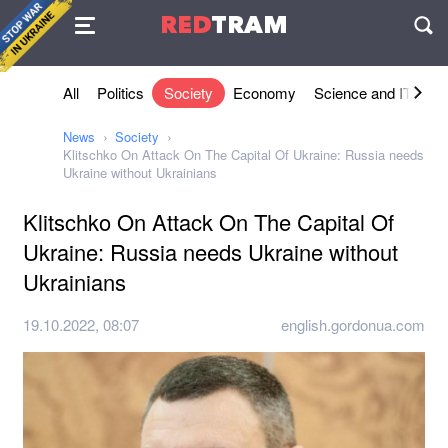
Agreement
RED
TRAM
П
All
Politics
Society
Economy
Science and IT
Sh
News
Society
Klitschko On Attack On The Capital Of Ukraine: Russia needs
Ukraine without Ukrainians
Klitschko On Attack On The Capital Of
Ukraine: Russia needs Ukraine without
Ukrainians
19.10.2022, 08:07
english.gordonua.com