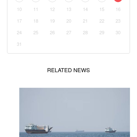
10
11
12
13
14
15
16
17
18
19
20
21
22
23
24
25
26
27
28
29
30
31
RELATED NEWS