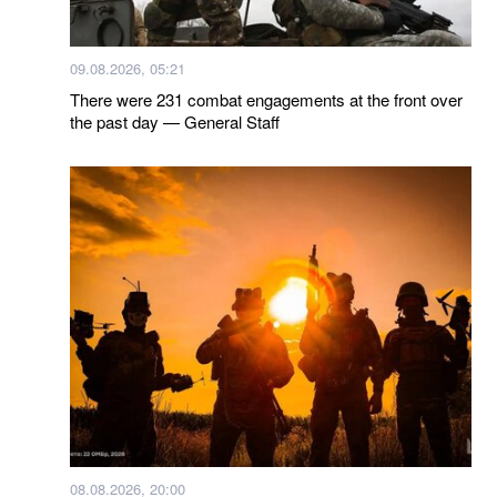
09.08.2026, 05:21
There were 231 combat engagements at the front over
the past day — General Staff
08.08.2026, 20:00