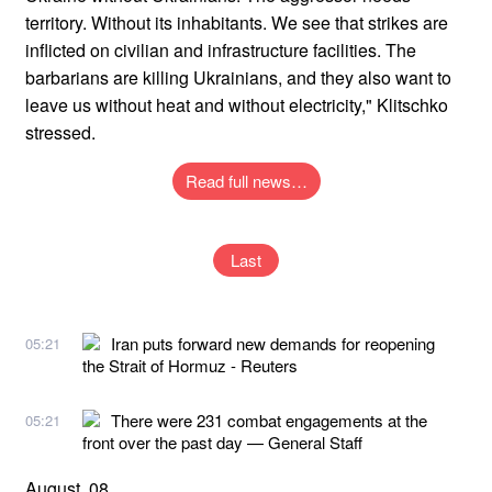
territory. Without its inhabitants. We see that strikes are
inflicted on civilian and infrastructure facilities. The
barbarians are killing Ukrainians, and they also want to
leave us without heat and without electricity," Klitschko
stressed.
Read full news…
Last
Iran puts forward new demands for reopening
05:21
the Strait of Hormuz - Reuters
There were 231 combat engagements at the
05:21
front over the past day — General Staff
August, 08