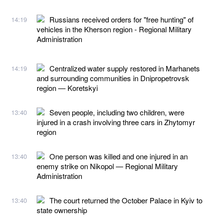
Russians received orders for "free hunting" of
14:19
vehicles in the Kherson region - Regional Military
Administration
Centralized water supply restored in Marhanets
14:19
and surrounding communities in Dnipropetrovsk
region — Koretskyi
Seven people, including two children, were
13:40
injured in a crash involving three cars in Zhytomyr
region
One person was killed and one injured in an
13:40
enemy strike on Nikopol — Regional Military
Administration
The court returned the October Palace in Kyiv to
13:40
state ownership