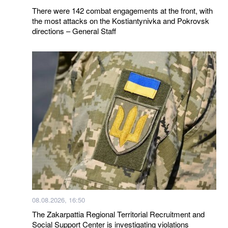
There were 142 combat engagements at the front, with
the most attacks on the Kostiantynivka and Pokrovsk
directions – General Staff
08.08.2026, 16:50
The Zakarpattia Regional Territorial Recruitment and
Social Support Center is investigating violations