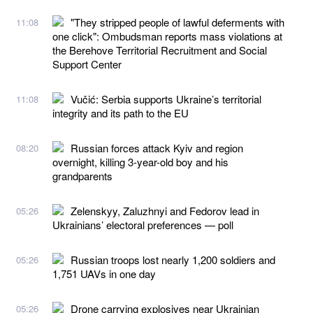
"They stripped people of lawful deferments with
11:08
one click": Ombudsman reports mass violations at
the Berehove Territorial Recruitment and Social
Support Center
Vučić: Serbia supports Ukraine’s territorial
11:08
integrity and its path to the EU
Russian forces attack Kyiv and region
08:20
overnight, killing 3-year-old boy and his
grandparents
Zelenskyy, Zaluzhnyi and Fedorov lead in
05:26
Ukrainians’ electoral preferences — poll
Russian troops lost nearly 1,200 soldiers and
05:26
1,751 UAVs in one day
Drone carrying explosives near Ukrainian
05:26