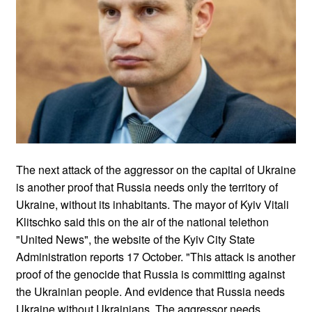
The next attack of the aggressor on the capital of Ukraine
is another proof that Russia needs only the territory of
Ukraine, without its inhabitants. The mayor of Kyiv Vitali
Klitschko said this on the air of the national telethon
"United News", the website of the Kyiv City State
Administration reports 17 October. "This attack is another
proof of the genocide that Russia is committing against
the Ukrainian people. And evidence that Russia needs
Ukraine without Ukrainians. The aggressor needs