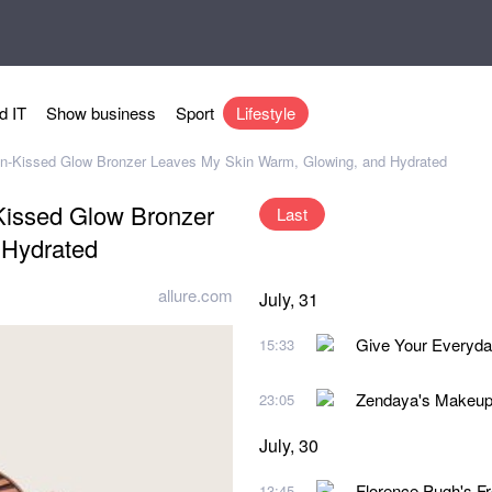
d IT
Show business
Sport
Lifestyle
 Sun-Kissed Glow Bronzer Leaves My Skin Warm, Glowing, and Hydrated
-Kissed Glow Bronzer
Last
 Hydrated
allure.com
July, 31
Give Your Everyda
15:33
Zendaya's Makeup A
23:05
July, 30
Florence Pugh's Fr
13:45