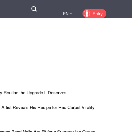
Поиск
Entry
EN
UA
PL
KZ
RU
y Routine the Upgrade It Deserves
rtist Reveals His Recipe for Red Carpet Virality
osted Pearl Nails Are Fit for a Summer Ice Queen