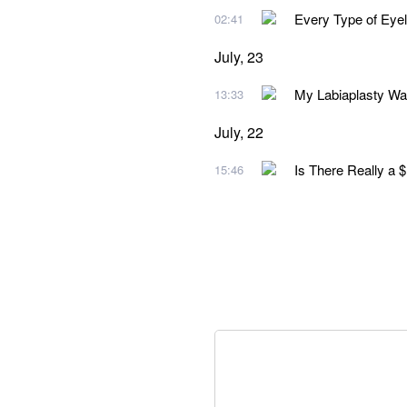
Every Type of Eye
02:41
July, 23
My Labiaplasty Wa
13:33
July, 22
Is There Really a 
15:46