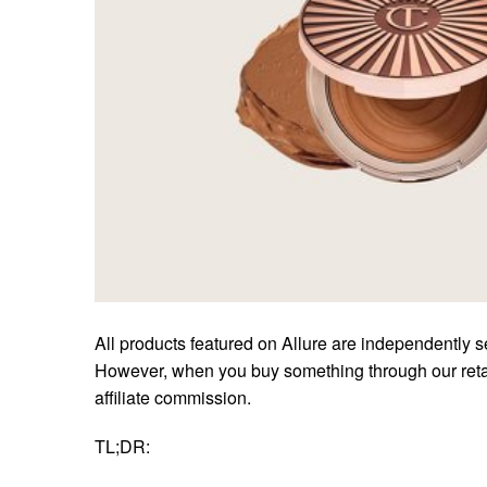
All products featured on Allure are independently s
However, when you buy something through our retai
affiliate commission.
TL;DR: