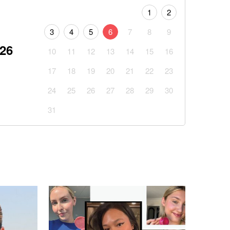
1
2
3
4
5
6
7
8
9
026
10
11
12
13
14
15
16
17
18
19
20
21
22
23
24
25
26
27
28
29
30
31