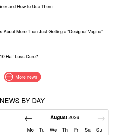
liner and How to Use Them
s About More Than Just Getting a “Designer Vagina”
$10 Hair Loss Cure?
More news
NEWS BY DAY
August
2026
Mo
Tu
We
Th
Fr
Sa
Su