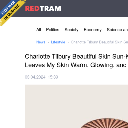
RED
TRAM
All
Politics
Society
Economy
Science an
News
Lifestyle
Charlotte Tilbury Beautiful Skin
Charlotte Tilbury Beautiful Skin Sun
Leaves My Skin Warm, Glowing, and
03.04.2024, 15:39