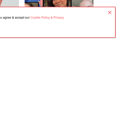
you agree & accept our
Cookie Policy & Privacy.
30.07.2026, 03:37
l Nails Are
Every Type of Blush and How to Use
Them
Agreement