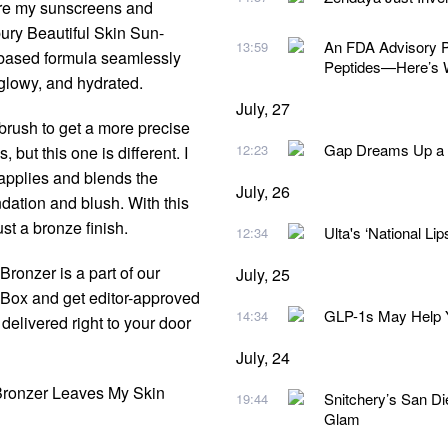
ure my sunscreens and
bury Beautiful Skin Sun-
An FDA Advisory Pa
13:59
-based formula seamlessly
Peptides—Here’s 
glowy, and hydrated.
July, 27
d brush to get a more precise
Gap Dreams Up a N
12:23
but this one is different. I
applies and blends the
July, 26
dation and blush. With this
st a bronze finish.
Ulta's ‘National Lip
12:34
ronzer is a part of our
July, 25
y Box and get editor-approved
GLP-1s May Help Y
14:34
delivered right to your door
July, 24
 Bronzer Leaves My Skin
Snitchery’s San D
19:44
Glam