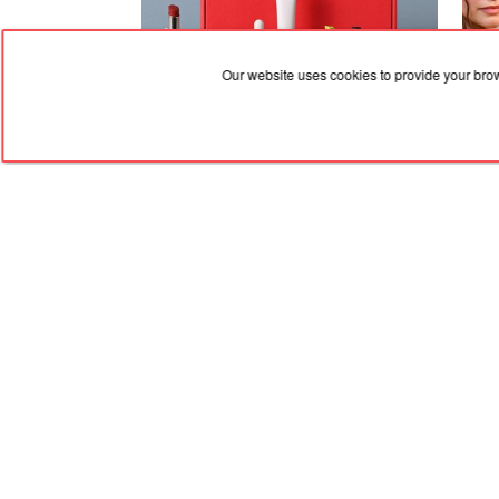
Our website uses cookies to provide your bro
31.07.2026, 15:33
30.07
Give Your Everyday Routine the
Zend
Upgrade It Deserves
Recip
RED
TRAM
© 2004-2026 Redtram, Ltd.