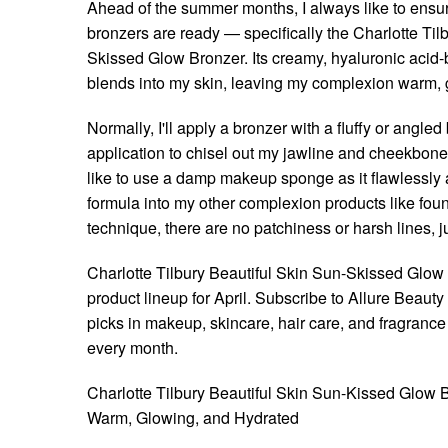
Ahead of the summer months, I always like to ens
bronzers are ready — specifically the Charlotte Til
Skissed Glow Bronzer. Its creamy, hyaluronic acid
blends into my skin, leaving my complexion warm, 
Normally, I'll apply a bronzer with a fluffy or angle
application to chisel out my jawline and cheekbones, 
like to use a damp makeup sponge as it flawlessly 
formula into my other complexion products like foun
technique, there are no patchiness or harsh lines, ju
Charlotte Tilbury Beautiful Skin Sun-Skissed Glow B
product lineup for April. Subscribe to Allure Beaut
picks in makeup, skincare, hair care, and fragrance 
every month.
Charlotte Tilbury Beautiful Skin Sun-Kissed Glow
Warm, Glowing, and Hydrated