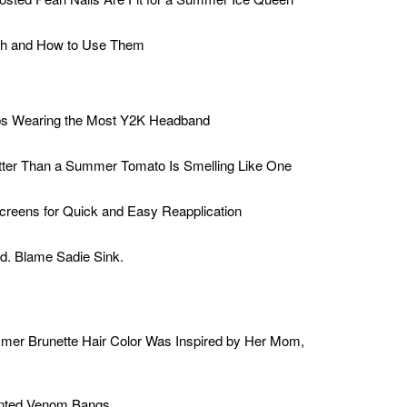
sh and How to Use Them
ps Wearing the Most Y2K Headband
tter Than a Summer Tomato Is Smelling Like One
creens for Quick and Easy Reapplication
d. Blame Sadie Sink.
mer Brunette Hair Color Was Inspired by Her Mom,
ented Venom Bangs