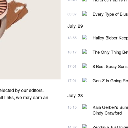
Every Type of Blu
03:37
July, 29
Hailey Bieber Kee
18:55
The Only Thing Be
18:17
8 Best Spray Suns
17:01
Gen-Z Is Going Re
17:01
elected by our editors.
July, 28
l links, we may earn an
Kaia Gerber's Sum
15:15
Cindy Crawford
Zendaya Just Inv
14:37