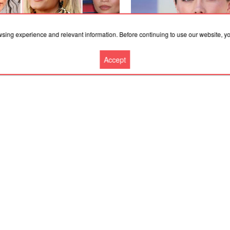
wsing experience and relevant information. Before continuing to use our website, 
Accept
.2026, 23:05
30.07.2026, 13:45
aya's Makeup Artist Reveals His
Florence Pugh's Frosted Pear
e for Red Carpet Virality
Fit for a Summer Ice Queen
More news
Cooperation
Contacts