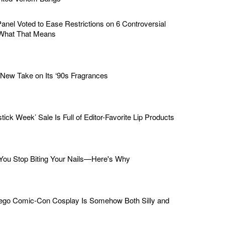
nel Voted to Ease Restrictions on 6 Controversial
What That Means
ew Take on Its ‘90s Fragrances
stick Week’ Sale Is Full of Editor-Favorite Lip Products
ou Stop Biting Your Nails—Here's Why
iego Comic-Con Cosplay Is Somehow Both Silly and