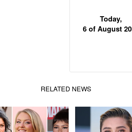
Today,
6 of August 2
RELATED NEWS