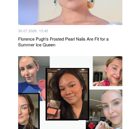
30.07.2026, 13:45
Florence Pugh's Frosted Pearl Nails Are Fit for a
Summer Ice Queen