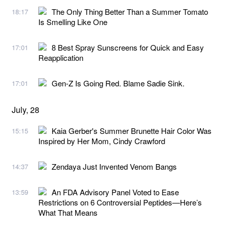
The Only Thing Better Than a Summer Tomato
18:17
Is Smelling Like One
8 Best Spray Sunscreens for Quick and Easy
17:01
Reapplication
Gen-Z Is Going Red. Blame Sadie Sink.
17:01
July, 28
Kaia Gerber's Summer Brunette Hair Color Was
15:15
Inspired by Her Mom, Cindy Crawford
Zendaya Just Invented Venom Bangs
14:37
An FDA Advisory Panel Voted to Ease
13:59
Restrictions on 6 Controversial Peptides—Here’s
What That Means