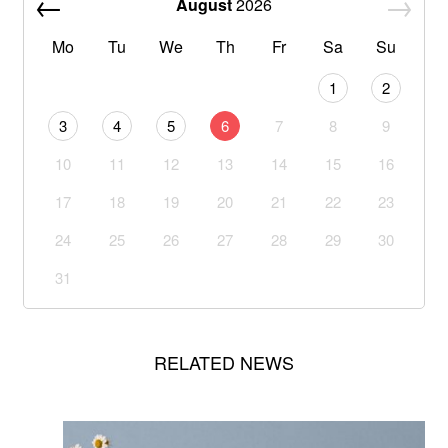
August
2026
Mo
Tu
We
Th
Fr
Sa
Su
1
2
3
4
5
6
7
8
9
10
11
12
13
14
15
16
17
18
19
20
21
22
23
24
25
26
27
28
29
30
31
RELATED NEWS