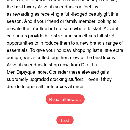
the best luxury Advent calendars can feel just
as rewarding as receiving a full-fledged beauty gift this
season. And if your friend or family member looking to
elevate their routine but not sure where to start, Advent
calendars provide bite-size (and sometimes full-size!)
opportunities to introduce them to a new brand's range of
essentials. To give your holiday shopping list a little extra
oomph, we’ve pulled together a few of the best luxury
Advent calendars to shop now, from Dior, La
Mer, Diptyque more. Consider these elevated gifts
supremely upgraded stocking stuffers—even if they
decide to open all their boxes at once.
Read full news…
Last