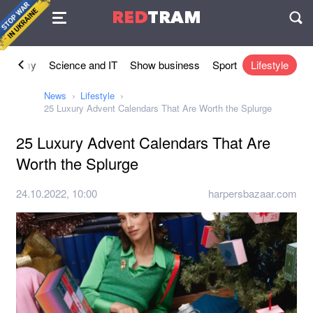
Agreement
RED
TRAM
П
conomy
Science and IT
Show business
Sport
Lifestyle
News
Lifestyle
25 Luxury Advent Calendars That Are Worth the Splurge
25 Luxury Advent Calendars That Are
Worth the Splurge
24.10.2022, 10:00
harpersbazaar.com