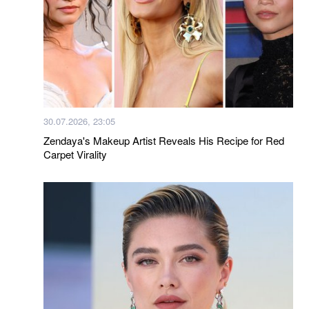
30.07.2026, 23:05
Zendaya's Makeup Artist Reveals His Recipe for Red
Carpet Virality