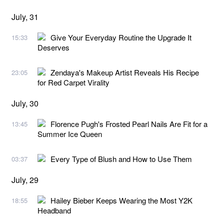
July, 31
Give Your Everyday Routine the Upgrade It
15:33
Deserves
Zendaya's Makeup Artist Reveals His Recipe
23:05
for Red Carpet Virality
July, 30
Florence Pugh's Frosted Pearl Nails Are Fit for a
13:45
Summer Ice Queen
Every Type of Blush and How to Use Them
03:37
July, 29
Hailey Bieber Keeps Wearing the Most Y2K
18:55
Headband