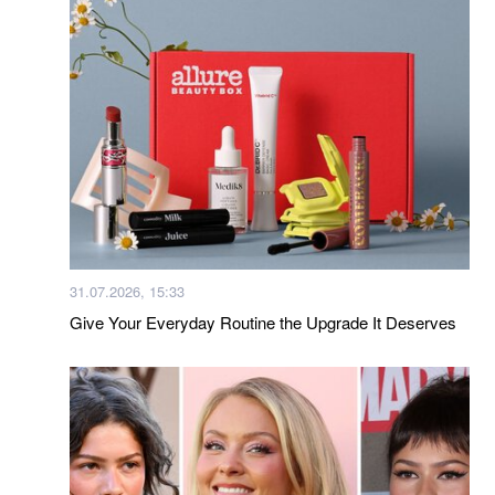
31.07.2026, 15:33
Give Your Everyday Routine the Upgrade It Deserves