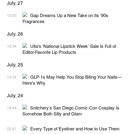
July, 27
Gap Dreams Up a New Take on Its ‘90s
12:23
Fragrances
July, 26
Ulta's ‘National Lipstick Week’ Sale Is Full of
12:34
Editor-Favorite Lip Products
July, 25
GLP-1s May Help You Stop Biting Your Nails—
14:34
Here's Why
July, 24
Snitchery’s San Diego Comic-Con Cosplay Is
19:44
Somehow Both Silly and Glam
Every Type of Eyeliner and How to Use Them
02:41