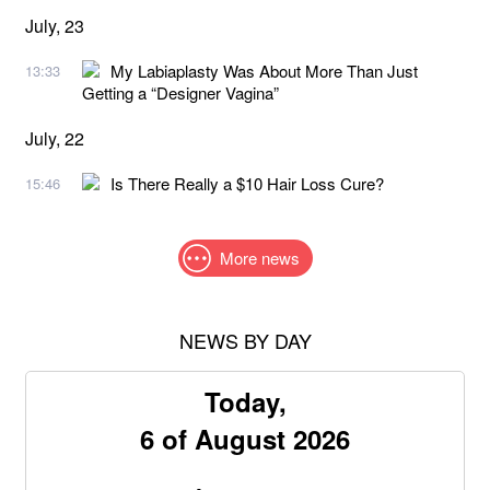
July, 23
My Labiaplasty Was About More Than Just
13:33
Getting a “Designer Vagina”
July, 22
Is There Really a $10 Hair Loss Cure?
15:46
More news
NEWS BY DAY
Today,
6 of August 2026