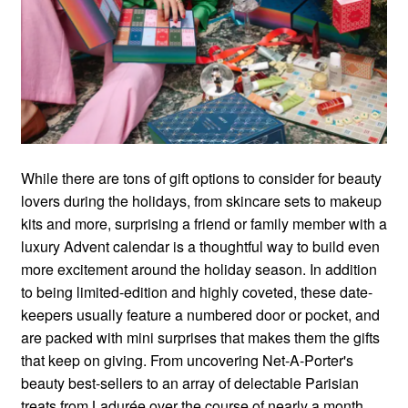
While there are tons of gift options to consider for beauty
lovers during the holidays, from skincare sets to makeup
kits and more, surprising a friend or family member with a
luxury Advent calendar is a thoughtful way to build even
more excitement around the holiday season. In addition
to being limited-edition and highly coveted, these date-
keepers usually feature a numbered door or pocket, and
are packed with mini surprises that makes them the gifts
that keep on giving. From uncovering Net-A-Porter's
beauty best-sellers to an array of delectable Parisian
treats from Ladurée over the course of nearly a month,