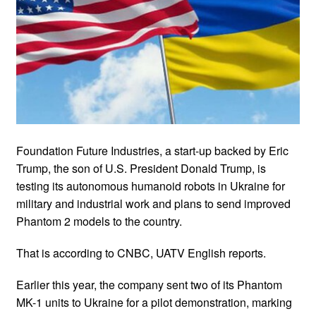
Foundation Future Industries, a start-up backed by Eric
Trump, the son of U.S. President Donald Trump, is
testing its autonomous humanoid robots in Ukraine for
military and industrial work and plans to send improved
Phantom 2 models to the country.
That is according to CNBC, UATV English reports.
Earlier this year, the company sent two of its Phantom
MK-1 units to Ukraine for a pilot demonstration, marking