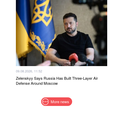
09.08.2026, 11:52
Zelenskyy Says Russia Has Built Three-Layer Air
Defense Around Moscow
More news