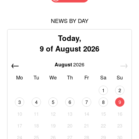
NEWS BY DAY
Today,
9 of August 2026
August
2026
Mo
Tu
We
Th
Fr
Sa
Su
1
2
3
4
5
6
7
8
9
10
11
12
13
14
15
16
17
18
19
20
21
22
23
24
25
26
27
28
29
30