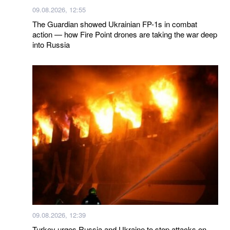
09.08.2026, 12:55
The Guardian showed Ukrainian FP-1s in combat
action — how Fire Point drones are taking the war deep
into Russia
09.08.2026, 12:39
Turkey urges Russia and Ukraine to stop attacks on