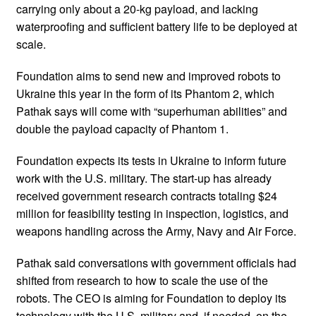
carrying only about a 20-kg payload, and lacking
waterproofing and sufficient battery life to be deployed at
scale.
Foundation aims to send new and improved robots to
Ukraine this year in the form of its Phantom 2, which
Pathak says will come with “superhuman abilities” and
double the payload capacity of Phantom 1.
Foundation expects its tests in Ukraine to inform future
work with the U.S. military. The start-up has already
received government research contracts totaling $24
million for feasibility testing in inspection, logistics, and
weapons handling across the Army, Navy and Air Force.
Pathak said conversations with government officials had
shifted from research to how to scale the use of the
robots. The CEO is aiming for Foundation to deploy its
technology with the U.S. military and, if needed, on the