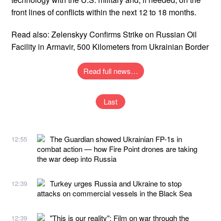
front lines of conflicts within the next 12 to 18 months.
Read also: Zelenskyy Confirms Strike on Russian Oil
Facility in Armavir, 500 Kilometers from Ukrainian Border
Read full news…
Last
The Guardian showed Ukrainian FP-1s in
12:55
combat action — how Fire Point drones are taking
the war deep into Russia
Turkey urges Russia and Ukraine to stop
12:39
attacks on commercial vessels in the Black Sea
"This is our reality": Film on war through the
12:39