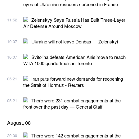
eyes of Ukrainian rescuers screened in France
Zelenskyy Says Russia Has Built Three-Layer
11:52
Air Defense Around Moscow
Ukraine will not leave Donbas — Zelenskyi
10:07
Svitolina defeats American Anisimova to reach
10:07
WTA 1000 quarterfinals in Toronto
Iran puts forward new demands for reopening
05:21
the Strait of Hormuz - Reuters
There were 231 combat engagements at the
05:21
front over the past day — General Staff
August, 08
There were 142 combat engagements at the
20:00