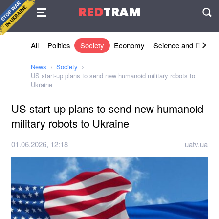
Agreement
RED
TRAM
П
All
Politics
Society
Economy
Science and IT
Sh
News
Society
US start-up plans to send new humanoid military robots to
Ukraine
US start-up plans to send new humanoid
military robots to Ukraine
01.06.2026, 12:18
uatv.ua