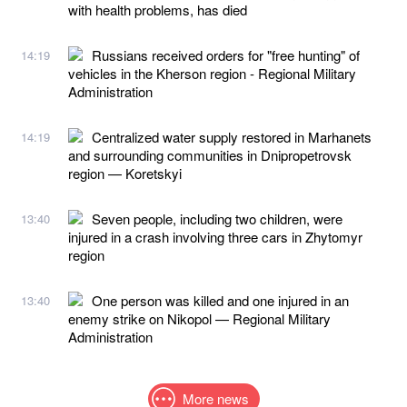
with health problems, has died
Russians received orders for "free hunting" of
14:19
vehicles in the Kherson region - Regional Military
Administration
Centralized water supply restored in Marhanets
14:19
and surrounding communities in Dnipropetrovsk
region — Koretskyi
Seven people, including two children, were
13:40
injured in a crash involving three cars in Zhytomyr
region
One person was killed and one injured in an
13:40
enemy strike on Nikopol — Regional Military
Administration
More news