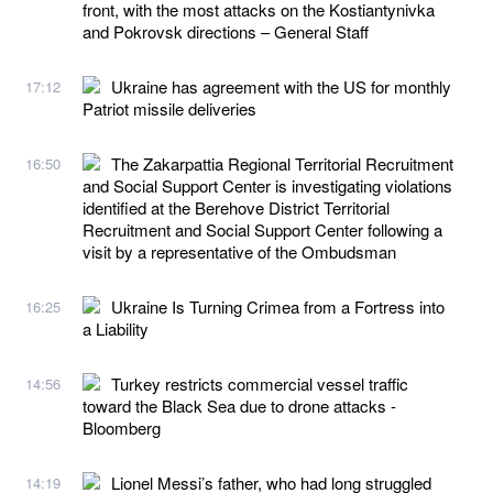
front, with the most attacks on the Kostiantynivka
and Pokrovsk directions – General Staff
Ukraine has agreement with the US for monthly
17:12
Patriot missile deliveries
The Zakarpattia Regional Territorial Recruitment
16:50
and Social Support Center is investigating violations
identified at the Berehove District Territorial
Recruitment and Social Support Center following a
visit by a representative of the Ombudsman
Ukraine Is Turning Crimea from a Fortress into
16:25
a Liability
Turkey restricts commercial vessel traffic
14:56
toward the Black Sea due to drone attacks -
Bloomberg
Lionel Messi’s father, who had long struggled
14:19