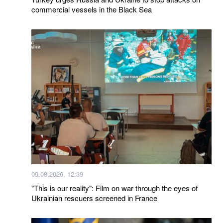
commercial vessels in the Black Sea
09.08.2026, 12:39
"This is our reality": Film on war through the eyes of
Ukrainian rescuers screened in France