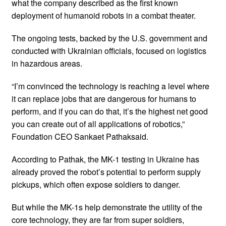
what the company described as the first known
deployment of humanoid robots in a combat theater.
The ongoing tests, backed by the U.S. government and
conducted with Ukrainian officials, focused on logistics
in hazardous areas.
“I’m convinced the technology is reaching a level where
it can replace jobs that are dangerous for humans to
perform, and if you can do that, it’s the highest net good
you can create out of all applications of robotics,”
Foundation CEO Sankaet Pathaksaid.
According to Pathak, the MK-1 testing in Ukraine has
already proved the robot’s potential to perform supply
pickups, which often expose soldiers to danger.
But while the MK-1s help demonstrate the utility of the
core technology, they are far from super soldiers,