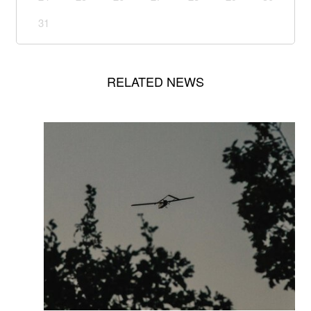
31
RELATED NEWS