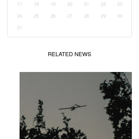
17
18
19
20
21
22
23
24
25
26
27
28
29
30
31
RELATED NEWS