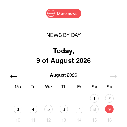
More news
NEWS BY DAY
Today,
9 of August 2026
August
2026
Mo
Tu
We
Th
Fr
Sa
Su
1
2
3
4
5
6
7
8
9
10
11
12
13
14
15
16