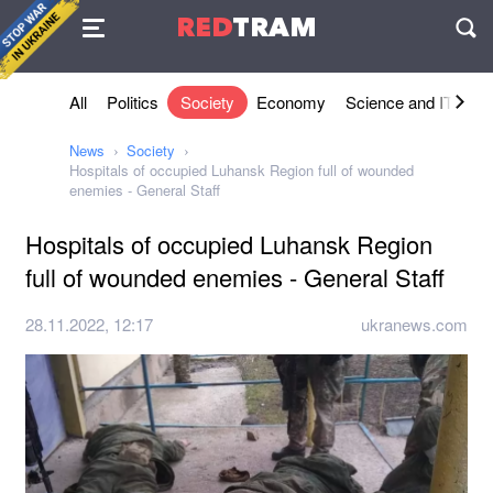
Agreement
RED
TRAM
П
All
Politics
Society
Economy
Science and IT
Sh
News
Society
Hospitals of occupied Luhansk Region full of wounded
enemies - General Staff
Hospitals of occupied Luhansk Region
full of wounded enemies - General Staff
28.11.2022, 12:17
ukranews.com