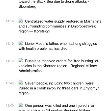
toward the Black Sea due to drone attacks -
Bloomberg
Centralized water supply restored in Marhanets
14:19
and surrounding communities in Dnipropetrovsk
region — Koretskyi
Lionel Messi’s father, who had long struggled
14:19
with health problems, has died
Russians received orders for "free hunting" of
14:19
vehicles in the Kherson region - Regional Military
Administration
Seven people, including two children, were
13:40
injured in a crash involving three cars in Zhytomyr
region
One person was killed and one injured in an
13:40
enemy strike on Nikopol — Regional Military