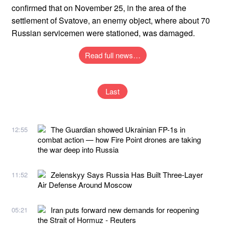
confirmed that on November 25, in the area of ​​the
settlement of Svatove, an enemy object, where about 70
Russian servicemen were stationed, was damaged.
Read full news…
Last
The Guardian showed Ukrainian FP-1s in
12:55
combat action — how Fire Point drones are taking
the war deep into Russia
Zelenskyy Says Russia Has Built Three-Layer
11:52
Air Defense Around Moscow
Iran puts forward new demands for reopening
05:21
the Strait of Hormuz - Reuters