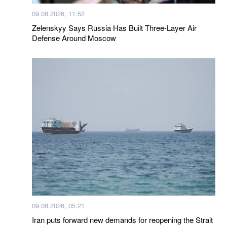
09.08.2026, 11:52
Zelenskyy Says Russia Has Built Three-Layer Air
Defense Around Moscow
09.08.2026, 05:21
Iran puts forward new demands for reopening the Strait