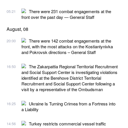
There were 231 combat engagements at the
05:21
front over the past day — General Staff
August, 08
There were 142 combat engagements at the
20:00
front, with the most attacks on the Kostiantynivka
and Pokrovsk directions – General Staff
The Zakarpattia Regional Territorial Recruitment
16:50
and Social Support Center is investigating violations
identified at the Berehove District Territorial
Recruitment and Social Support Center following a
visit by a representative of the Ombudsman
Ukraine Is Turning Crimea from a Fortress into
16:25
a Liability
Turkey restricts commercial vessel traffic
14:56