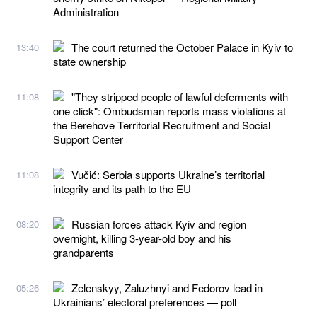
Administration
The court returned the October Palace in Kyiv to
13:40
state ownership
"They stripped people of lawful deferments with
11:08
one click": Ombudsman reports mass violations at
the Berehove Territorial Recruitment and Social
Support Center
Vučić: Serbia supports Ukraine’s territorial
11:08
integrity and its path to the EU
Russian forces attack Kyiv and region
08:20
overnight, killing 3-year-old boy and his
grandparents
Zelenskyy, Zaluzhnyi and Fedorov lead in
05:26
Ukrainians’ electoral preferences — poll