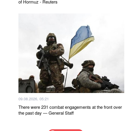
of Hormuz - Reuters
09.08.2026, 05:21
There were 231 combat engagements at the front over
the past day — General Staff