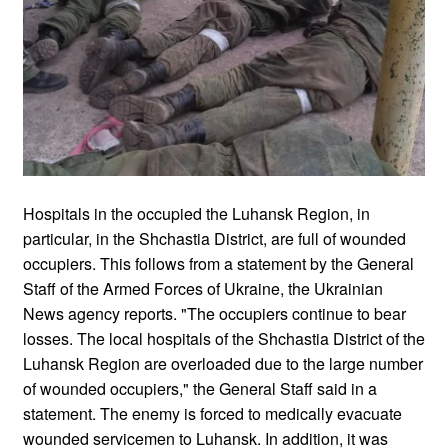
Hospitals in the occupied the Luhansk Region, in
particular, in the Shchastia District, are full of wounded
occupiers. This follows from a statement by the General
Staff of the Armed Forces of Ukraine, the Ukrainian
News agency reports. "The occupiers continue to bear
losses. The local hospitals of the Shchastia District of the
Luhansk Region are overloaded due to the large number
of wounded occupiers," the General Staff said in a
statement. The enemy is forced to medically evacuate
wounded servicemen to Luhansk. In addition, it was