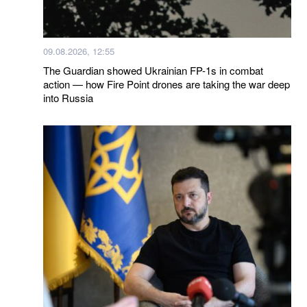
09.08.2026, 12:55
The Guardian showed Ukrainian FP-1s in combat
action — how Fire Point drones are taking the war deep
into Russia