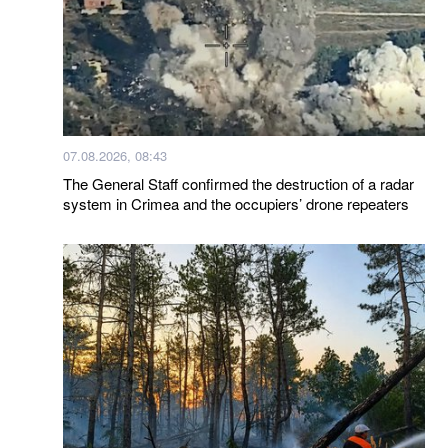
07.08.2026, 08:43
The General Staff confirmed the destruction of a radar
system in Crimea and the occupiers’ drone repeaters