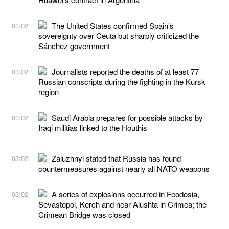
The United States confirmed Spain’s
03:02
sovereignty over Ceuta but sharply criticized the
Sánchez government
Journalists reported the deaths of at least 77
03:02
Russian conscripts during the fighting in the Kursk
region
Saudi Arabia prepares for possible attacks by
03:02
Iraqi militias linked to the Houthis
Zaluzhnyi stated that Russia has found
03:02
countermeasures against nearly all NATO weapons
A series of explosions occurred in Feodosia,
03:02
Sevastopol, Kerch and near Alushta in Crimea; the
Crimean Bridge was closed