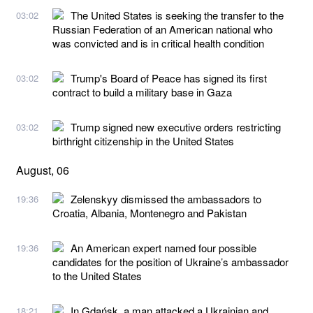
The United States is seeking the transfer to the
03:02
Russian Federation of an American national who
was convicted and is in critical health condition
Trump's Board of Peace has signed its first
03:02
contract to build a military base in Gaza
Trump signed new executive orders restricting
03:02
birthright citizenship in the United States
August, 06
Zelenskyy dismissed the ambassadors to
19:36
Croatia, Albania, Montenegro and Pakistan
An American expert named four possible
19:36
candidates for the position of Ukraine’s ambassador
to the United States
In Gdańsk, a man attacked a Ukrainian and
18:21