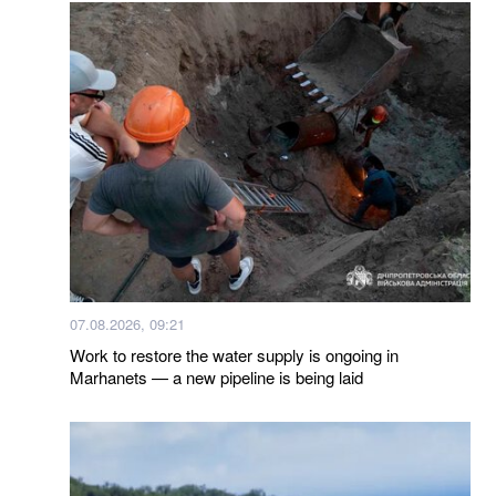
07.08.2026, 09:21
Work to restore the water supply is ongoing in
Marhanets — a new pipeline is being laid