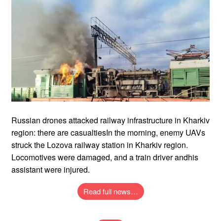
Russian drones attacked railway infrastructure in Kharkiv
region: there are casualtiesIn the morning, enemy UAVs
struck the Lozova railway station in Kharkiv region.
Locomotives were damaged, and a train driver andhis
assistant were injured.
Read full news…