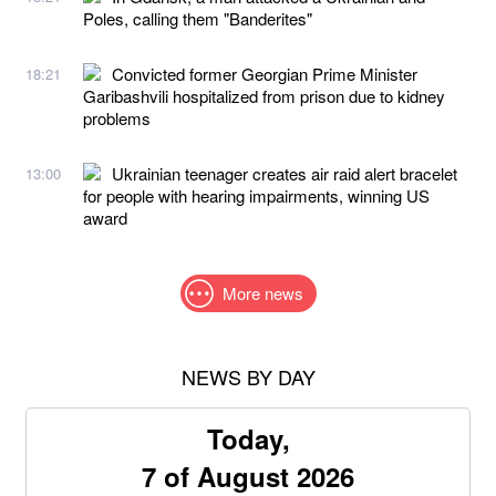
Poles, calling them "Banderites"
Convicted former Georgian Prime Minister
18:21
Garibashvili hospitalized from prison due to kidney
problems
Ukrainian teenager creates air raid alert bracelet
13:00
for people with hearing impairments, winning US
award
More news
NEWS BY DAY
Today,
7 of August 2026