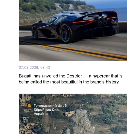
07.08.2026, 08:43
Bugatti has unveiled the Destrier — a hypercar that is
being called the most beautiful in the brand’s history