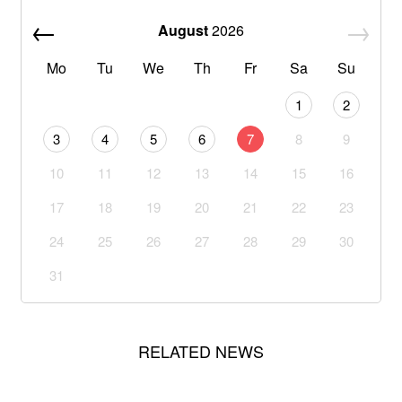
August
2026
Mo
Tu
We
Th
Fr
Sa
Su
1
2
3
4
5
6
7
8
9
10
11
12
13
14
15
16
17
18
19
20
21
22
23
24
25
26
27
28
29
30
31
RELATED NEWS