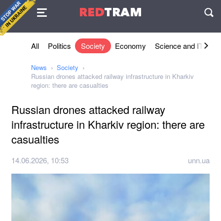
Agreement
RED
TRAM
П
All
Politics
Society
Economy
Science and IT
Sh
News
Society
Russian drones attacked railway infrastructure in Kharkiv
region: there are casualties
Russian drones attacked railway
infrastructure in Kharkiv region: there are
casualties
14.06.2026, 10:53
unn.ua