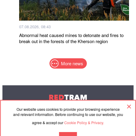
07.08.2026, 08:43
Abnormal heat caused mines to detonate and fires to
break out in the forests of the Kherson region
More news
RED
TRAM
© 2004-2026 Redtram, Ltd.
Our website uses cookies to provide your browsing experience
and relevant information. Before continuing to use our website, you
agree & accept our
Cookie Policy & Privacy.
Cooperation
Agreement
Contacts