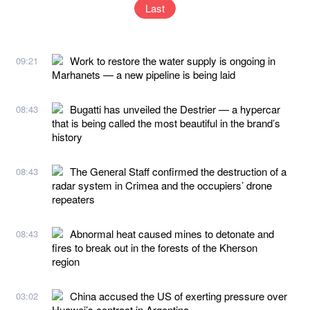
Last
Work to restore the water supply is ongoing in
09:21
Marhanets — a new pipeline is being laid
Bugatti has unveiled the Destrier — a hypercar
08:43
that is being called the most beautiful in the brand’s
history
The General Staff confirmed the destruction of a
08:43
radar system in Crimea and the occupiers’ drone
repeaters
Abnormal heat caused mines to detonate and
08:43
fires to break out in the forests of the Kherson
region
China accused the US of exerting pressure over
03:02
Huawei’s contract in Argentina