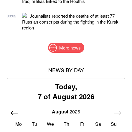
Iraqi militias linked to the Houthis
Journalists reported the deaths of at least 77
03:02
Russian conscripts during the fighting in the Kursk
region
More news
NEWS BY DAY
Today,
7 of August 2026
August
2026
Mo
Tu
We
Th
Fr
Sa
Su