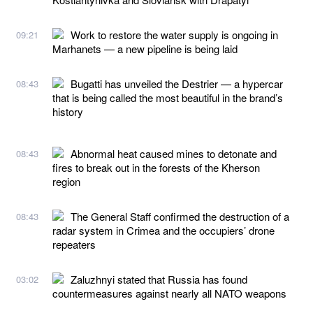
Work to restore the water supply is ongoing in
09:21
Marhanets — a new pipeline is being laid
Bugatti has unveiled the Destrier — a hypercar
08:43
that is being called the most beautiful in the brand’s
history
Abnormal heat caused mines to detonate and
08:43
fires to break out in the forests of the Kherson
region
The General Staff confirmed the destruction of a
08:43
radar system in Crimea and the occupiers’ drone
repeaters
Zaluzhnyi stated that Russia has found
03:02
countermeasures against nearly all NATO weapons