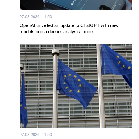
07.08.2026, 11:53
OpenAI unveiled an update to ChatGPT with new
models and a deeper analysis mode
07.08.2026, 11:53