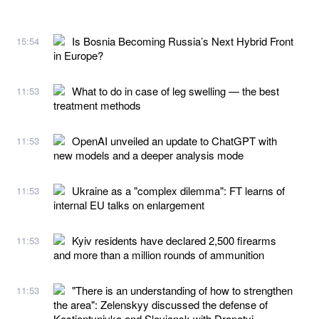
Is Bosnia Becoming Russia’s Next Hybrid Front
15:54
in Europe?
What to do in case of leg swelling — the best
11:53
treatment methods
OpenAI unveiled an update to ChatGPT with
11:53
new models and a deeper analysis mode
Ukraine as a "complex dilemma": FT learns of
11:53
internal EU talks on enlargement
Kyiv residents have declared 2,500 firearms
11:53
and more than a million rounds of ammunition
"There is an understanding of how to strengthen
11:53
the area": Zelenskyy discussed the defense of
Kostiantynivka and Sloviansk with Drapatyi