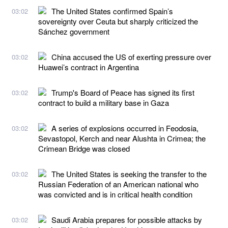
The United States confirmed Spain’s
03:02
sovereignty over Ceuta but sharply criticized the
Sánchez government
China accused the US of exerting pressure over
03:02
Huawei’s contract in Argentina
Trump's Board of Peace has signed its first
03:02
contract to build a military base in Gaza
A series of explosions occurred in Feodosia,
03:02
Sevastopol, Kerch and near Alushta in Crimea; the
Crimean Bridge was closed
The United States is seeking the transfer to the
03:02
Russian Federation of an American national who
was convicted and is in critical health condition
Saudi Arabia prepares for possible attacks by
03:02