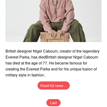
British designer Nigel Cabourn, creator of the legendary
Everest Parka, has diedBritish designer Nigel Cabourn
has died at the age of 77. He became famous for
creating the Everest Parka and for his unique fusion of
military style in fashion.
Read full news…
Last