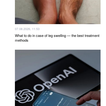
07.08.2026, 11:53
What to do in case of leg swelling — the best treatment
methods