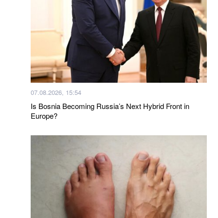
07.08.2026, 15:54
Is Bosnia Becoming Russia’s Next Hybrid Front in
Europe?