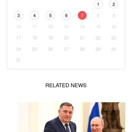
1
2
3
4
5
6
7
8
9
10
11
12
13
14
15
16
17
18
19
20
21
22
23
24
25
26
27
28
29
30
31
RELATED NEWS