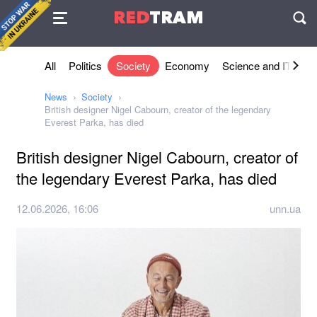
Agreement
RED
TRAM
П
All
Politics
Society
Economy
Science and IT
Sh
News
Society
British designer Nigel Cabourn, creator of the legendary
Everest Parka, has died
British designer Nigel Cabourn, creator of
the legendary Everest Parka, has died
12.06.2026, 16:06
unn.ua