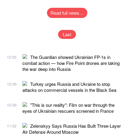
Read full news…
Last
The Guardian showed Ukrainian FP-1s in
12:55
combat action — how Fire Point drones are taking
the war deep into Russia
Turkey urges Russia and Ukraine to stop
12:39
attacks on commercial vessels in the Black Sea
"This is our reality": Film on war through the
12:39
eyes of Ukrainian rescuers screened in France
Zelenskyy Says Russia Has Built Three-Layer
11:52
Air Defense Around Moscow