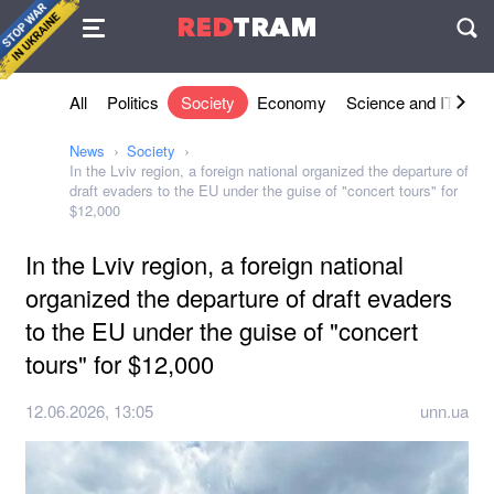
Agreement
RED
TRAM
П
All
Politics
Society
Economy
Science and IT
Sh
News
Society
In the Lviv region, a foreign national organized the departure of
draft evaders to the EU under the guise of "concert tours" for
$12,000
In the Lviv region, a foreign national
organized the departure of draft evaders
to the EU under the guise of "concert
tours" for $12,000
12.06.2026, 13:05
unn.ua