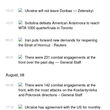
Ukraine will not leave Donbas — Zelenskyi
10:07
Svitolina defeats American Anisimova to reach
10:07
WTA 1000 quarterfinals in Toronto
Iran puts forward new demands for reopening
05:21
the Strait of Hormuz - Reuters
There were 231 combat engagements at the
05:21
front over the past day — General Staff
August, 08
There were 142 combat engagements at the
20:00
front, with the most attacks on the Kostiantynivka
and Pokrovsk directions – General Staff
Ukraine has agreement with the US for monthly
17:12