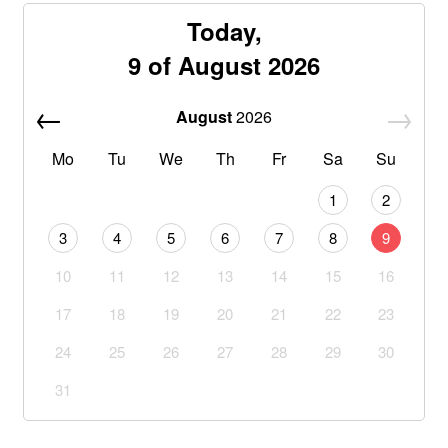
Today,
9 of August 2026
August
2026
Mo
Tu
We
Th
Fr
Sa
Su
1
2
3
4
5
6
7
8
9
10
11
12
13
14
15
16
17
18
19
20
21
22
23
24
25
26
27
28
29
30
31