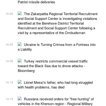
Patriot missile deliveries
The Zakarpattia Regional Territorial Recruitment
16:50
and Social Support Center is investigating violations
identified at the Berehove District Territorial
Recruitment and Social Support Center following a
visit by a representative of the Ombudsman
Ukraine Is Turning Crimea from a Fortress into
16:25
a Liability
Turkey restricts commercial vessel traffic
14:56
toward the Black Sea due to drone attacks -
Bloomberg
Lionel Messi’s father, who had long struggled
14:19
with health problems, has died
Russians received orders for "free hunting" of
14:19
vehicles in the Kherson region - Regional Military