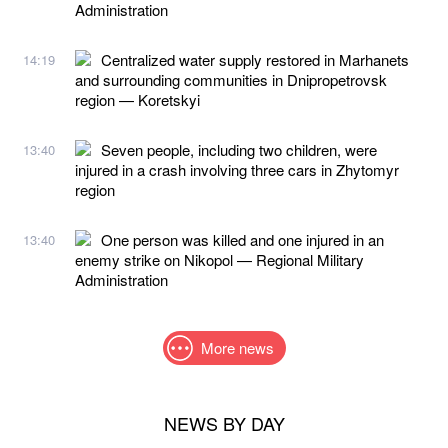
Administration
Centralized water supply restored in Marhanets
14:19
and surrounding communities in Dnipropetrovsk
region — Koretskyi
Seven people, including two children, were
13:40
injured in a crash involving three cars in Zhytomyr
region
One person was killed and one injured in an
13:40
enemy strike on Nikopol — Regional Military
Administration
More news
NEWS BY DAY