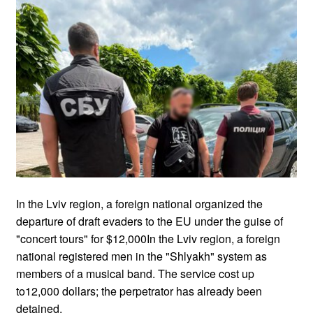
In the Lviv region, a foreign national organized the
departure of draft evaders to the EU under the guise of
"concert tours" for $12,000In the Lviv region, a foreign
national registered men in the "Shlyakh" system as
members of a musical band. The service cost up
to12,000 dollars; the perpetrator has already been
detained.