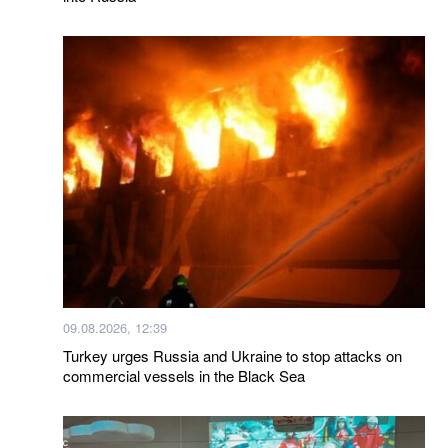
09.08.2026, 12:39
Turkey urges Russia and Ukraine to stop attacks on
commercial vessels in the Black Sea