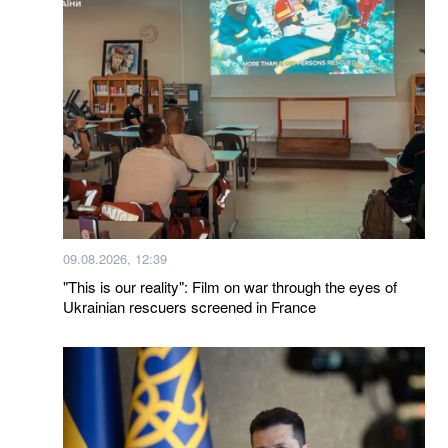
09.08.2026, 12:39
"This is our reality": Film on war through the eyes of
Ukrainian rescuers screened in France