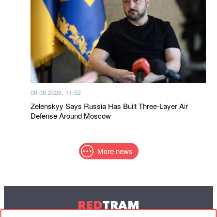
09.08.2026, 11:52
Zelenskyy Says Russia Has Built Three-Layer Air
Defense Around Moscow
More news
RED
TRAM