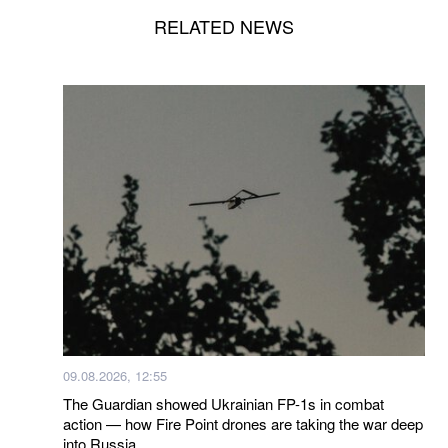
RELATED NEWS
09.08.2026, 12:55
The Guardian showed Ukrainian FP-1s in combat
action — how Fire Point drones are taking the war deep
into Russia