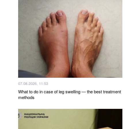
07.08.2026, 11:53
What to do in case of leg swelling — the best treatment
methods