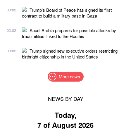
Trump's Board of Peace has signed its first
03:02
contract to build a military base in Gaza
Saudi Arabia prepares for possible attacks by
03:02
Iraqi militias linked to the Houthis
Trump signed new executive orders restricting
03:02
birthright citizenship in the United States
More news
NEWS BY DAY
Today,
7 of August 2026