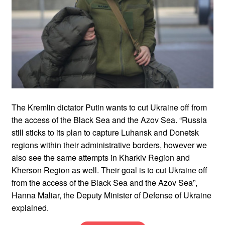
The Kremlin dictator Putin wants to cut Ukraine off from
the access of the Black Sea and the Azov Sea. “Russia
still sticks to its plan to capture Luhansk and Donetsk
regions within their administrative borders, however we
also see the same attempts in Kharkiv Region and
Kherson Region as well. Their goal is to cut Ukraine off
from the access of the Black Sea and the Azov Sea”,
Hanna Maliar, the Deputy Minister of Defense of Ukraine
explained.