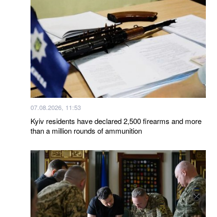
07.08.2026, 11:53
Kyiv residents have declared 2,500 firearms and more
than a million rounds of ammunition