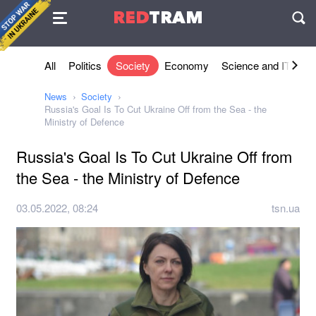
Agreement
RED
TRAM
П
All
Politics
Society
Economy
Science and IT
Sh
News
Society
Russia's Goal Is To Cut Ukraine Off from the Sea - the
Ministry of Defence
Russia's Goal Is To Cut Ukraine Off from
the Sea - the Ministry of Defence
03.05.2022, 08:24
tsn.ua