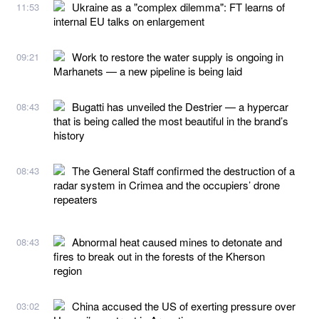
Ukraine as a "complex dilemma": FT learns of
11:53
internal EU talks on enlargement
Work to restore the water supply is ongoing in
09:21
Marhanets — a new pipeline is being laid
Bugatti has unveiled the Destrier — a hypercar
08:43
that is being called the most beautiful in the brand’s
history
The General Staff confirmed the destruction of a
08:43
radar system in Crimea and the occupiers’ drone
repeaters
Abnormal heat caused mines to detonate and
08:43
fires to break out in the forests of the Kherson
region
China accused the US of exerting pressure over
03:02