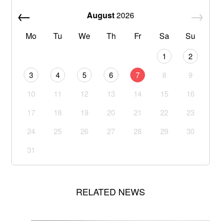
August
2026
Mo
Tu
We
Th
Fr
Sa
Su
1
2
3
4
5
6
7
8
9
10
11
12
13
14
15
16
17
18
19
20
21
22
23
24
25
26
27
28
29
30
31
RELATED NEWS