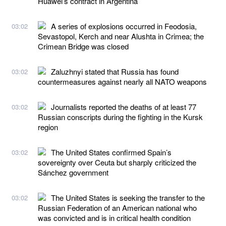
Huawei’s contract in Argentina
A series of explosions occurred in Feodosia,
03:02
Sevastopol, Kerch and near Alushta in Crimea; the
Crimean Bridge was closed
Zaluzhnyi stated that Russia has found
03:02
countermeasures against nearly all NATO weapons
Journalists reported the deaths of at least 77
03:02
Russian conscripts during the fighting in the Kursk
region
The United States confirmed Spain’s
03:02
sovereignty over Ceuta but sharply criticized the
Sánchez government
The United States is seeking the transfer to the
03:02
Russian Federation of an American national who
was convicted and is in critical health condition