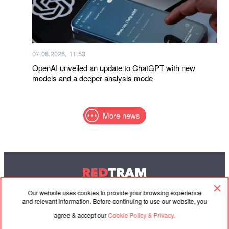
07.08.2026, 11:53
OpenAI unveiled an update to ChatGPT with new
models and a deeper analysis mode
More news
RED
TRAM
© 2004-2026 Redtram, Ltd.
Our website uses cookies to provide your browsing experience
and relevant information. Before continuing to use our website, you
agree & accept our
Cookie Policy & Privacy.
Cooperation
Agreement
Contacts