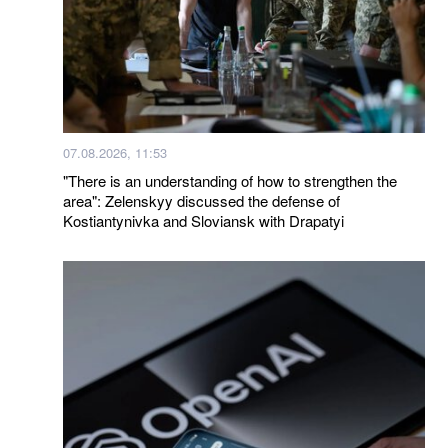
07.08.2026, 11:53
"There is an understanding of how to strengthen the
area": Zelenskyy discussed the defense of
Kostiantynivka and Sloviansk with Drapatyi