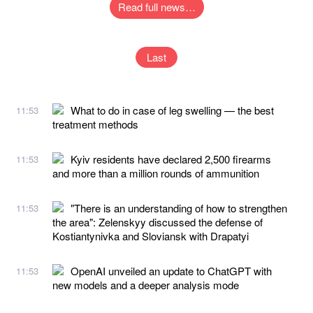
Read full news…
Last
What to do in case of leg swelling — the best
11:53
treatment methods
Kyiv residents have declared 2,500 firearms
11:53
and more than a million rounds of ammunition
"There is an understanding of how to strengthen
11:53
the area": Zelenskyy discussed the defense of
Kostiantynivka and Sloviansk with Drapatyi
OpenAI unveiled an update to ChatGPT with
11:53
new models and a deeper analysis mode