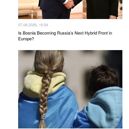
07.08.2026, 15:54
Is Bosnia Becoming Russia’s Next Hybrid Front in
Europe?