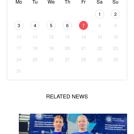
Mo
Tu
We
Th
Fr
Sa
Su
1
2
3
4
5
6
7
8
9
10
11
12
13
14
15
16
17
18
19
20
21
22
23
24
25
26
27
28
29
30
31
RELATED NEWS