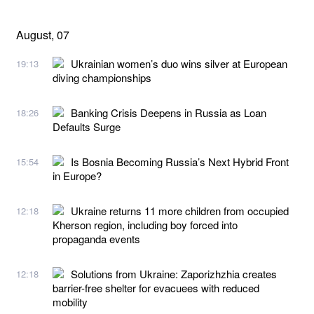
August, 07
Ukrainian women’s duo wins silver at European
19:13
diving championships
Banking Crisis Deepens in Russia as Loan
18:26
Defaults Surge
Is Bosnia Becoming Russia’s Next Hybrid Front
15:54
in Europe?
Ukraine returns 11 more children from occupied
12:18
Kherson region, including boy forced into
propaganda events
Solutions from Ukraine: Zaporizhzhia creates
12:18
barrier-free shelter for evacuees with reduced
mobility