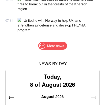
fires to break out in the forests of the Kherson
region
United to win: Norway to help Ukraine
07:11
strengthen air defense and develop FREYJA
program
More news
NEWS BY DAY
Today,
8 of August 2026
August
2026