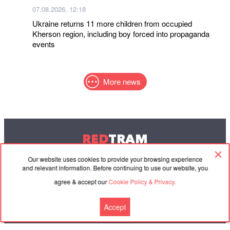
07.08.2026, 12:18
Ukraine returns 11 more children from occupied
Kherson region, including boy forced into propaganda
events
More news
RED
TRAM
© 2004-2026 Redtram, Ltd.
Our website uses cookies to provide your browsing experience
and relevant information. Before continuing to use our website, you
agree & accept our
Cookie Policy & Privacy.
Cooperation
Agreement
Contacts
Accept