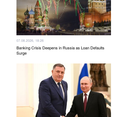
07.08.2026, 18:26
Banking Crisis Deepens in Russia as Loan Defaults
Surge