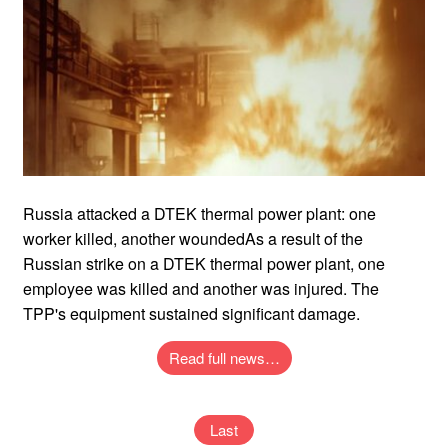
Russia attacked a DTEK thermal power plant: one
worker killed, another woundedAs a result of the
Russian strike on a DTEK thermal power plant, one
employee was killed and another was injured. The
TPP's equipment sustained significant damage.
Read full news…
Last