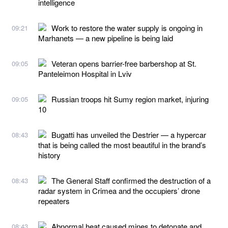
intelligence
Work to restore the water supply is ongoing in
09:21
Marhanets — a new pipeline is being laid
Veteran opens barrier-free barbershop at St.
09:05
Panteleimon Hospital in Lviv
Russian troops hit Sumy region market, injuring
09:05
10
Bugatti has unveiled the Destrier — a hypercar
08:43
that is being called the most beautiful in the brand’s
history
The General Staff confirmed the destruction of a
08:43
radar system in Crimea and the occupiers’ drone
repeaters
Abnormal heat caused mines to detonate and
08:43