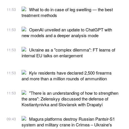
What to do in case of leg swelling — the best
11:53
treatment methods
OpenAI unveiled an update to ChatGPT with
11:53
new models and a deeper analysis mode
Ukraine as a "complex dilemma": FT learns of
11:53
internal EU talks on enlargement
Kyiv residents have declared 2,500 firearms
11:53
and more than a million rounds of ammunition
"There is an understanding of how to strengthen
11:53
the area": Zelenskyy discussed the defense of
Kostiantynivka and Sloviansk with Drapatyi
Magura platforms destroy Russian Pantsir-S1
09:43
system and military crane in Crimea – Ukraine's