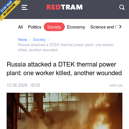
Agreement
RED
TRAM
П
All
Politics
Society
Economy
Science and IT
Sh
News
Society
Russia attacked a DTEK thermal power plant: one worker
killed, another wounded
Russia attacked a DTEK thermal power
plant: one worker killed, another wounded
12.06.2026, 18:02
unn.ua