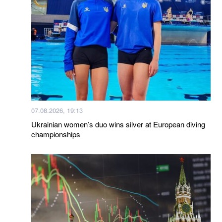
07.08.2026, 19:13
Ukrainian women’s duo wins silver at European diving
championships