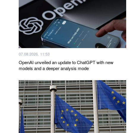
07.08.2026, 11:53
OpenAI unveiled an update to ChatGPT with new
models and a deeper analysis mode