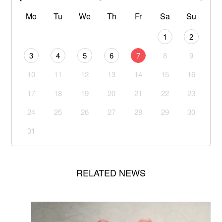
Mo
Tu
We
Th
Fr
Sa
Su
1
2
3
4
5
6
7
8
9
10
11
12
13
14
15
16
17
18
19
20
21
22
23
24
25
26
27
28
29
30
31
RELATED NEWS