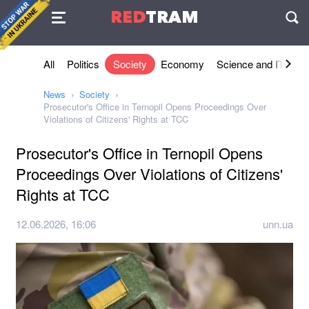
Agreement
RED
TRAM
П
All
Politics
Society
Economy
Science and IT
Sh
News
Society
Prosecutor's Office in Ternopil Opens Proceedings Over
Violations of Citizens' Rights at TCC
Prosecutor's Office in Ternopil Opens
Proceedings Over Violations of Citizens'
Rights at TCC
12.06.2026, 16:06
unn.ua