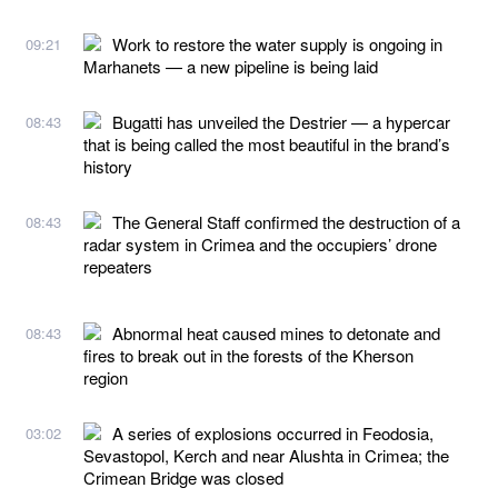
Work to restore the water supply is ongoing in
09:21
Marhanets — a new pipeline is being laid
Bugatti has unveiled the Destrier — a hypercar
08:43
that is being called the most beautiful in the brand’s
history
The General Staff confirmed the destruction of a
08:43
radar system in Crimea and the occupiers’ drone
repeaters
Abnormal heat caused mines to detonate and
08:43
fires to break out in the forests of the Kherson
region
A series of explosions occurred in Feodosia,
03:02
Sevastopol, Kerch and near Alushta in Crimea; the
Crimean Bridge was closed