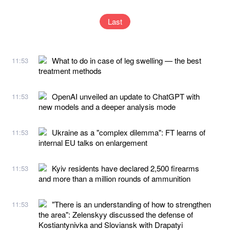
Last
What to do in case of leg swelling — the best
11:53
treatment methods
OpenAI unveiled an update to ChatGPT with
11:53
new models and a deeper analysis mode
Ukraine as a "complex dilemma": FT learns of
11:53
internal EU talks on enlargement
Kyiv residents have declared 2,500 firearms
11:53
and more than a million rounds of ammunition
"There is an understanding of how to strengthen
11:53
the area": Zelenskyy discussed the defense of
Kostiantynivka and Sloviansk with Drapatyi