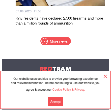
07.08.2026, 11:53
Kyiv residents have declared 2,500 firearms and more
than a million rounds of ammunition
More news
RED
TRAM
© 2004-2026 Redtram, Ltd.
Our website uses cookies to provide your browsing experience
and relevant information. Before continuing to use our website, you
agree & accept our
Cookie Policy & Privacy.
Cooperation
Agreement
Contacts
Accept