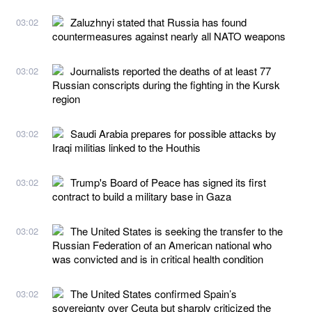
Zaluzhnyi stated that Russia has found
03:02
countermeasures against nearly all NATO weapons
Journalists reported the deaths of at least 77
03:02
Russian conscripts during the fighting in the Kursk
region
Saudi Arabia prepares for possible attacks by
03:02
Iraqi militias linked to the Houthis
Trump's Board of Peace has signed its first
03:02
contract to build a military base in Gaza
The United States is seeking the transfer to the
03:02
Russian Federation of an American national who
was convicted and is in critical health condition
The United States confirmed Spain’s
03:02
sovereignty over Ceuta but sharply criticized the