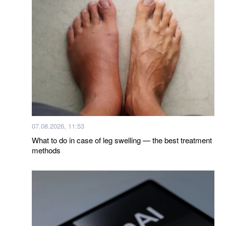
07.08.2026, 11:53
What to do in case of leg swelling — the best treatment
methods