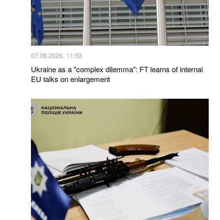
07.08.2026, 11:53
Ukraine as a "complex dilemma": FT learns of internal
EU talks on enlargement