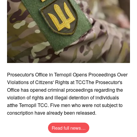
Prosecutor's Office in Ternopil Opens Proceedings Over
Violations of Citizens' Rights at TCCThe Prosecutor's
Office has opened criminal proceedings regarding the
violation of rights and illegal detention of individuals
atthe Ternopil TCC. Five men who were not subject to
conscription have already been released.
Read full news…