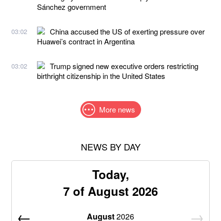
Sánchez government
China accused the US of exerting pressure over
03:02
Huawei’s contract in Argentina
Trump signed new executive orders restricting
03:02
birthright citizenship in the United States
More news
NEWS BY DAY
Today,
7 of August 2026
August
2026