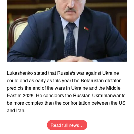
Lukashenko stated that Russia's war against Ukraine
could end as early as this yearThe Belarusian dictator
predicts the end of the wars in Ukraine and the Middle
East in 2026. He considers the Russian-Ukrainianwar to
be more complex than the confrontation between the US
and Iran.
Read full news…