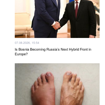
07.08.2026, 15:54
Is Bosnia Becoming Russia’s Next Hybrid Front in
Europe?