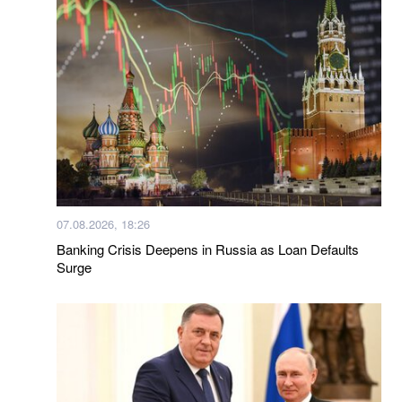
07.08.2026, 18:26
Banking Crisis Deepens in Russia as Loan Defaults
Surge