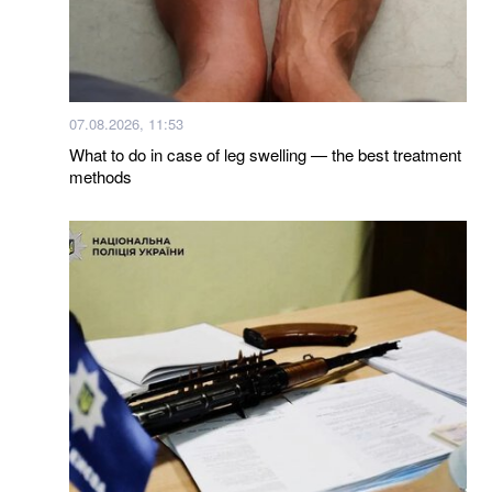
07.08.2026, 11:53
What to do in case of leg swelling — the best treatment
methods