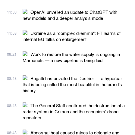
OpenAI unveiled an update to ChatGPT with
11:53
new models and a deeper analysis mode
Ukraine as a "complex dilemma": FT learns of
11:53
internal EU talks on enlargement
Work to restore the water supply is ongoing in
09:21
Marhanets — a new pipeline is being laid
Bugatti has unveiled the Destrier — a hypercar
08:43
that is being called the most beautiful in the brand’s
history
The General Staff confirmed the destruction of a
08:43
radar system in Crimea and the occupiers’ drone
repeaters
Abnormal heat caused mines to detonate and
08:43