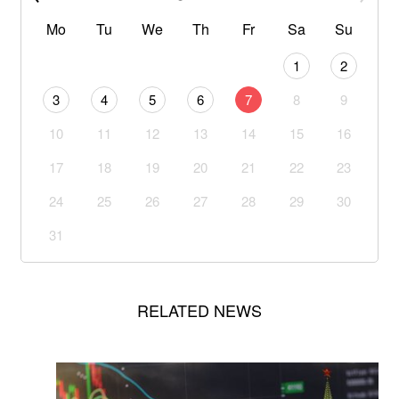
Mo
Tu
We
Th
Fr
Sa
Su
1
2
3
4
5
6
7
8
9
10
11
12
13
14
15
16
17
18
19
20
21
22
23
24
25
26
27
28
29
30
31
RELATED NEWS