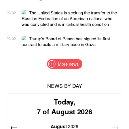
The United States is seeking the transfer to the
03:02
Russian Federation of an American national who
was convicted and is in critical health condition
Trump's Board of Peace has signed its first
03:02
contract to build a military base in Gaza
More news
NEWS BY DAY
Today,
7 of August 2026
August
2026