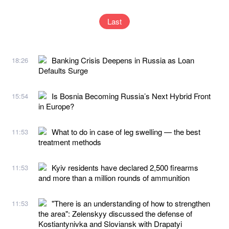
Last
Banking Crisis Deepens in Russia as Loan
18:26
Defaults Surge
Is Bosnia Becoming Russia’s Next Hybrid Front
15:54
in Europe?
What to do in case of leg swelling — the best
11:53
treatment methods
Kyiv residents have declared 2,500 firearms
11:53
and more than a million rounds of ammunition
"There is an understanding of how to strengthen
11:53
the area": Zelenskyy discussed the defense of
Kostiantynivka and Sloviansk with Drapatyi