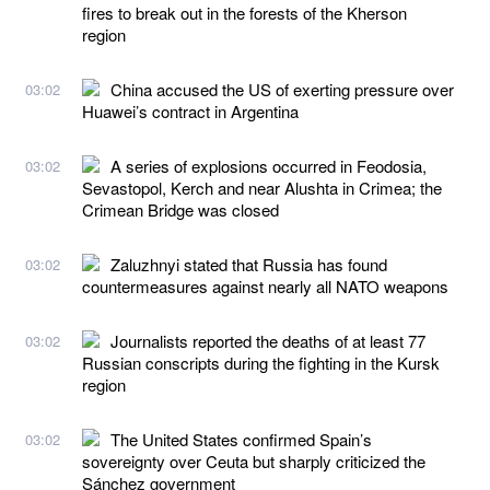
fires to break out in the forests of the Kherson
region
China accused the US of exerting pressure over
03:02
Huawei’s contract in Argentina
A series of explosions occurred in Feodosia,
03:02
Sevastopol, Kerch and near Alushta in Crimea; the
Crimean Bridge was closed
Zaluzhnyi stated that Russia has found
03:02
countermeasures against nearly all NATO weapons
Journalists reported the deaths of at least 77
03:02
Russian conscripts during the fighting in the Kursk
region
The United States confirmed Spain’s
03:02
sovereignty over Ceuta but sharply criticized the
Sánchez government