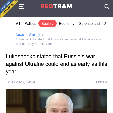
Agreement
RED
TRAM
П
All
Politics
Society
Economy
Science and IT
Sh
News
Society
Lukashenko stated that Russia's war against Ukraine could
end as early as this year
Lukashenko stated that Russia's war
against Ukraine could end as early as this
year
12.06.2026, 14:14
unn.ua