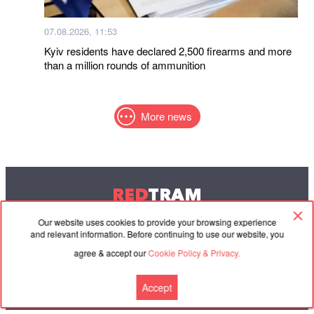
07.08.2026, 11:53
Kyiv residents have declared 2,500 firearms and more
than a million rounds of ammunition
More news
RED
TRAM
© 2004-2026 Redtram, Ltd.
Our website uses cookies to provide your browsing experience
and relevant information. Before continuing to use our website, you
agree & accept our
Cookie Policy & Privacy.
Cooperation
Agreement
Contacts
Accept