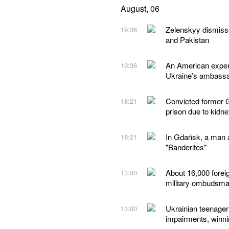
August, 06
Zelenskyy dismiss
19:36
and Pakistan
An American expert
19:36
Ukraine’s ambassad
Convicted former G
18:21
prison due to kidn
In Gdańsk, a man a
18:21
"Banderites"
About 16,000 forei
13:00
military ombudsm
Ukrainian teenager 
13:00
impairments, winn