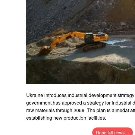
Ukraine introduces industrial development strategy
government has approved a strategy for industrial 
raw materials through 2056. The plan is aimedat att
establishing new production facilities.
Read full news…