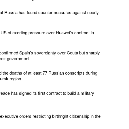
hat Russia has found countermeasures against nearly
US of exerting pressure over Huawei’s contract in
confirmed Spain’s sovereignty over Ceuta but sharply
chez government
d the deaths of at least 77 Russian conscripts during
Kursk region
ace has signed its first contract to build a military
ecutive orders restricting birthright citizenship in the