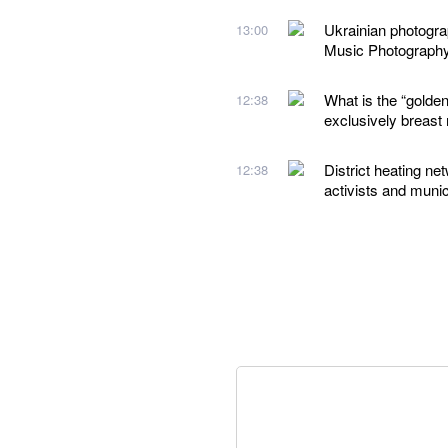
Ukrainian photogr
13:00
Music Photograph
What is the “golden
12:38
exclusively breast 
District heating ne
12:38
activists and munic