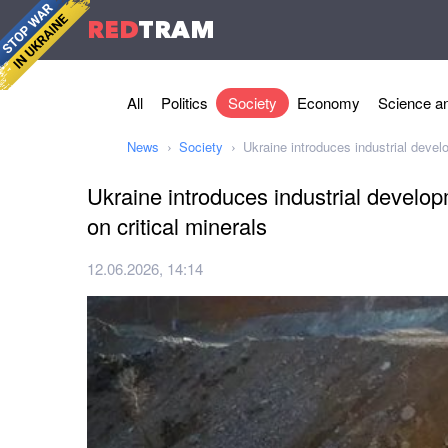
RED
TRAM
All
Politics
Society
Economy
Science an
News
Society
Ukraine introduces industrial devel
Ukraine introduces industrial develo
on critical minerals
12.06.2026, 14:14