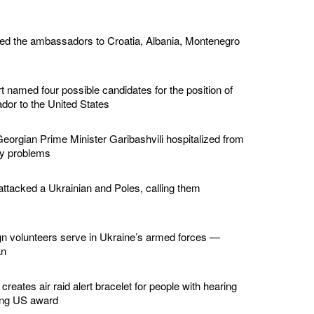
ed the ambassadors to Croatia, Albania, Montenegro
 named four possible candidates for the position of
or to the United States
eorgian Prime Minister Garibashvili hospitalized from
ey problems
ttacked a Ukrainian and Poles, calling them
gn volunteers serve in Ukraine’s armed forces —
an
creates air raid alert bracelet for people with hearing
ing US award