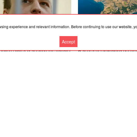
wsing experience and relevant information. Before continuing to use our website, 
Accept
.2026, 03:02
07.08.2026, 03:02
nited States is seeking the transfer
A series of explosions occurr
e Russian Federation of an
Feodosia, Sevastopol, Kerch
ican national who was convicted
Alushta in Crimea; the Crime
s in critical health condition
was closed
More news
Cooperation
Contacts