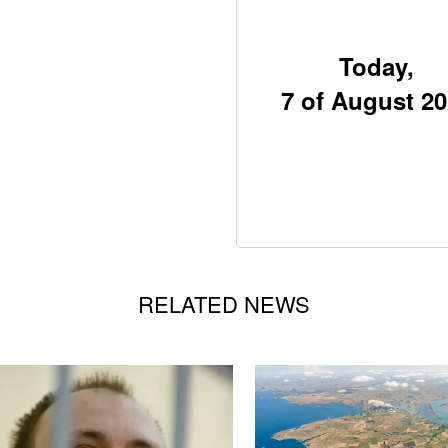
Today,
7 of August 2
RELATED NEWS