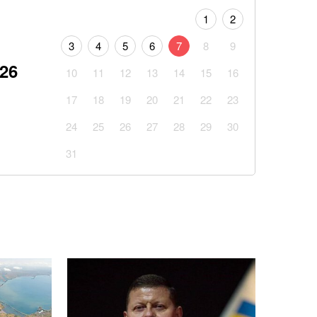
1
2
3
4
5
6
7
8
9
026
10
11
12
13
14
15
16
17
18
19
20
21
22
23
24
25
26
27
28
29
30
31