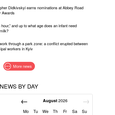
apher Didkivskyi earns nominations at Abbey Road
y Awards
 hour,” and up to what age does an infant need
milk?
twork through a park zone: a conflict erupted between
ipal workers in Kyiv
More news
NEWS BY DAY
August
2026
Mo
Tu
We
Th
Fr
Sa
Su