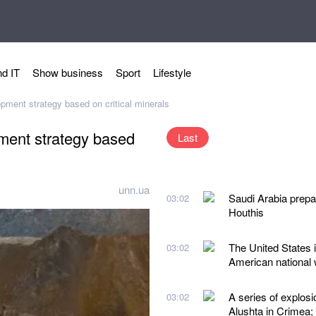
d IT
Show business
Sport
Lifestyle
opment strategy based on critical minerals
pment strategy based
Last
unn.ua
Saudi Arabia prepare
03:02
Houthis
The United States i
03:02
American national w
A series of explos
03:02
Alushta in Crimea;