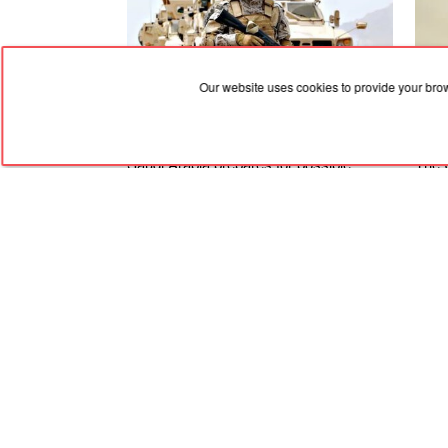
Our website uses cookies to provide your bro
07.08.2026, 03:02
07.08
Saudi Arabia prepares for possible
The U
attacks by Iraqi militias linked to the
to th
Houthis
Amer
and i
RED
TRAM
© 2004-2026 Redtram, Ltd.