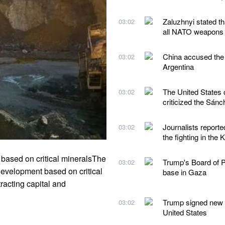
Zaluzhnyi stated t
03:02
all NATO weapons
China accused the 
03:02
Argentina
The United States 
03:02
criticized the Sán
Journalists reporte
03:02
the fighting in the 
 based on critical mineralsThe
Trump's Board of Pe
03:02
development based on critical
base in Gaza
racting capital and
Trump signed new ex
03:02
United States