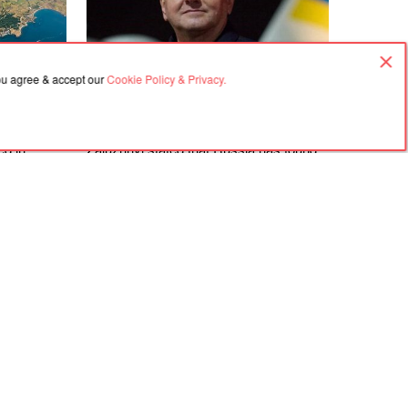
you agree & accept our
Cookie Policy & Privacy.
07.08.2026, 03:02
ed in
Zaluzhnyi stated that Russia has found
 and near
countermeasures against nearly all
an Bridge
NATO weapons
Agreement