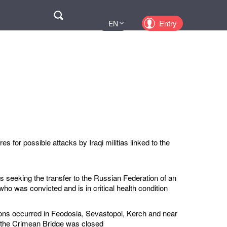
Поиск
Entry
EN
UA
PL
KZ
RU
s for possible attacks by Iraqi militias linked to the
s seeking the transfer to the Russian Federation of an
ho was convicted and is in critical health condition
ions occurred in Feodosia, Sevastopol, Kerch and near
 the Crimean Bridge was closed