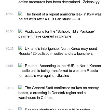
active measures has been determined - Zelenskyy
The threat of a repeat ammonia leak in Kyiv was
10:50
neutralized after a Russian strike — SEI
Applications for the "Schoolchild's Package"
10:50
payment have opened in Ukraine
Ukraine’s intelligence: North Korea may send
10:35
Russia 120 ballistic missiles and six launchers
Reuters: According to the HUR, a North Korean
08:56
missile unit is being transferred to western Russia
for russia’s war against Ukraine
The General Staff confirmed strikes on enemy
08:18
bases, a crossing in Donetsk region and a
warehouse in Crimea
Rozetka distribution center in Kyiv region
08:18