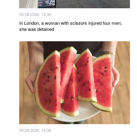
05.08.2026, 14:39
In London, a woman with scissors injured four men;
she was detained
05.08.2026, 14:39