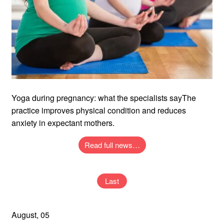
Yoga during pregnancy: what the specialists sayThe
practice improves physical condition and reduces
anxiety in expectant mothers.
Read full news…
Last
August, 05