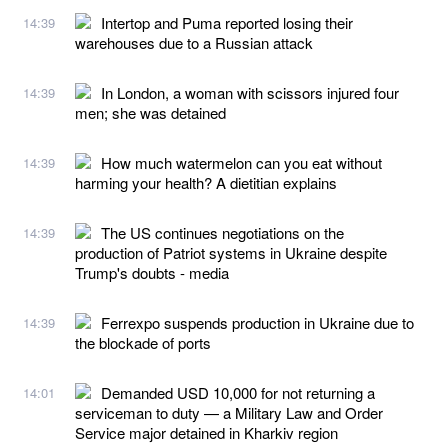
Intertop and Puma reported losing their
14:39
warehouses due to a Russian attack
In London, a woman with scissors injured four
14:39
men; she was detained
How much watermelon can you eat without
14:39
harming your health? A dietitian explains
The US continues negotiations on the
14:39
production of Patriot systems in Ukraine despite
Trump's doubts - media
Ferrexpo suspends production in Ukraine due to
14:39
the blockade of ports
Demanded USD 10,000 for not returning a
14:01
serviceman to duty — a Military Law and Order
Service major detained in Kharkiv region