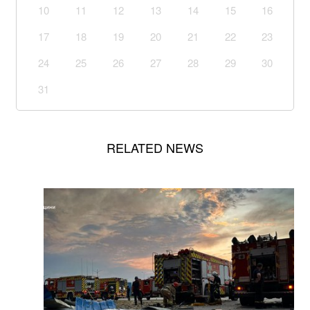
10
11
12
13
14
15
16
17
18
19
20
21
22
23
24
25
26
27
28
29
30
31
RELATED NEWS