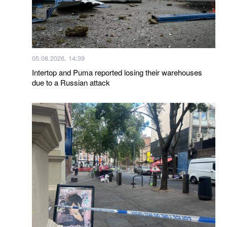
05.08.2026, 14:39
Intertop and Puma reported losing their warehouses
due to a Russian attack