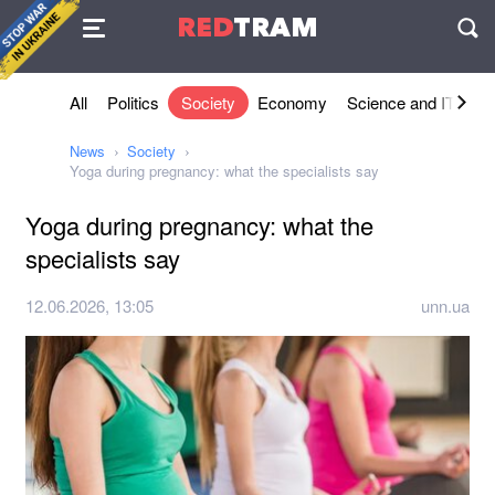
Agreement
RED
TRAM
П
All
Politics
Society
Economy
Science and IT
Sh
News
Society
Yoga during pregnancy: what the specialists say
Yoga during pregnancy: what the
specialists say
12.06.2026, 13:05
unn.ua