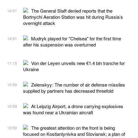
The General Staff denied reports that the
14:01
Bortnychi Aeration Station was hit during Russia’s
overnight attack
Mudryk played for "Chelsea" for the first time
14:01
after his suspension was overturned
Von der Leyen unveils new €1.4 bln tranche for
11:15
Ukraine
Zelenskyy: The number of air defense missiles
10:50
supplied by partners has decreased threefold
At Leipzig Airport, a drone carrying explosives
10:50
was found near a Ukrainian aircraft
The greatest attention on the front is being
10:50
focused on Kostiantynivka and Sloviansk; a plan of