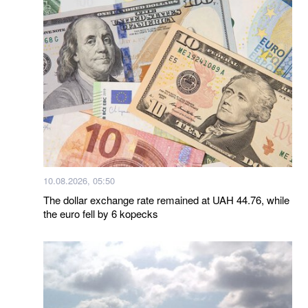
10.08.2026, 05:50
The dollar exchange rate remained at UAH 44.76, while
the euro fell by 6 kopecks