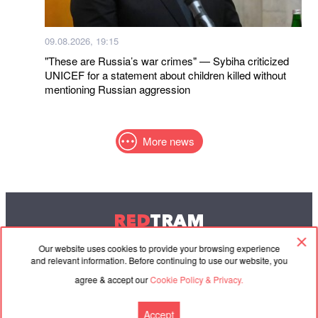
09.08.2026, 19:15
"These are Russia’s war crimes" — Sybiha criticized
UNICEF for a statement about children killed without
mentioning Russian aggression
More news
RED
TRAM
© 2004-2026 Redtram, Ltd.
Our website uses cookies to provide your browsing experience
and relevant information. Before continuing to use our website, you
agree & accept our
Cookie Policy & Privacy.
Cooperation
Agreement
Contacts
Accept