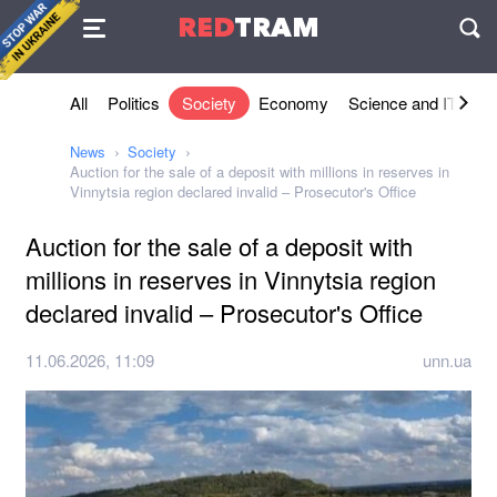
Agreement
RED
TRAM
П
All
Politics
Society
Economy
Science and IT
Sh
News
Society
Auction for the sale of a deposit with millions in reserves in
Vinnytsia region declared invalid – Prosecutor's Office
Auction for the sale of a deposit with
millions in reserves in Vinnytsia region
declared invalid – Prosecutor's Office
11.06.2026, 11:09
unn.ua