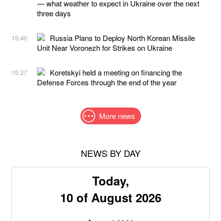
— what weather to expect in Ukraine over the next
three days
Russia Plans to Deploy North Korean Missile
15:40
Unit Near Voronezh for Strikes on Ukraine
Koretskyi held a meeting on financing the
15:27
Defense Forces through the end of the year
More news
NEWS BY DAY
Today,
10 of August 2026