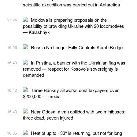
scientific expedition was carried out in Antarctica
Moldova is preparing proposals on the
17:24
possibility of providing Ukraine with 20 locomotives
— Kalashnyk
Russia No Longer Fully Controls Kerch Bridge
16:56
In Pristina, a banner with the Ukrainian flag was
16:43
removed — respect for Kosovo’s sovereignty is
demanded
Three Banksy artworks cost taxpayers over
16:43
$200,000 — media
Near Odesa, a van collided with two minibuses:
16:43
three dead, seven injured
Heat of up to +33° is returning, but not for long
16:05