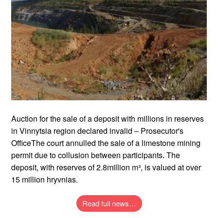
Auction for the sale of a deposit with millions in reserves
in Vinnytsia region declared invalid – Prosecutor's
OfficeThe court annulled the sale of a limestone mining
permit due to collusion between participants. The
deposit, with reserves of 2.8million m³, is valued at over
15 million hryvnias.
Read full news…