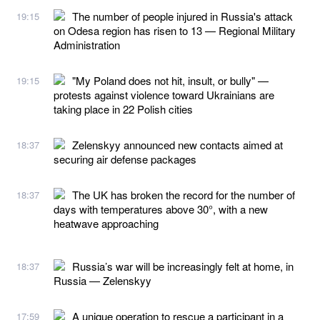
The number of people injured in Russia's attack
19:15
on Odesa region has risen to 13 — Regional Military
Administration
"My Poland does not hit, insult, or bully" —
19:15
protests against violence toward Ukrainians are
taking place in 22 Polish cities
Zelenskyy announced new contacts aimed at
18:37
securing air defense packages
The UK has broken the record for the number of
18:37
days with temperatures above 30°, with a new
heatwave approaching
Russia’s war will be increasingly felt at home, in
18:37
Russia — Zelenskyy
A unique operation to rescue a participant in a
17:59