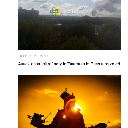
10.08.2026, 05:50
Attack on an oil refinery in Tatarstan in Russia reported