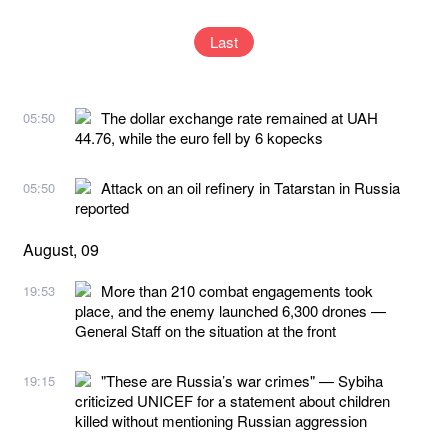
Last
The dollar exchange rate remained at UAH
05:50
44.76, while the euro fell by 6 kopecks
Attack on an oil refinery in Tatarstan in Russia
05:50
reported
August, 09
More than 210 combat engagements took
19:53
place, and the enemy launched 6,300 drones —
General Staff on the situation at the front
"These are Russia’s war crimes" — Sybiha
19:15
criticized UNICEF for a statement about children
killed without mentioning Russian aggression