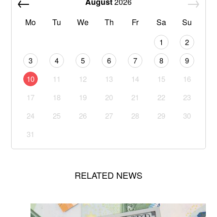
August
2026
Mo
Tu
We
Th
Fr
Sa
Su
1
2
3
4
5
6
7
8
9
10
11
12
13
14
15
16
17
18
19
20
21
22
23
24
25
26
27
28
29
30
31
RELATED NEWS