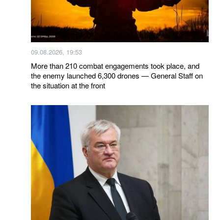
09.08.2026, 19:53
More than 210 combat engagements took place, and
the enemy launched 6,300 drones — General Staff on
the situation at the front