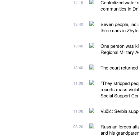
Centralized water 
14:19
communities in Dn
Seven people, inclu
13:40
three cars in Zhyt
One person was kil
13:40
Regional Military A
The court returned
13:40
"They stripped peo
11:08
reports mass violat
Social Support Cen
Vučić: Serbia suppor
11:08
Russian forces atta
08:20
and his grandparen