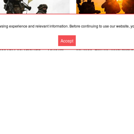
wsing experience and relevant information. Before continuing to use our website, 
.2026, 05:21
08.08.2026, 20:00
Accept
e were 231 combat engagements at
There were 142 combat enga
front over the past day — General
the front, with the most attac
Kostiantynivka and Pokrovsk 
– General Staff
More news
Cooperation
Contacts