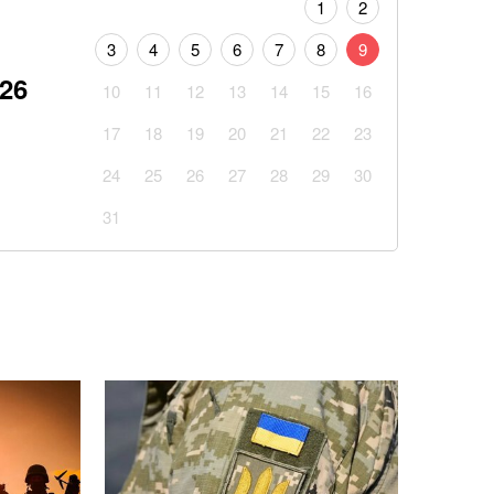
1
2
3
4
5
6
7
8
9
026
10
11
12
13
14
15
16
17
18
19
20
21
22
23
24
25
26
27
28
29
30
31