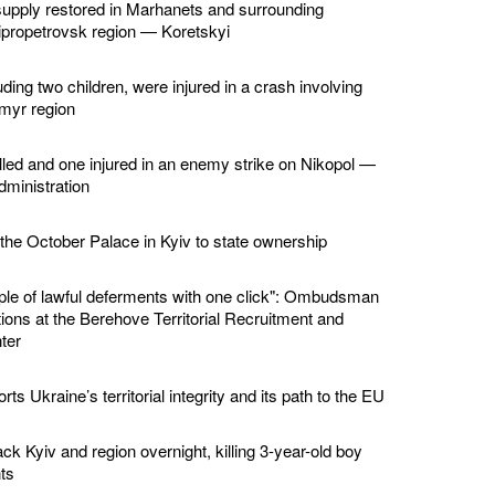
supply restored in Marhanets and surrounding
ipropetrovsk region — Koretskyi
ding two children, were injured in a crash involving
omyr region
led and one injured in an enemy strike on Nikopol —
dministration
 the October Palace in Kyiv to state ownership
ple of lawful deferments with one click": Ombudsman
ions at the Berehove Territorial Recruitment and
ter
ts Ukraine’s territorial integrity and its path to the EU
ck Kyiv and region overnight, killing 3-year-old boy
ts