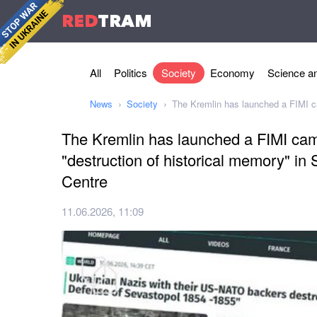
RED
TRAM
All
Politics
Society
Economy
Science an
News
Society
The Kremlin has launched a FIMI ca
The Kremlin has launched a FIMI cam
"destruction of historical memory" in
Centre
11.06.2026, 11:09