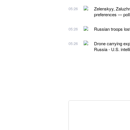
Zelenskyy, Zaluzhn
05:26
preferences — poll
Russian troops los
05:26
Drone carrying exp
05:26
Russia - U.S. intel