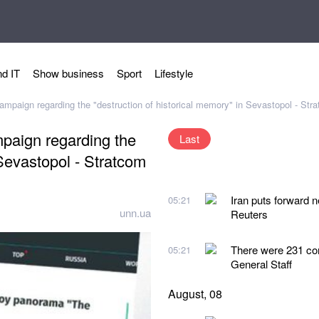
d IT
Show business
Sport
Lifestyle
mpaign regarding the "destruction of historical memory" in Sevastopol - Str
paign regarding the
Last
 Sevastopol - Stratcom
Iran puts forward 
05:21
unn.ua
Reuters
There were 231 co
05:21
General Staff
August, 08