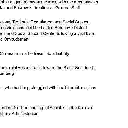
bat engagements at the front, with the most attacks
vka and Pokrovsk directions – General Staff
ional Territorial Recruitment and Social Support
ing violations identified at the Berehove District
ment and Social Support Center following a visit by a
 the Ombudsman
Crimea from a Fortress into a Liability
mmercial vessel traffic toward the Black Sea due to
loomberg
er, who had long struggled with health problems, has
rders for "free hunting" of vehicles in the Kherson
ilitary Administration