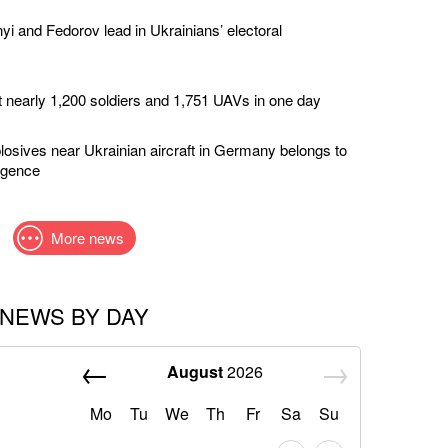
yi and Fedorov lead in Ukrainians’ electoral
t nearly 1,200 soldiers and 1,751 UAVs in one day
losives near Ukrainian aircraft in Germany belongs to
ligence
More news
NEWS BY DAY
August
2026
Mo
Tu
We
Th
Fr
Sa
Su