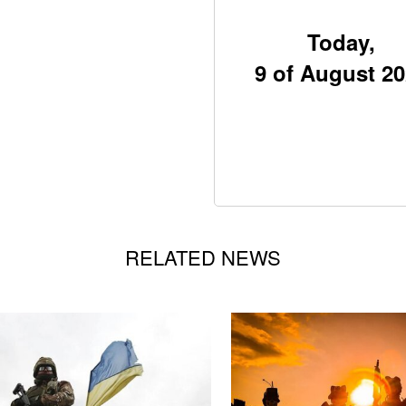
Today,
9 of August 2
RELATED NEWS