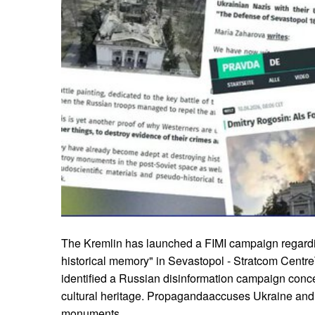
The Kremlin has launched a FIMI campaign regardin
historical memory" in Sevastopol - Stratcom Centr
identified a Russian disinformation campaign conce
cultural heritage. Propagandaaccuses Ukraine and 
monuments.