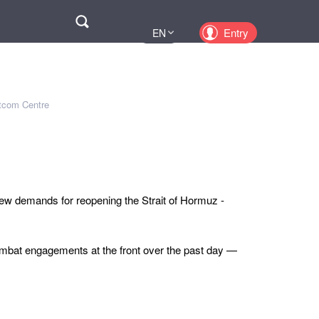
Поиск
Entry
EN
UA
PL
KZ
atcom Centre
RU
new demands for reopening the Strait of Hormuz -
mbat engagements at the front over the past day —