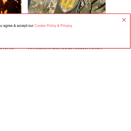
you agree & accept our
Cookie Policy & Privacy.
08.08.2026, 16:50
gements at
The Zakarpattia Regional Territorial
ks on the
Recruitment and Social Support Center
directions
is investigating violations identified at the
Berehove District Territorial Recruitment
and Social Support Center following a
visit by a representative of the
Ombudsman
Agreement