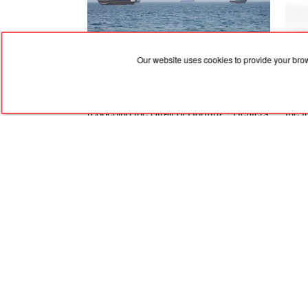
Our website uses cookies to provide your bro
09.08.2026, 05:21
09.08
Iran puts forward new demands for
Ther
reopening the Strait of Hormuz - Reuters
the 
Staff
RED
TRAM
© 2004-2026 Redtram, Ltd.