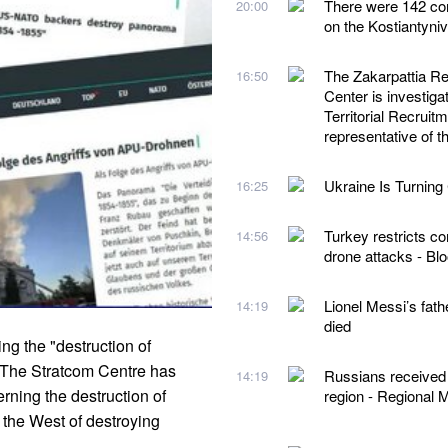
There were 142 com
20:00
on the Kostiantyni
The Zakarpattia Reg
16:50
Center is investigat
Territorial Recruit
representative of
Ukraine Is Turning 
16:25
Turkey restricts co
14:56
drone attacks - B
Lionel Messi’s fath
14:19
died
g the "destruction of
eThe Stratcom Centre has
Russians received o
14:19
rning the destruction of
region - Regional M
the West of destroying