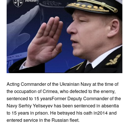
Acting Commander of the Ukrainian Navy at the time of
the occupation of Crimea, who defected to the enemy,
sentenced to 15 yearsFormer Deputy Commander of the
Navy Serhiy Yeliseyev has been sentenced in absentia
to 15 years in prison. He betrayed his oath in2014 and
entered service in the Russian fleet.