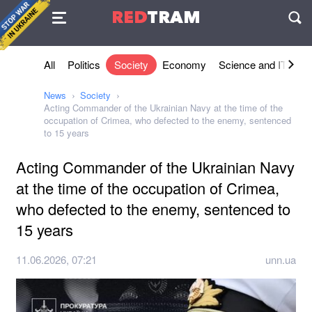
Agreement
RED
TRAM
П
All
Politics
Society
Economy
Science and IT
Sh
News
Society
Acting Commander of the Ukrainian Navy at the time of the
occupation of Crimea, who defected to the enemy, sentenced
to 15 years
Acting Commander of the Ukrainian Navy
at the time of the occupation of Crimea,
who defected to the enemy, sentenced to
15 years
11.06.2026, 07:21
unn.ua