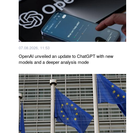
07.08.2026, 11:53
OpenAI unveiled an update to ChatGPT with new
models and a deeper analysis mode