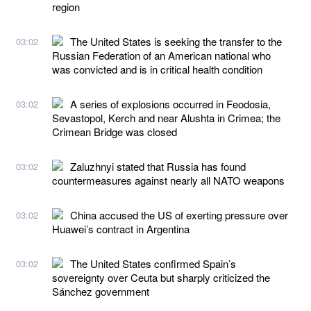
region
The United States is seeking the transfer to the
03:02
Russian Federation of an American national who
was convicted and is in critical health condition
A series of explosions occurred in Feodosia,
03:02
Sevastopol, Kerch and near Alushta in Crimea; the
Crimean Bridge was closed
Zaluzhnyi stated that Russia has found
03:02
countermeasures against nearly all NATO weapons
China accused the US of exerting pressure over
03:02
Huawei’s contract in Argentina
The United States confirmed Spain’s
03:02
sovereignty over Ceuta but sharply criticized the
Sánchez government