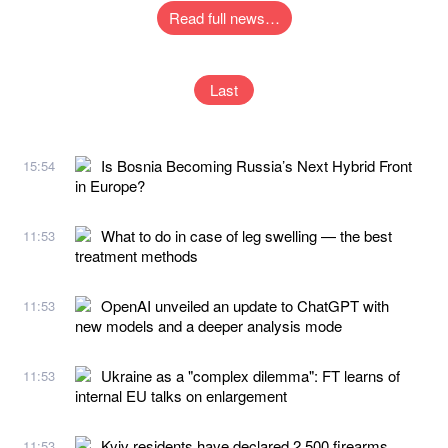
Read full news…
Last
Is Bosnia Becoming Russia’s Next Hybrid Front
15:54
in Europe?
What to do in case of leg swelling — the best
11:53
treatment methods
OpenAI unveiled an update to ChatGPT with
11:53
new models and a deeper analysis mode
Ukraine as a "complex dilemma": FT learns of
11:53
internal EU talks on enlargement
Kyiv residents have declared 2,500 firearms
11:53