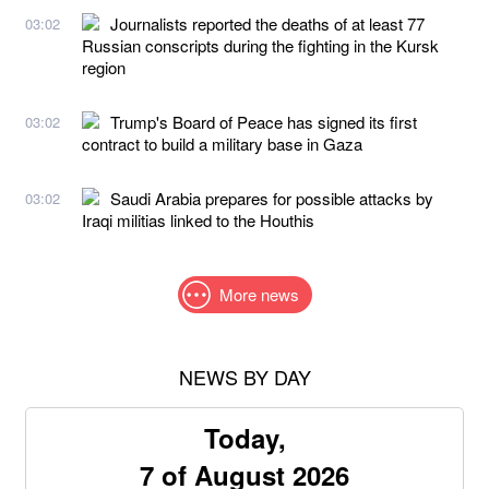
Journalists reported the deaths of at least 77
03:02
Russian conscripts during the fighting in the Kursk
region
Trump's Board of Peace has signed its first
03:02
contract to build a military base in Gaza
Saudi Arabia prepares for possible attacks by
03:02
Iraqi militias linked to the Houthis
More news
NEWS BY DAY
Today,
7 of August 2026