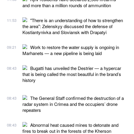
and more than a million rounds of ammunition
"There is an understanding of how to strengthen
11:53
the area": Zelenskyy discussed the defense of
Kostiantynivka and Sloviansk with Drapatyi
Work to restore the water supply is ongoing in
09:21
Marhanets — a new pipeline is being laid
Bugatti has unveiled the Destrier — a hypercar
08:43
that is being called the most beautiful in the brand’s
history
The General Staff confirmed the destruction of a
08:43
radar system in Crimea and the occupiers’ drone
repeaters
Abnormal heat caused mines to detonate and
08:43
fires to break out in the forests of the Kherson