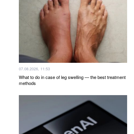
07.08.2026, 11:53
What to do in case of leg swelling — the best treatment
methods