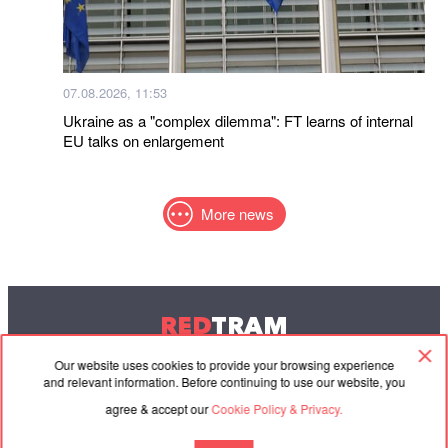
07.08.2026, 11:53
Ukraine as a "complex dilemma": FT learns of internal
EU talks on enlargement
More news
RED
TRAM
© 2004-2026 Redtram, Ltd.
Our website uses cookies to provide your browsing experience
and relevant information. Before continuing to use our website, you
agree & accept our
Cookie Policy & Privacy.
Cooperation
Agreement
Contacts