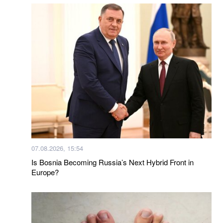
07.08.2026, 15:54
Is Bosnia Becoming Russia’s Next Hybrid Front in
Europe?