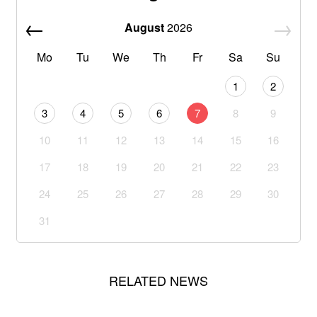
August
2026
Mo
Tu
We
Th
Fr
Sa
Su
1
2
3
4
5
6
7
8
9
10
11
12
13
14
15
16
17
18
19
20
21
22
23
24
25
26
27
28
29
30
31
RELATED NEWS