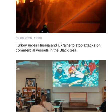
09.08.2026, 12:39
Turkey urges Russia and Ukraine to stop attacks on
commercial vessels in the Black Sea