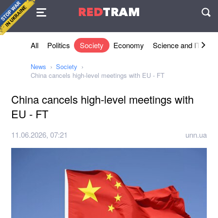
Agreement
RED
TRAM
П
All
Politics
Society
Economy
Science and IT
Sh
News
Society
China cancels high-level meetings with EU - FT
China cancels high-level meetings with
EU - FT
11.06.2026, 07:21
unn.ua