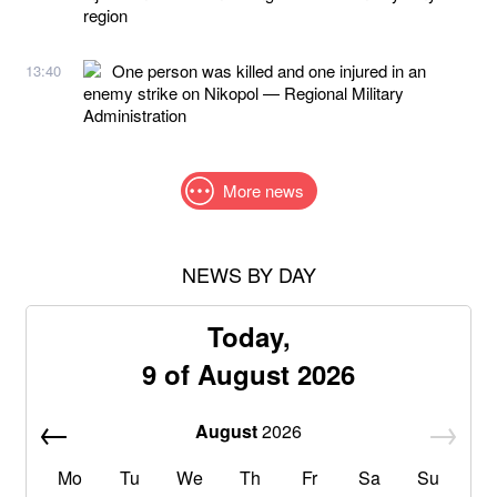
region
One person was killed and one injured in an
13:40
enemy strike on Nikopol — Regional Military
Administration
More news
NEWS BY DAY
Today,
9 of August 2026
August
2026
Mo
Tu
We
Th
Fr
Sa
Su