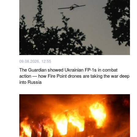
09.08.2026, 12:55
The Guardian showed Ukrainian FP-1s in combat
action — how Fire Point drones are taking the war deep
into Russia