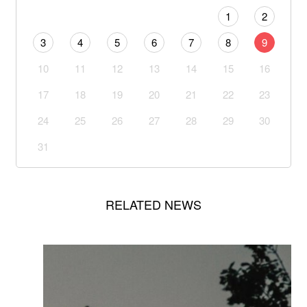
1
2
3
4
5
6
7
8
9
10
11
12
13
14
15
16
17
18
19
20
21
22
23
24
25
26
27
28
29
30
31
RELATED NEWS