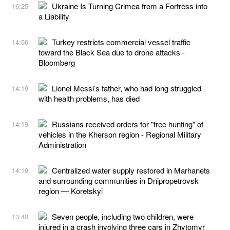
Ukraine Is Turning Crimea from a Fortress into
16:25
a Liability
Turkey restricts commercial vessel traffic
14:56
toward the Black Sea due to drone attacks -
Bloomberg
Lionel Messi’s father, who had long struggled
14:19
with health problems, has died
Russians received orders for "free hunting" of
14:19
vehicles in the Kherson region - Regional Military
Administration
Centralized water supply restored in Marhanets
14:19
and surrounding communities in Dnipropetrovsk
region — Koretskyi
Seven people, including two children, were
13:40
injured in a crash involving three cars in Zhytomyr