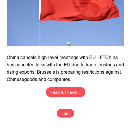
China cancels high-level meetings with EU - FTChina
has canceled talks with the EU due to trade tensions and
rising exports. Brussels is preparing restrictions against
Chinesegoods and companies.
Read full news…
Last