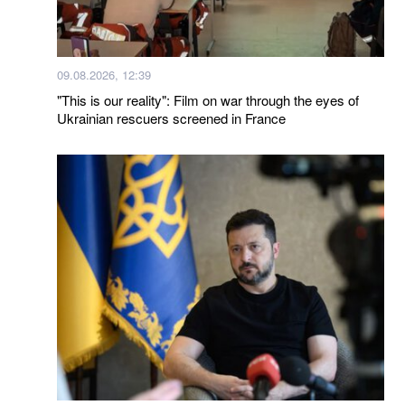
09.08.2026, 12:39
"This is our reality": Film on war through the eyes of
Ukrainian rescuers screened in France