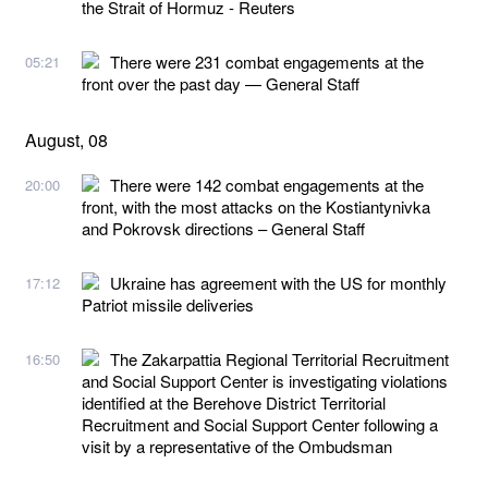
the Strait of Hormuz - Reuters
There were 231 combat engagements at the
05:21
front over the past day — General Staff
August, 08
There were 142 combat engagements at the
20:00
front, with the most attacks on the Kostiantynivka
and Pokrovsk directions – General Staff
Ukraine has agreement with the US for monthly
17:12
Patriot missile deliveries
The Zakarpattia Regional Territorial Recruitment
16:50
and Social Support Center is investigating violations
identified at the Berehove District Territorial
Recruitment and Social Support Center following a
visit by a representative of the Ombudsman