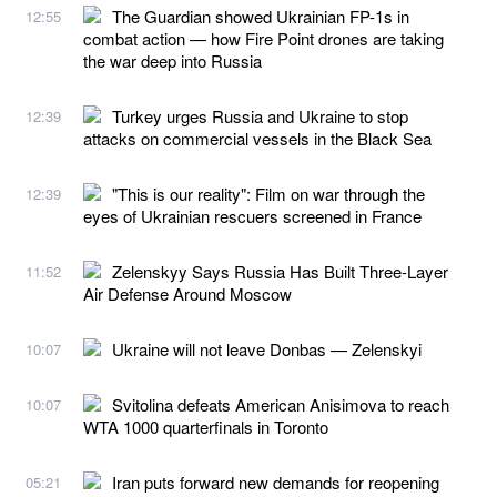
The Guardian showed Ukrainian FP-1s in
12:55
combat action — how Fire Point drones are taking
the war deep into Russia
Turkey urges Russia and Ukraine to stop
12:39
attacks on commercial vessels in the Black Sea
"This is our reality": Film on war through the
12:39
eyes of Ukrainian rescuers screened in France
Zelenskyy Says Russia Has Built Three-Layer
11:52
Air Defense Around Moscow
Ukraine will not leave Donbas — Zelenskyi
10:07
Svitolina defeats American Anisimova to reach
10:07
WTA 1000 quarterfinals in Toronto
Iran puts forward new demands for reopening
05:21