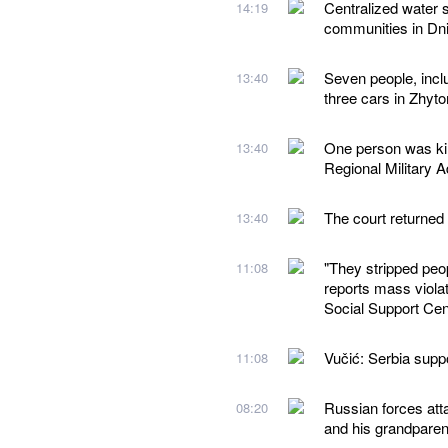
Centralized water 
14:19
communities in Dn
Seven people, inclu
13:40
three cars in Zhyt
One person was kil
13:40
Regional Military A
The court returned
13:40
"They stripped peo
11:08
reports mass violat
Social Support Cen
Vučić: Serbia suppor
11:08
Russian forces atta
08:20
and his grandparen