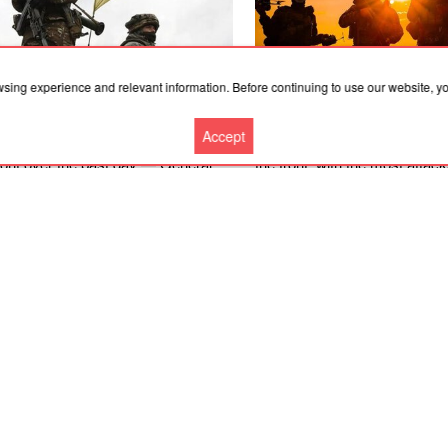
wsing experience and relevant information. Before continuing to use our website, 
.2026, 05:21
08.08.2026, 20:00
Accept
e were 231 combat engagements at
There were 142 combat enga
front over the past day — General
the front, with the most attac
Kostiantynivka and Pokrovsk 
– General Staff
More news
Cooperation
Contacts