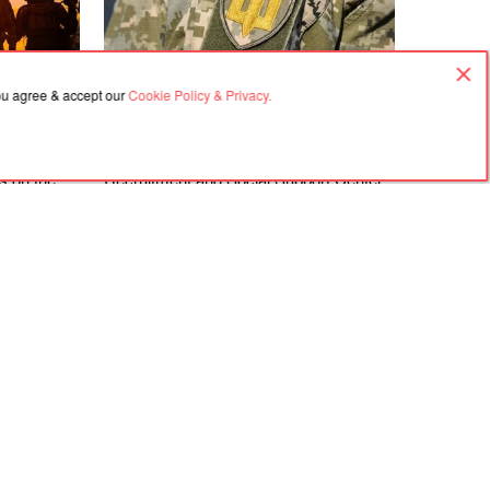
you agree & accept our
Cookie Policy & Privacy.
08.08.2026, 16:50
gements at
The Zakarpattia Regional Territorial
ks on the
Recruitment and Social Support Center
directions
is investigating violations identified at the
Berehove District Territorial Recruitment
and Social Support Center following a
visit by a representative of the
Ombudsman
Agreement