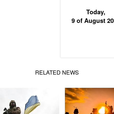
Today,
9 of August 2
RELATED NEWS