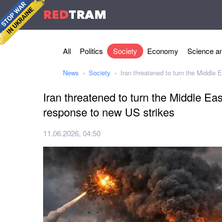
RED
TRAM
All
Politics
Society
Economy
Science an
News
Society
Iran threatened to turn the Middle E
Iran threatened to turn the Middle East
response to new US strikes
11.06.2026, 04:50