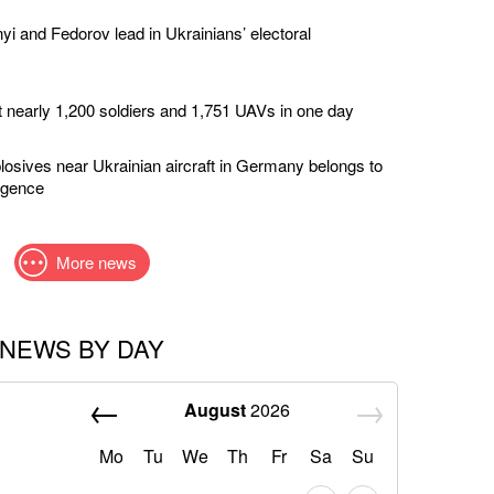
yi and Fedorov lead in Ukrainians’ electoral
t nearly 1,200 soldiers and 1,751 UAVs in one day
losives near Ukrainian aircraft in Germany belongs to
ligence
More news
NEWS BY DAY
August
2026
Mo
Tu
We
Th
Fr
Sa
Su