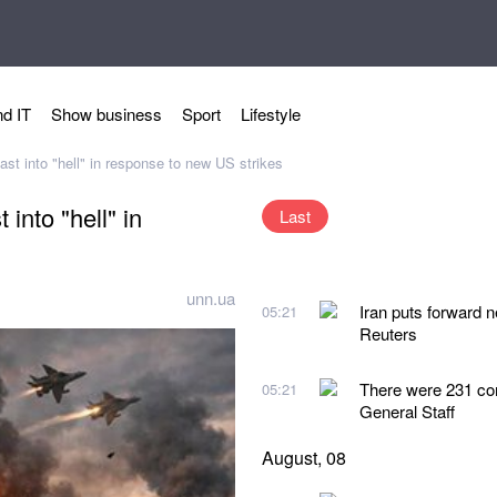
d IT
Show business
Sport
Lifestyle
ast into "hell" in response to new US strikes
 into "hell" in
Last
unn.ua
Iran puts forward 
05:21
Reuters
There were 231 co
05:21
General Staff
August, 08