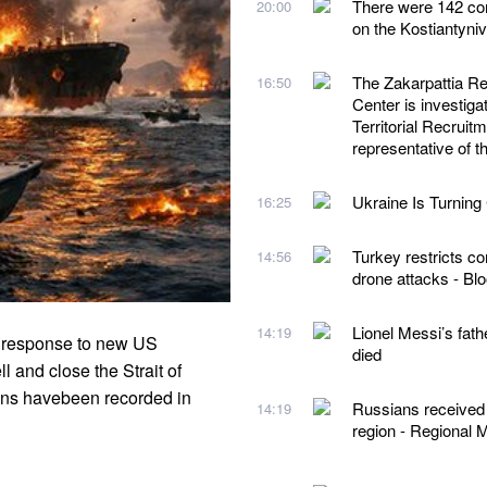
There were 142 com
20:00
on the Kostiantyni
The Zakarpattia Reg
16:50
Center is investigat
Territorial Recruit
representative of
Ukraine Is Turning 
16:25
Turkey restricts co
14:56
drone attacks - B
Lionel Messi’s fath
14:19
in response to new US
died
l and close the Strait of
ns havebeen recorded in
Russians received o
14:19
region - Regional M