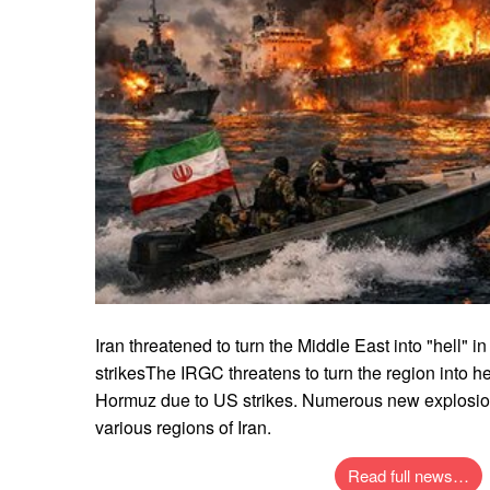
Iran threatened to turn the Middle East into "hell" 
strikesThe IRGC threatens to turn the region into hel
Hormuz due to US strikes. Numerous new explosio
various regions of Iran.
Read full news…