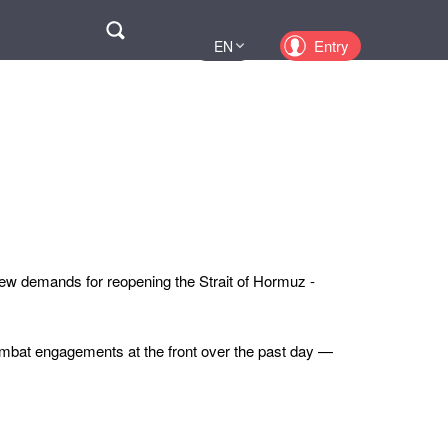
Поиск
Entry
EN
UA
PL
KZ
RU
new demands for reopening the Strait of Hormuz -
mbat engagements at the front over the past day —