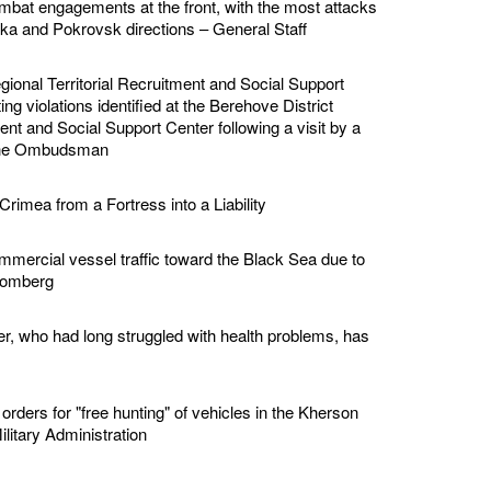
bat engagements at the front, with the most attacks
vka and Pokrovsk directions – General Staff
ional Territorial Recruitment and Social Support
ing violations identified at the Berehove District
ment and Social Support Center following a visit by a
 the Ombudsman
Crimea from a Fortress into a Liability
mmercial vessel traffic toward the Black Sea due to
loomberg
er, who had long struggled with health problems, has
rders for "free hunting" of vehicles in the Kherson
ilitary Administration