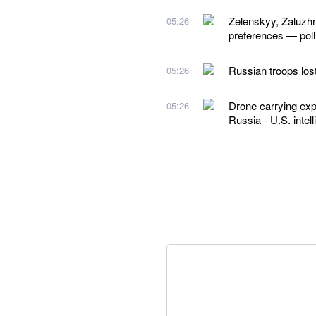
Zelenskyy, Zaluzhn
05:26
preferences — poll
Russian troops los
05:26
Drone carrying exp
05:26
Russia - U.S. intel