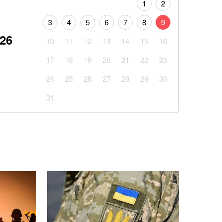
1
2
3
4
5
6
7
8
9
026
10
11
12
13
14
15
16
17
18
19
20
21
22
23
24
25
26
27
28
29
30
31