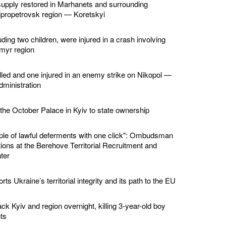
supply restored in Marhanets and surrounding
ipropetrovsk region — Koretskyi
ding two children, were injured in a crash involving
omyr region
led and one injured in an enemy strike on Nikopol —
dministration
 the October Palace in Kyiv to state ownership
ple of lawful deferments with one click": Ombudsman
ions at the Berehove Territorial Recruitment and
ter
ts Ukraine’s territorial integrity and its path to the EU
ck Kyiv and region overnight, killing 3-year-old boy
ts