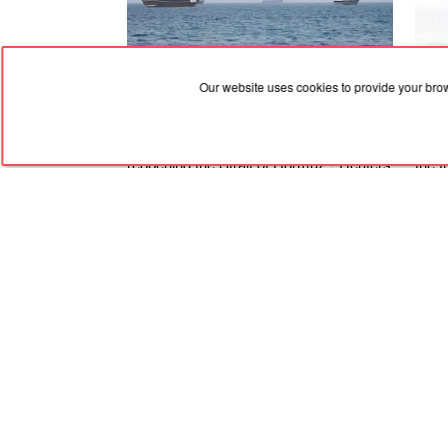
Our website uses cookies to provide your bro
09.08.2026, 05:21
09.08
Iran puts forward new demands for
Ther
reopening the Strait of Hormuz - Reuters
the 
Staff
RED
TRAM
© 2004-2026 Redtram, Ltd.