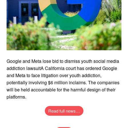
Google and Meta lose bid to dismiss youth social media
addiction lawsuitA California court has ordered Google
and Meta to face litigation over youth addiction,
potentially involving $6 million inclaims. The companies
will be held accountable for the harmful design of their
platforms.
Read full news…