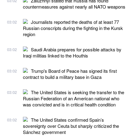
Zaluzhnyi stated that Russia has found
03:02
countermeasures against nearly all NATO weapons
Journalists reported the deaths of at least 77
03:02
Russian conscripts during the fighting in the Kursk
region
Saudi Arabia prepares for possible attacks by
03:02
Iraqi militias linked to the Houthis
Trump's Board of Peace has signed its first
03:02
contract to build a military base in Gaza
The United States is seeking the transfer to the
03:02
Russian Federation of an American national who
was convicted and is in critical health condition
The United States confirmed Spain’s
03:02
sovereignty over Ceuta but sharply criticized the
Sánchez government