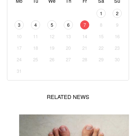
Mo
Tu
We
Th
Fr
Sa
Su
1
2
3
4
5
6
7
8
9
10
11
12
13
14
15
16
17
18
19
20
21
22
23
24
25
26
27
28
29
30
31
RELATED NEWS