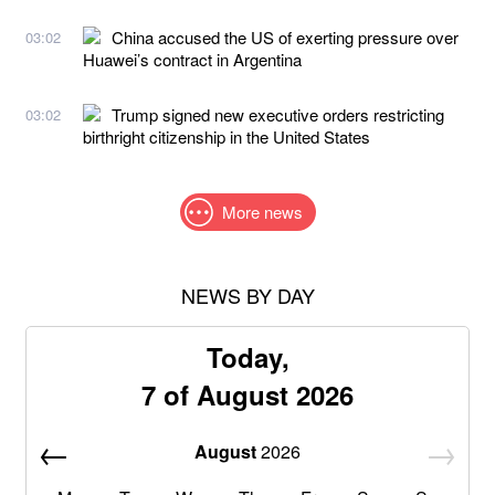
China accused the US of exerting pressure over
03:02
Huawei’s contract in Argentina
Trump signed new executive orders restricting
03:02
birthright citizenship in the United States
More news
NEWS BY DAY
Today,
7 of August 2026
August
2026