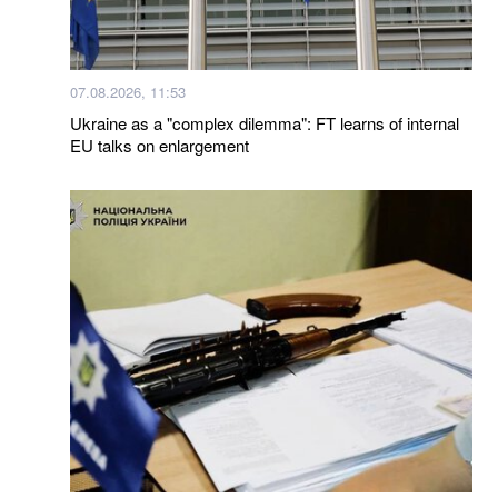
07.08.2026, 11:53
Ukraine as a "complex dilemma": FT learns of internal
EU talks on enlargement