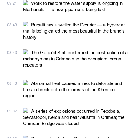
Work to restore the water supply is ongoing in
09:21
Marhanets — a new pipeline is being laid
Bugatti has unveiled the Destrier — a hypercar
08:43
that is being called the most beautiful in the brand’s
history
The General Staff confirmed the destruction of a
08:43
radar system in Crimea and the occupiers’ drone
repeaters
Abnormal heat caused mines to detonate and
08:43
fires to break out in the forests of the Kherson
region
A series of explosions occurred in Feodosia,
03:02
Sevastopol, Kerch and near Alushta in Crimea; the
Crimean Bridge was closed