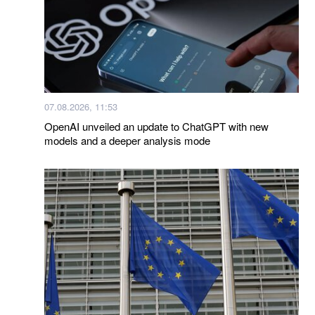
07.08.2026, 11:53
OpenAI unveiled an update to ChatGPT with new
models and a deeper analysis mode