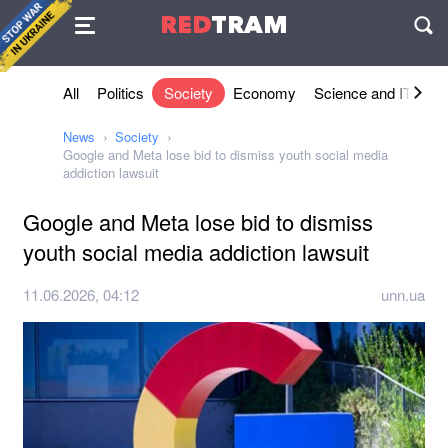
Agreement
RED
TRAM
П
All
Politics
Society
Economy
Science and IT
Sh
News
Society
Google and Meta lose bid to dismiss youth social media
addiction lawsuit
Google and Meta lose bid to dismiss
youth social media addiction lawsuit
11.06.2026, 04:12
unn.ua