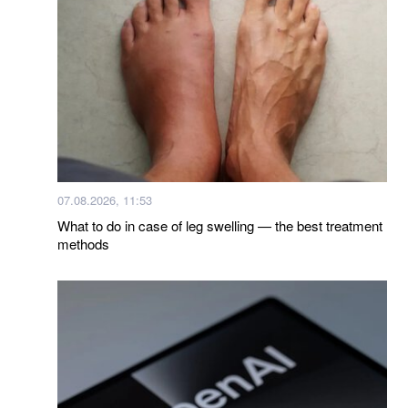
07.08.2026, 11:53
What to do in case of leg swelling — the best treatment
methods