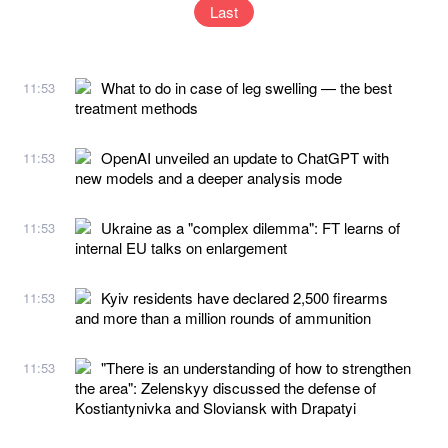
Last
What to do in case of leg swelling — the best
11:53
treatment methods
OpenAI unveiled an update to ChatGPT with
11:53
new models and a deeper analysis mode
Ukraine as a "complex dilemma": FT learns of
11:53
internal EU talks on enlargement
Kyiv residents have declared 2,500 firearms
11:53
and more than a million rounds of ammunition
"There is an understanding of how to strengthen
11:53
the area": Zelenskyy discussed the defense of
Kostiantynivka and Sloviansk with Drapatyi