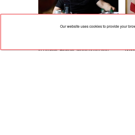
Our website uses cookies to provide your bro
06.08.2026, 19:36
06.08
Zelenskyy dismissed the ambassadors
An A
to Croatia, Albania, Montenegro and
possi
Pakistan
Ukra
Stat
RED
TRAM
© 2004-2026 Redtram, Ltd.