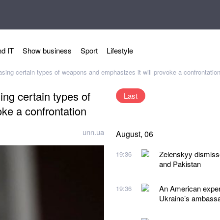
d IT
Show business
Sport
Lifestyle
ing certain types of weapons and emphasizes it will provoke a confrontatio
ng certain types of
Last
ke a confrontation
unn.ua
August, 06
Zelenskyy dismiss
19:36
and Pakistan
An American expert
19:36
Ukraine’s ambassad