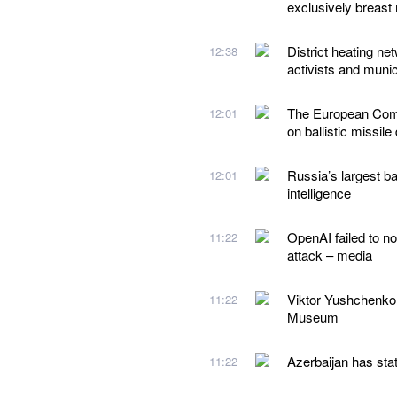
exclusively breast 
District heating ne
12:38
activists and munic
The European Comm
12:01
on ballistic missile
Russia’s largest ba
12:01
intelligence
OpenAI failed to no
11:22
attack – media
Viktor Yushchenko
11:22
Museum
Azerbaijan has stat
11:22