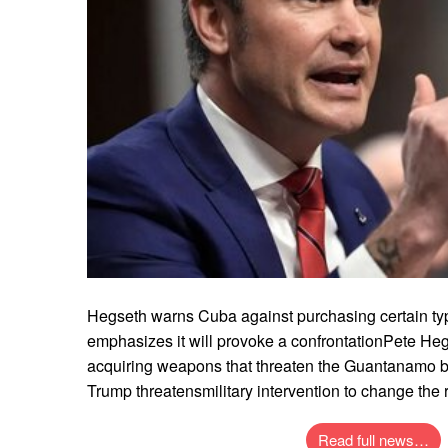
Hegseth warns Cuba against purchasing certain t
emphasizes it will provoke a confrontationPete H
acquiring weapons that threaten the Guantanamo b
Trump threatensmilitary intervention to change the 
Read full news…