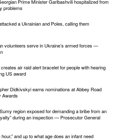
eorgian Prime Minister Garibashvili hospitalized from
ey problems
ttacked a Ukrainian and Poles, calling them
gn volunteers serve in Ukraine’s armed forces —
an
creates air raid alert bracelet for people with hearing
ing US award
apher Didkivskyi earns nominations at Abbey Road
y Awards
in Sumy region exposed for demanding a bribe from an
loyalty” during an inspection — Prosecutor General
 hour,” and up to what age does an infant need