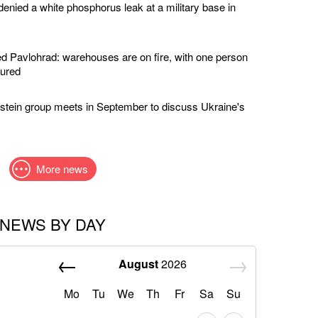
enied a white phosphorus leak at a military base in
 Pavlohrad: warehouses are on fire, with one person
jured
stein group meets in September to discuss Ukraine's
More news
NEWS BY DAY
August
2026
Mo
Tu
We
Th
Fr
Sa
Su