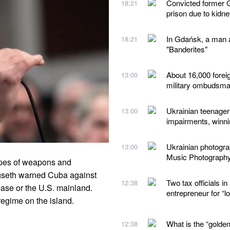
Convicted former G
18:21
prison due to kidn
In Gdańsk, a man a
18:21
"Banderites"
About 16,000 forei
13:00
military ombudsm
Ukrainian teenager 
13:00
impairments, winn
Ukrainian photogr
13:00
Music Photograph
ypes of weapons and
egseth warned Cuba against
Two tax officials 
12:38
ase or the U.S. mainland.
entrepreneur for “
regime on the island.
What is the “golden
12:38