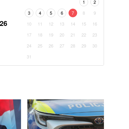
1
2
3
4
5
6
7
8
9
026
10
11
12
13
14
15
16
17
18
19
20
21
22
23
24
25
26
27
28
29
30
31