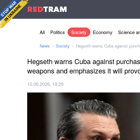
RED
TRAM
All
Politics
Society
Economy
Science an
News
Society
Hegseth warns Cuba against purchas
Hegseth warns Cuba against purchasi
weapons and emphasizes it will provo
10.06.2026, 19:29