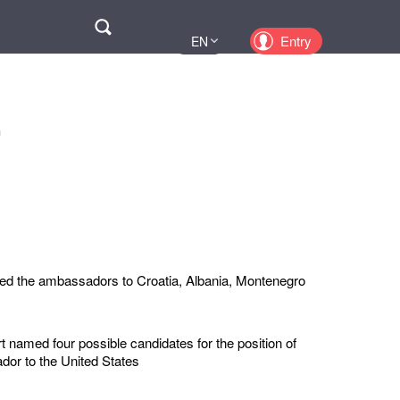
Поиск
Entry
EN
UA
PL
KZ
n
RU
ed the ambassadors to Croatia, Albania, Montenegro
 named four possible candidates for the position of
or to the United States