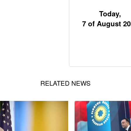
Today,
7 of August 2
RELATED NEWS