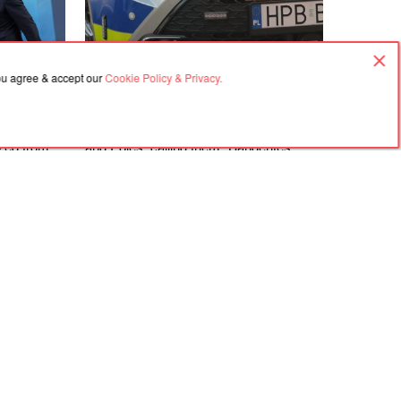
you agree & accept our
Cookie Policy & Privacy.
06.08.2026, 18:21
rime
In Gdańsk, a man attacked a Ukrainian
ized from
and Poles, calling them "Banderites"
s
Agreement