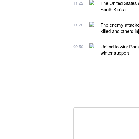
The United States d
11:22
South Korea
The enemy attacked
11:22
killed and others in
United to win: Ram
09:50
winter support