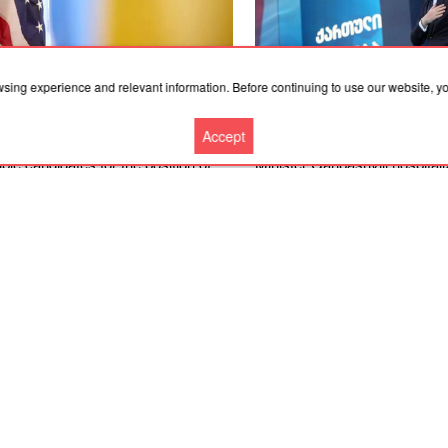
wsing experience and relevant information. Before continuing to use our website, 
.2026, 19:36
06.08.2026, 18:21
Accept
merican expert named four
Convicted former Georgian P
ble candidates for the position of
Minister Garibashvili hospital
ine’s ambassador to the United
prison due to kidney problem
es
More news
Cooperation
Contacts