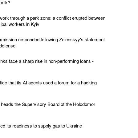
milk?
twork through a park zone: a conflict erupted between
ipal workers in Kyiv
ission responded following Zelenskyy's statement
 defense
nks face a sharp rise in non-performing loans -
tice that its AI agents used a forum for a hacking
 heads the Supervisory Board of the Holodomor
ed its readiness to supply gas to Ukraine