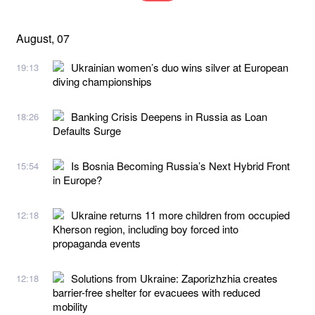
August, 07
Ukrainian women’s duo wins silver at European
19:13
diving championships
Banking Crisis Deepens in Russia as Loan
18:26
Defaults Surge
Is Bosnia Becoming Russia’s Next Hybrid Front
15:54
in Europe?
Ukraine returns 11 more children from occupied
12:18
Kherson region, including boy forced into
propaganda events
Solutions from Ukraine: Zaporizhzhia creates
12:18
barrier-free shelter for evacuees with reduced
mobility