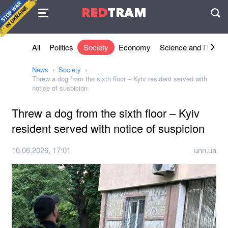
Agreement
RED
TRAM
П
All
Politics
Society
Economy
Science and IT
Sh
News
Society
Threw a dog from the sixth floor – Kyiv resident served with
notice of suspicion
Threw a dog from the sixth floor – Kyiv
resident served with notice of suspicion
10.06.2026, 17:01
unn.ua