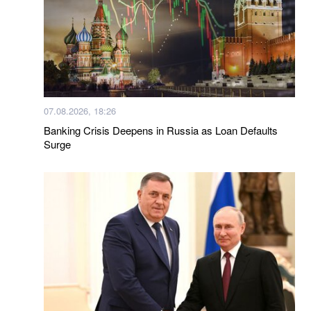
07.08.2026, 18:26
Banking Crisis Deepens in Russia as Loan Defaults
Surge