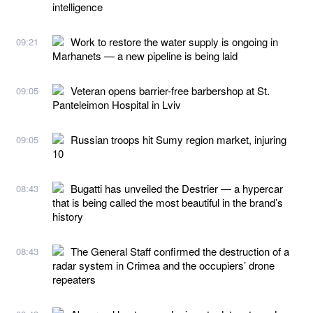
intelligence
Work to restore the water supply is ongoing in
09:21
Marhanets — a new pipeline is being laid
Veteran opens barrier-free barbershop at St.
09:05
Panteleimon Hospital in Lviv
Russian troops hit Sumy region market, injuring
09:05
10
Bugatti has unveiled the Destrier — a hypercar
08:43
that is being called the most beautiful in the brand’s
history
The General Staff confirmed the destruction of a
08:43
radar system in Crimea and the occupiers’ drone
repeaters