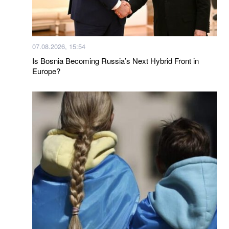
07.08.2026, 15:54
Is Bosnia Becoming Russia’s Next Hybrid Front in
Europe?