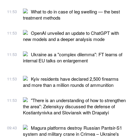
What to do in case of leg swelling — the best
11:53
treatment methods
OpenAI unveiled an update to ChatGPT with
11:53
new models and a deeper analysis mode
Ukraine as a "complex dilemma": FT learns of
11:53
internal EU talks on enlargement
Kyiv residents have declared 2,500 firearms
11:53
and more than a million rounds of ammunition
"There is an understanding of how to strengthen
11:53
the area": Zelenskyy discussed the defense of
Kostiantynivka and Sloviansk with Drapatyi
Magura platforms destroy Russian Pantsir-S1
09:43
system and military crane in Crimea – Ukraine's