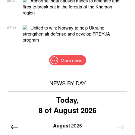
Abnormal heat caused mines to detonate and
08:43
fires to break out in the forests of the Kherson
region
United to win: Norway to help Ukraine
07:11
strengthen air defense and develop FREYJA
program
More news
NEWS BY DAY
Today,
8 of August 2026
August
2026