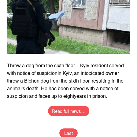
Threw a dog from the sixth floor – Kyiv resident served
with notice of suspicionIn Kyiv, an intoxicated owner
threw a Bichon dog from the sixth floor, resulting in the
animal's death. He has been served with a notice of
suspicion and faces up to eightyears in prison.
Read full news…
Last