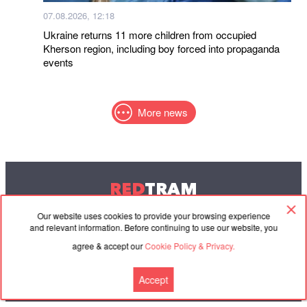
07.08.2026, 12:18
Ukraine returns 11 more children from occupied
Kherson region, including boy forced into propaganda
events
More news
RED
TRAM
© 2004-2026 Redtram, Ltd.
Our website uses cookies to provide your browsing experience
and relevant information. Before continuing to use our website, you
agree & accept our
Cookie Policy & Privacy.
Cooperation
Agreement
Contacts
Accept