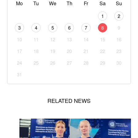
Mo
Tu
We
Th
Fr
Sa
Su
1
2
3
4
5
6
7
8
9
10
11
12
13
14
15
16
17
18
19
20
21
22
23
24
25
26
27
28
29
30
31
RELATED NEWS