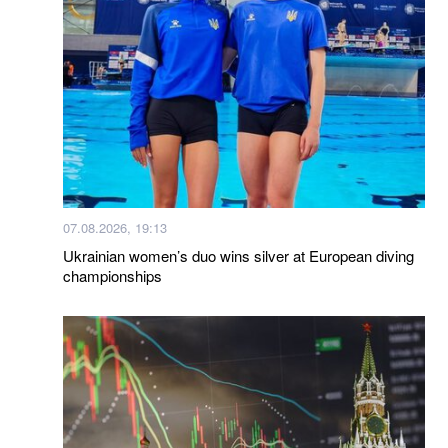
07.08.2026, 19:13
Ukrainian women’s duo wins silver at European diving
championships