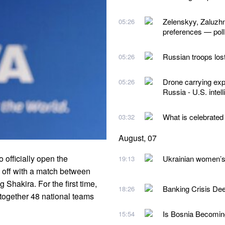
Zelenskyy, Zaluzhn
05:26
preferences — poll
Russian troops los
05:26
Drone carrying exp
05:26
Russia - U.S. intel
What is celebrated
03:32
August, 07
officially open the
Ukrainian women’s 
19:13
off with a match between
Shakira. For the first time,
Banking Crisis De
18:26
 together 48 national teams
Is Bosnia Becoming
15:54