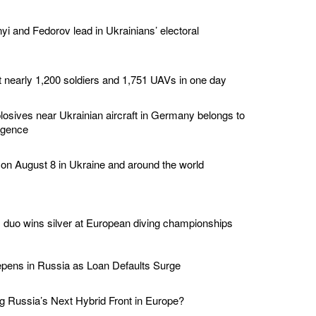
yi and Fedorov lead in Ukrainians’ electoral
t nearly 1,200 soldiers and 1,751 UAVs in one day
losives near Ukrainian aircraft in Germany belongs to
ligence
 on August 8 in Ukraine and around the world
duo wins silver at European diving championships
epens in Russia as Loan Defaults Surge
 Russia’s Next Hybrid Front in Europe?