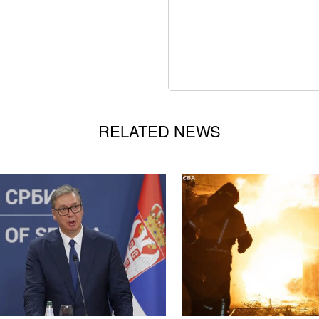
RELATED NEWS