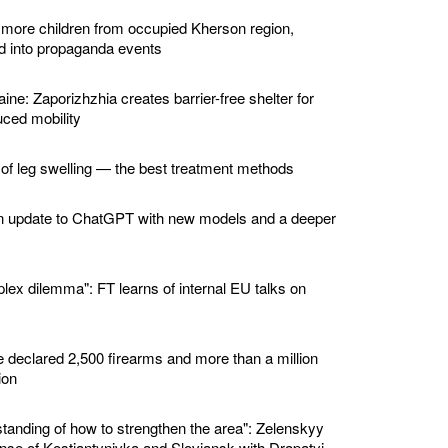
 more children from occupied Kherson region,
ed into propaganda events
ine: Zaporizhzhia creates barrier-free shelter for
ced mobility
 of leg swelling — the best treatment methods
n update to ChatGPT with new models and a deeper
lex dilemma": FT learns of internal EU talks on
e declared 2,500 firearms and more than a million
ion
standing of how to strengthen the area": Zelenskyy
nse of Kostiantynivka and Sloviansk with Drapatyi