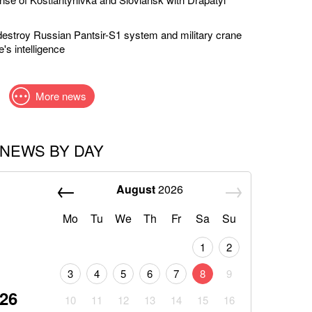
estroy Russian Pantsir-S1 system and military crane
's intelligence
More news
NEWS BY DAY
August
2026
Mo
Tu
We
Th
Fr
Sa
Su
1
2
3
4
5
6
7
8
9
026
10
11
12
13
14
15
16