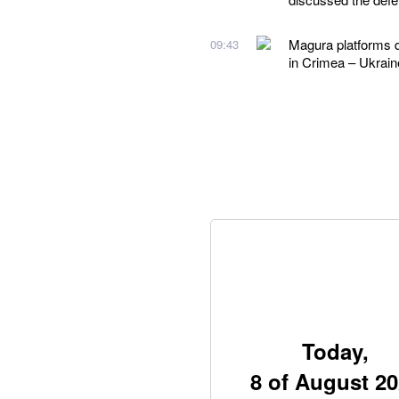
Magura platforms d
09:43
in Crimea – Ukraine
Today,
8 of August 2