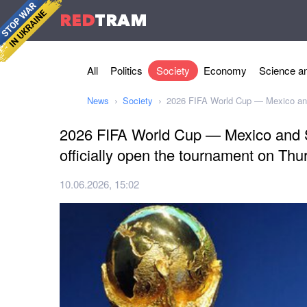
RED
TRAM
All
Politics
Society
Economy
Science an
News
Society
2026 FIFA World Cup — Mexico and 
2026 FIFA World Cup — Mexico and S
officially open the tournament on Thu
10.06.2026, 15:02