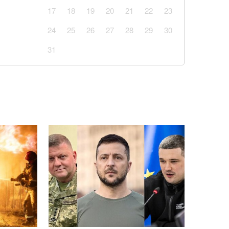
17
18
19
20
21
22
23
24
25
26
27
28
29
30
31