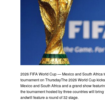
2026 FIFA World Cup — Mexico and South Africa to 
tournament on ThursdayThe 2026 World Cup kicks 
Mexico and South Africa and a grand show featuring 
the tournament hosted by three countries will bring
andwill feature a round of 32 stage.