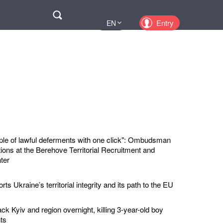
Поиск
Entry
EN
UA
PL
KZ
RU
ple of lawful deferments with one click": Ombudsman
ions at the Berehove Territorial Recruitment and
ter
ts Ukraine’s territorial integrity and its path to the EU
ck Kyiv and region overnight, killing 3-year-old boy
ts