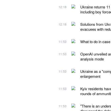
Ukraine returns 11
12:18
including boy forc
Solutions from Ukra
12:18
evacuees with redu
What to do in case
11:53
OpenAI unveiled a
11:53
analysis mode
Ukraine as a "comp
11:53
enlargement
Kyiv residents hav
11:53
rounds of ammunit
"There is an under
11:53
discussed the defe