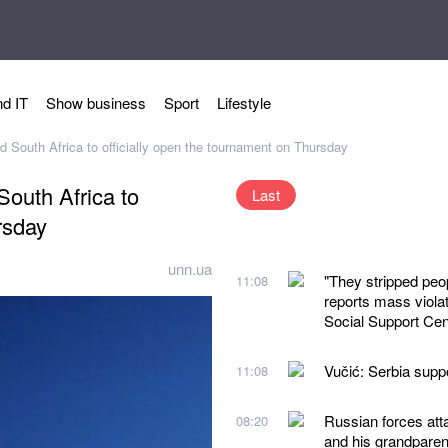
d IT
Show business
Sport
Lifestyle
South Africa to officially open the tournament on Thursday
outh Africa to
Last
rsday
unn.ua
"They stripped peo
11:08
reports mass violat
Social Support Cen
Vučić: Serbia suppor
11:08
Russian forces atta
08:20
and his grandparen