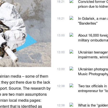
Convicted former G
18:21
prison due to kidn
In Gdańsk, a man a
18:21
"Banderites"
About 16,000 forei
13:00
military ombudsm
Ukrainian teenager 
13:00
impairments, winn
Ukrainian photogr
13:00
Music Photograph
rainian media – some of them
 they got there due to the lack
Two tax officials 
12:38
pport. Source. The research by
entrepreneur for “
e are two main assumptions
inian local media pages:
What is the “golden
12:38
ntent that is identified as