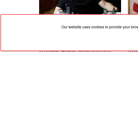
Our website uses cookies to provide your bro
06.08.2026, 19:36
06.08
Zelenskyy dismissed the ambassadors
An A
to Croatia, Albania, Montenegro and
possi
Pakistan
Ukra
Stat
RED
TRAM
© 2004-2026 Redtram, Ltd.