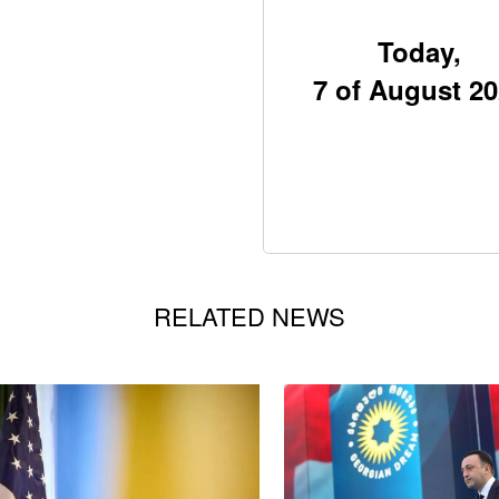
Today,
7 of August 2
RELATED NEWS