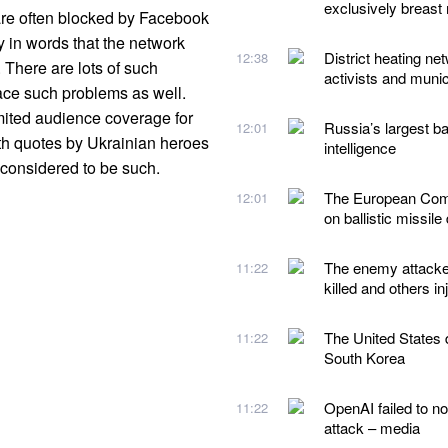
exclusively breast 
 are often blocked by Facebook
ry in words that the network
District heating ne
12:38
 There are lots of such
activists and munic
ace such problems as well.
mited audience coverage for
Russia’s largest ba
12:01
with quotes by Ukrainian heroes
intelligence
e considered to be such.
The European Comm
12:01
on ballistic missile
The enemy attacked
11:22
killed and others in
The United States d
11:22
South Korea
OpenAI failed to no
11:22
attack – media