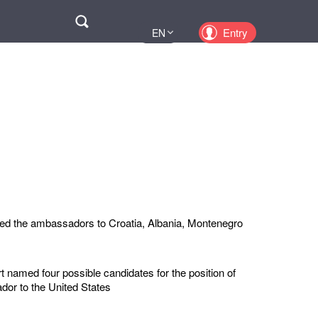
Поиск
Entry
EN
UA
PL
KZ
RU
ed the ambassadors to Croatia, Albania, Montenegro
 named four possible candidates for the position of
or to the United States