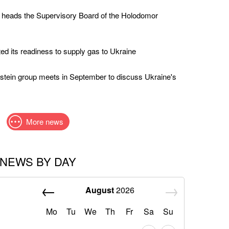
 heads the Supervisory Board of the Holodomor
ed its readiness to supply gas to Ukraine
stein group meets in September to discuss Ukraine's
More news
NEWS BY DAY
August
2026
Mo
Tu
We
Th
Fr
Sa
Su