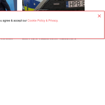
you agree & accept our
Cookie Policy & Privacy.
06.08.2026, 18:21
rime
In Gdańsk, a man attacked a Ukrainian
ized from
and Poles, calling them "Banderites"
s
Agreement