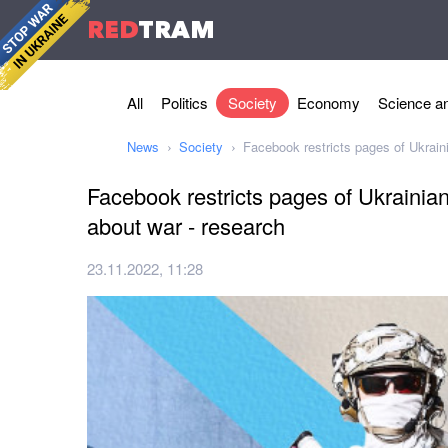
RED
TRAM
All
Politics
Society
Economy
Science an
News
Society
Facebook restricts pages of Ukrain
Facebook restricts pages of Ukrainia
about war - research
23.11.2022, 11:28