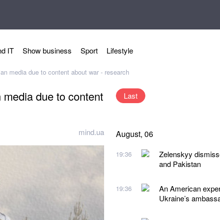
d IT
Show business
Sport
Lifestyle
ian media due to content about war - research
n media due to content
Last
mind.ua
August, 06
Zelenskyy dismiss
19:36
and Pakistan
An American expert
19:36
Ukraine’s ambassad