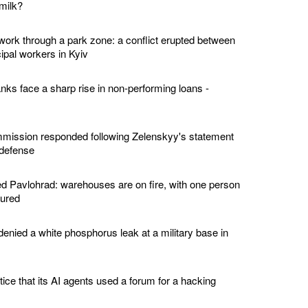
milk?
twork through a park zone: a conflict erupted between
ipal workers in Kyiv
nks face a sharp rise in non-performing loans -
ission responded following Zelenskyy's statement
 defense
 Pavlohrad: warehouses are on fire, with one person
jured
enied a white phosphorus leak at a military base in
tice that its AI agents used a forum for a hacking