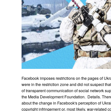
Facebook imposes restrictions on the pages of Uk
were in the restriction zone and did not suspect that
of transparent communication of social network su
the Media Development Foundation. Details. Ther
about the change in Facebook's perception of Ukra
copyright infringement or, most likely, war-related co