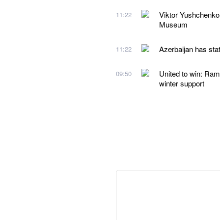
Viktor Yushchenko
11:22
Museum
Azerbaijan has stat
11:22
United to win: Ram
09:50
winter support