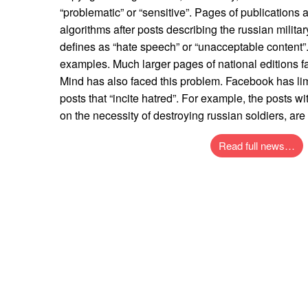
“problematic” or “sensitive”. Pages of publications
algorithms after posts describing the russian milita
defines as “hate speech” or “unacceptable content”.
examples. Much larger pages of national editions f
Mind has also faced this problem. Facebook has li
posts that “incite hatred”. For example, the posts 
on the necessity of destroying russian soldiers, ar
Read full news…