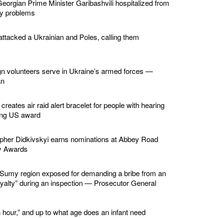
eorgian Prime Minister Garibashvili hospitalized from
ey problems
ttacked a Ukrainian and Poles, calling them
gn volunteers serve in Ukraine’s armed forces —
an
creates air raid alert bracelet for people with hearing
ing US award
apher Didkivskyi earns nominations at Abbey Road
y Awards
in Sumy region exposed for demanding a bribe from an
loyalty” during an inspection — Prosecutor General
 hour,” and up to what age does an infant need