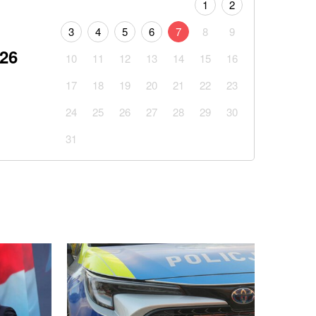
1
2
3
4
5
6
7
8
9
026
10
11
12
13
14
15
16
17
18
19
20
21
22
23
24
25
26
27
28
29
30
31