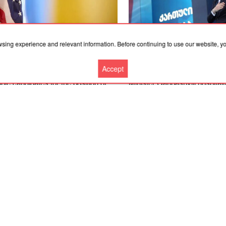
wsing experience and relevant information. Before continuing to use our website, 
.2026, 19:36
06.08.2026, 18:21
Accept
merican expert named four
Convicted former Georgian P
ble candidates for the position of
Minister Garibashvili hospital
ine’s ambassador to the United
prison due to kidney problem
es
More news
Cooperation
Contacts