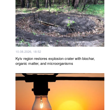
10.08.2026, 18:52
Kyiv region restores explosion crater with biochar,
organic matter, and microorganisms