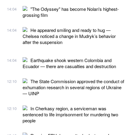
"The Odyssey" has become Nolan's highest-
14:04
grossing film
He appeared smiling and ready to hug —
14:04
Chelsea noticed a change in Mudryk’s behavior
after the suspension
Earthquake shook western Colombia and
14:04
Ecuador — there are casualties and destruction
The State Commission approved the conduct of
12:10
exhumation research in several regions of Ukraine
— UINP
In Cherkasy region, a serviceman was
12:10
sentenced to life imprisonment for murdering two
people