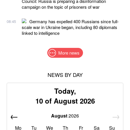
Council: Russia is preparing a disinformation
campaign on the topic of prisoners of war
Germany has expelled 400 Russians since full-
08:45
scale war in Ukraine began, including 80 diplomats
linked to intelligence
More news
NEWS BY DAY
Today,
10 of August 2026
August
2026
Mo
Tu
We
Th
Fr
Sa
Su