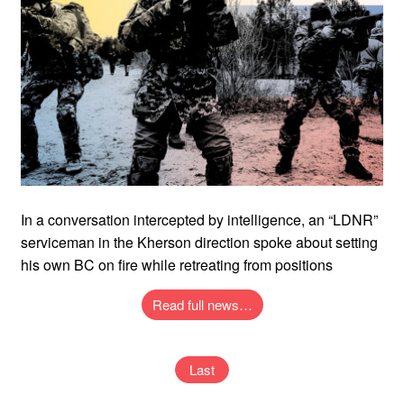
In a conversation intercepted by intelligence, an “LDNR”
serviceman in the Kherson direction spoke about setting
his own BC on fire while retreating from positions
Read full news…
Last