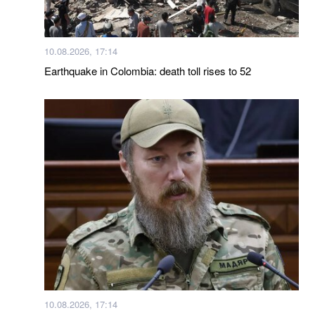
10.08.2026, 17:14
Earthquake in Colombia: death toll rises to 52
10.08.2026, 17:14