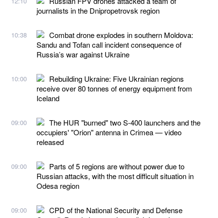
Russian FPV drones attacked a team of
12:10
journalists in the Dnipropetrovsk region
Combat drone explodes in southern Moldova:
10:38
Sandu and Tofan call incident consequence of
Russia’s war against Ukraine
Rebuilding Ukraine: Five Ukrainian regions
10:00
receive over 80 tonnes of energy equipment from
Iceland
The HUR "burned" two S-400 launchers and the
09:00
occupiers' "Orion" antenna in Crimea — video
released
Parts of 5 regions are without power due to
09:00
Russian attacks, with the most difficult situation in
Odesa region
CPD of the National Security and Defense
09:00