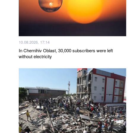
10.08.2026, 17:14
In Chernihiv Oblast, 30,000 subscribers were left
without electricity