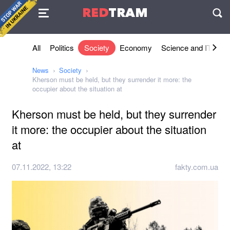
Agreement
RED
TRAM
П
All
Politics
Society
Economy
Science and IT
Sh
News
Society
Kherson must be held, but they surrender it more: the
occupier about the situation at
Kherson must be held, but they surrender
it more: the occupier about the situation
at
07.11.2022, 13:22
fakty.com.ua