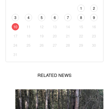
1
2
3
4
5
6
7
8
9
10
11
12
13
14
15
16
17
18
19
20
21
22
23
24
25
26
27
28
29
30
31
RELATED NEWS