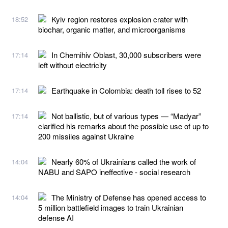
Kyiv region restores explosion crater with
18:52
biochar, organic matter, and microorganisms
In Chernihiv Oblast, 30,000 subscribers were
17:14
left without electricity
Earthquake in Colombia: death toll rises to 52
17:14
Not ballistic, but of various types — “Madyar”
17:14
clarified his remarks about the possible use of up to
200 missiles against Ukraine
Nearly 60% of Ukrainians called the work of
14:04
NABU and SAPO ineffective - social research
The Ministry of Defense has opened access to
14:04
5 million battlefield images to train Ukrainian
defense AI