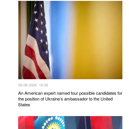
06.08.2026, 19:36
An American expert named four possible candidates for
the position of Ukraine’s ambassador to the United
States