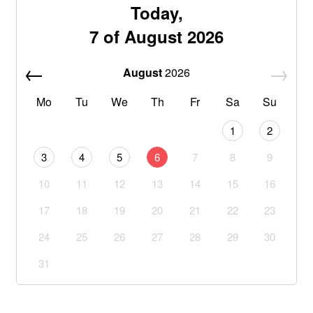
Today,
7 of August 2026
August
2026
Mo
Tu
We
Th
Fr
Sa
Su
1
2
3
4
5
6
7
8
9
10
11
12
13
14
15
16
17
18
19
20
21
22
23
24
25
26
27
28
29
30
31