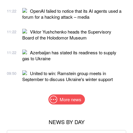
OpenAI failed to notice that its AI agents used a
11:22
forum for a hacking attack – media
Viktor Yushchenko heads the Supervisory
11:22
Board of the Holodomor Museum
Azerbaijan has stated its readiness to supply
11:22
gas to Ukraine
United to win: Ramstein group meets in
09:50
September to discuss Ukraine's winter support
More news
NEWS BY DAY