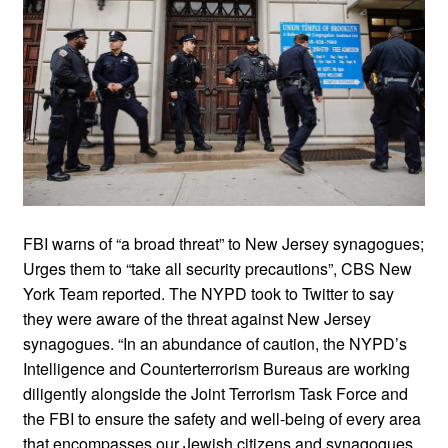
FBI warns of “a broad threat” to New Jersey synagogues;
Urges them to “take all security precautions”, CBS New
York Team reported. The NYPD took to Twitter to say
they were aware of the threat against New Jersey
synagogues. “In an abundance of caution, the NYPD’s
Intelligence and Counterterrorism Bureaus are working
diligently alongside the Joint Terrorism Task Force and
the FBI to ensure the safety and well-being of every area
that encompasses our Jewish citizens and synagogues