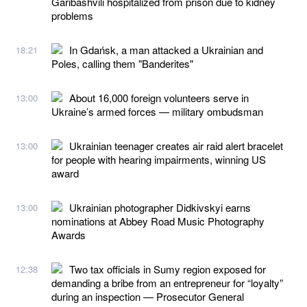
Garibashvili hospitalized from prison due to kidney
problems
In Gdańsk, a man attacked a Ukrainian and
18:21
Poles, calling them "Banderites"
About 16,000 foreign volunteers serve in
13:00
Ukraine’s armed forces — military ombudsman
Ukrainian teenager creates air raid alert bracelet
13:00
for people with hearing impairments, winning US
award
Ukrainian photographer Didkivskyi earns
13:00
nominations at Abbey Road Music Photography
Awards
Two tax officials in Sumy region exposed for
12:38
demanding a bribe from an entrepreneur for “loyalty”
during an inspection — Prosecutor General