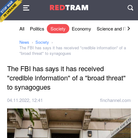
Agreement
RED
TRAM
П
All
Politics
Society
Economy
Science and IT
Sh
News
Society
The FBI has says it has received "credible information" of a
"broad threat" to synagogues
The FBI has says it has received
"credible information" of a "broad threat"
to synagogues
04.11.2022, 12:41
finchannel.com