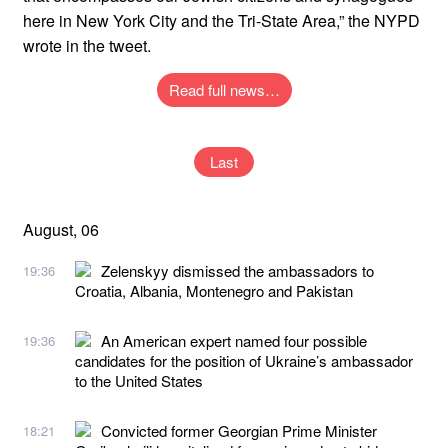
here in New York City and the Tri-State Area,” the NYPD
wrote in the tweet.
Read full news…
Last
August, 06
Zelenskyy dismissed the ambassadors to
19:36
Croatia, Albania, Montenegro and Pakistan
An American expert named four possible
19:36
candidates for the position of Ukraine’s ambassador
to the United States
Convicted former Georgian Prime Minister
18:21