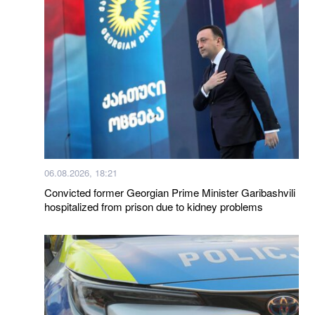
06.08.2026, 18:21
Convicted former Georgian Prime Minister Garibashvili
hospitalized from prison due to kidney problems