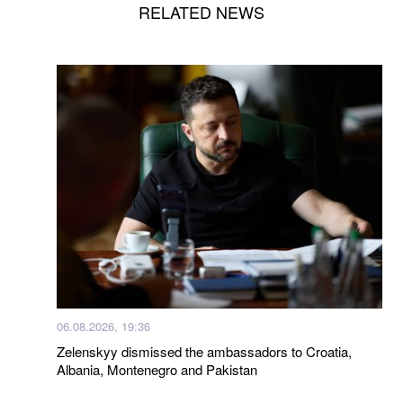
RELATED NEWS
06.08.2026, 19:36
Zelenskyy dismissed the ambassadors to Croatia,
Albania, Montenegro and Pakistan