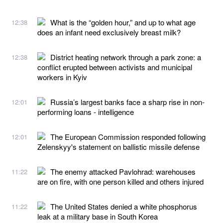
What is the “golden hour,” and up to what age
12:38
does an infant need exclusively breast milk?
District heating network through a park zone: a
12:38
conflict erupted between activists and municipal
workers in Kyiv
Russia’s largest banks face a sharp rise in non-
12:01
performing loans - intelligence
The European Commission responded following
12:01
Zelenskyy's statement on ballistic missile defense
The enemy attacked Pavlohrad: warehouses
11:22
are on fire, with one person killed and others injured
The United States denied a white phosphorus
11:22
leak at a military base in South Korea