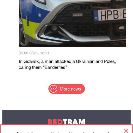
06.08.2026, 18:21
In Gdańsk, a man attacked a Ukrainian and Poles,
calling them "Banderites"
More news
RED
TRAM
© 2004-2026 Redtram, Ltd.