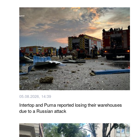
05.08.2026, 14:39
Intertop and Puma reported losing their warehouses
due to a Russian attack