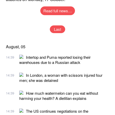
Read full news…
Last
August, 05
Intertop and Puma reported losing their
14:39
warehouses due to a Russian attack
In London, a woman with scissors injured four
14:39
men; she was detained
How much watermelon can you eat without
14:39
harming your health? A dietitian explains
The US continues negotiations on the
14:39