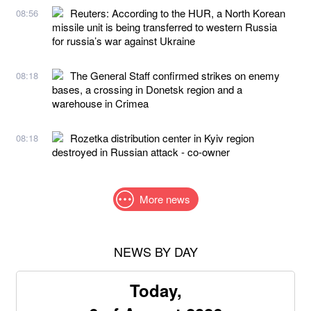
Reuters: According to the HUR, a North Korean
08:56
missile unit is being transferred to western Russia
for russia’s war against Ukraine
The General Staff confirmed strikes on enemy
08:18
bases, a crossing in Donetsk region and a
warehouse in Crimea
Rozetka distribution center in Kyiv region
08:18
destroyed in Russian attack - co-owner
More news
NEWS BY DAY
Today,