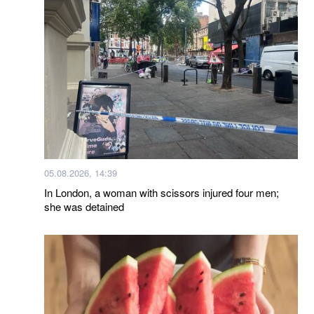
05.08.2026, 14:39
In London, a woman with scissors injured four men;
she was detained