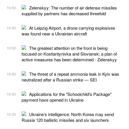
Zelenskyy: The number of air defense missiles
10:50
supplied by partners has decreased threefold
At Leipzig Airport, a drone carrying explosives
10:50
was found near a Ukrainian aircraft
The greatest attention on the front is being
10:50
focused on Kostiantynivka and Sloviansk; a plan of
active measures has been determined - Zelenskyy
The threat of a repeat ammonia leak in Kyiv was
10:50
neutralized after a Russian strike — SEI
Applications for the "Schoolchild's Package"
10:50
payment have opened in Ukraine
Ukraine’s intelligence: North Korea may send
10:35
Russia 120 ballistic missiles and six launchers