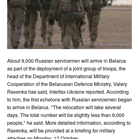
About 9,000 Russian servicemen will arrive in Belarus
as part of the deployment of a joint group of troops, the
head of the Department of International Military
Cooperation of the Belarusian Defence Ministry, Valery
Ravenka has said, Interfax-Ukraine reported. According
to him, the first echelons with Russian servicemen began
to arrive in Belarus. "The relocation will take several
days. The total number will be slightly less than 9,000
people," he said. More detailed information, according to
Ravenka, will be provided at a briefing for military
attaches on Monday, 17 October.