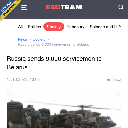
Agreement
RED
TRAM
П
All
Politics
Society
Economy
Science and IT
Sh
News
Society
Russia sends 9,000 servicemen to Belarus
Russia sends 9,000 servicemen to
Belarus
17.10.2022, 10:08
en.lb.ua