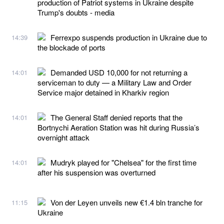
production of Patriot systems in Ukraine despite
Trump's doubts - media
Ferrexpo suspends production in Ukraine due to
14:39
the blockade of ports
Demanded USD 10,000 for not returning a
14:01
serviceman to duty — a Military Law and Order
Service major detained in Kharkiv region
The General Staff denied reports that the
14:01
Bortnychi Aeration Station was hit during Russia’s
overnight attack
Mudryk played for "Chelsea" for the first time
14:01
after his suspension was overturned
Von der Leyen unveils new €1.4 bln tranche for
11:15
Ukraine