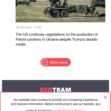
05.08.2026, 14:39
The US continues negotiations on the production of
Patriot systems in Ukraine despite Trump's doubts -
media
More news
RED
TRAM
© 2004-2026 Redtram, Ltd.
Our website uses cookies to provide your browsing experience
and relevant information. Before continuing to use our website, you
agree & accept our
Cookie Policy & Privacy.