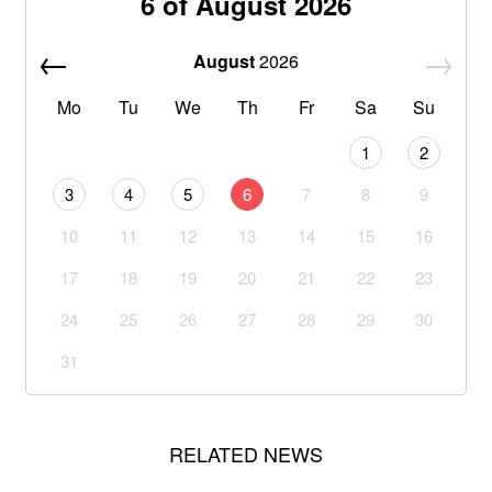
6 of August 2026
August
2026
Mo
Tu
We
Th
Fr
Sa
Su
1
2
3
4
5
6
7
8
9
10
11
12
13
14
15
16
17
18
19
20
21
22
23
24
25
26
27
28
29
30
31
RELATED NEWS