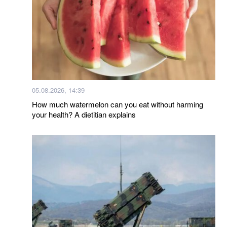
05.08.2026, 14:39
How much watermelon can you eat without harming
your health? A dietitian explains