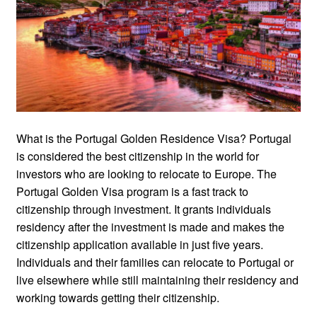
What is the Portugal Golden Residence Visa? Portugal
is considered the best citizenship in the world for
investors who are looking to relocate to Europe. The
Portugal Golden Visa program is a fast track to
citizenship through investment. It grants individuals
residency after the investment is made and makes the
citizenship application available in just five years.
Individuals and their families can relocate to Portugal or
live elsewhere while still maintaining their residency and
working towards getting their citizenship.