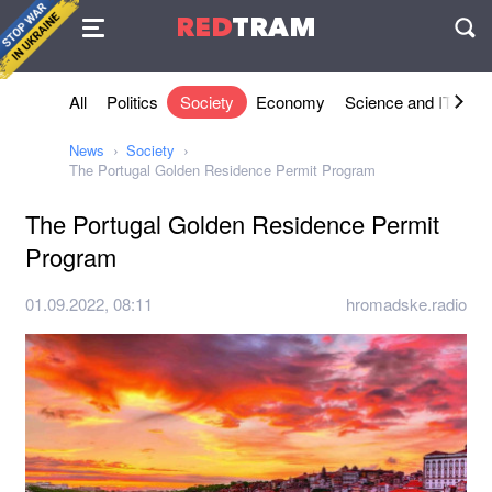
Agreement
RED
TRAM
П
All
Politics
Society
Economy
Science and IT
Sh
News
Society
The Portugal Golden Residence Permit Program
The Portugal Golden Residence Permit
Program
01.09.2022, 08:11
hromadske.radio