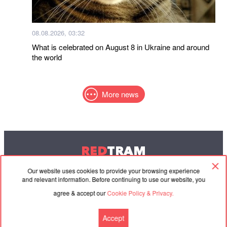
08.08.2026, 03:32
What is celebrated on August 8 in Ukraine and around
the world
More news
RED
TRAM
© 2004-2026 Redtram, Ltd.
Our website uses cookies to provide your browsing experience
and relevant information. Before continuing to use our website, you
agree & accept our
Cookie Policy & Privacy.
Cooperation
Agreement
Contacts
Accept