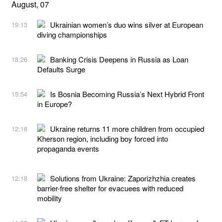
August, 07
Ukrainian women’s duo wins silver at European
19:13
diving championships
Banking Crisis Deepens in Russia as Loan
18:26
Defaults Surge
Is Bosnia Becoming Russia’s Next Hybrid Front
15:54
in Europe?
Ukraine returns 11 more children from occupied
12:18
Kherson region, including boy forced into
propaganda events
Solutions from Ukraine: Zaporizhzhia creates
12:18
barrier-free shelter for evacuees with reduced
mobility