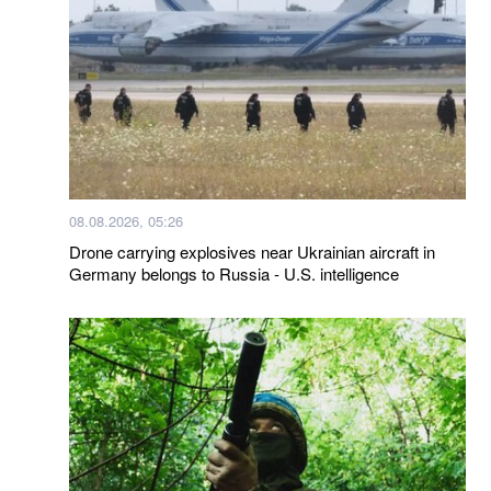
08.08.2026, 05:26
Drone carrying explosives near Ukrainian aircraft in
Germany belongs to Russia - U.S. intelligence