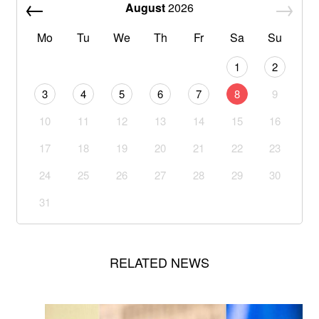
August
2026
Mo
Tu
We
Th
Fr
Sa
Su
1
2
3
4
5
6
7
8
9
10
11
12
13
14
15
16
17
18
19
20
21
22
23
24
25
26
27
28
29
30
31
RELATED NEWS