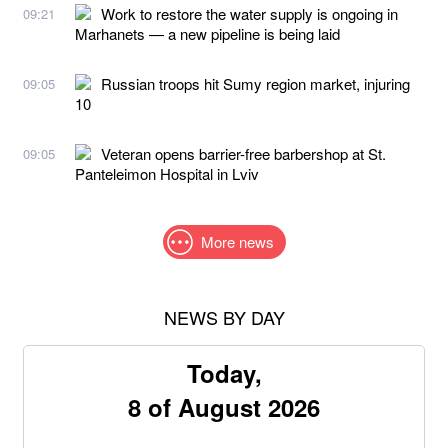
Work to restore the water supply is ongoing in
09:21
Marhanets — a new pipeline is being laid
Russian troops hit Sumy region market, injuring
09:05
10
Veteran opens barrier-free barbershop at St.
09:05
Panteleimon Hospital in Lviv
More news
NEWS BY DAY
Today,
8 of August 2026