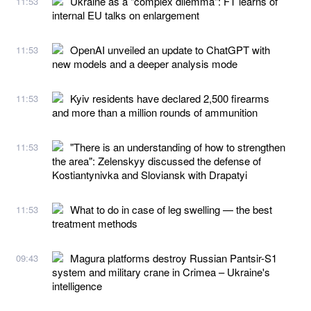
Ukraine as a "complex dilemma": FT learns of
11:53
internal EU talks on enlargement
OpenAI unveiled an update to ChatGPT with
11:53
new models and a deeper analysis mode
Kyiv residents have declared 2,500 firearms
11:53
and more than a million rounds of ammunition
"There is an understanding of how to strengthen
11:53
the area": Zelenskyy discussed the defense of
Kostiantynivka and Sloviansk with Drapatyi
What to do in case of leg swelling — the best
11:53
treatment methods
Magura platforms destroy Russian Pantsir-S1
09:43
system and military crane in Crimea – Ukraine's
intelligence