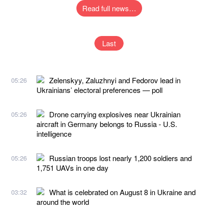
Read full news…
Last
Zelenskyy, Zaluzhnyi and Fedorov lead in
05:26
Ukrainians’ electoral preferences — poll
Drone carrying explosives near Ukrainian
05:26
aircraft in Germany belongs to Russia - U.S.
intelligence
Russian troops lost nearly 1,200 soldiers and
05:26
1,751 UAVs in one day
What is celebrated on August 8 in Ukraine and
03:32
around the world