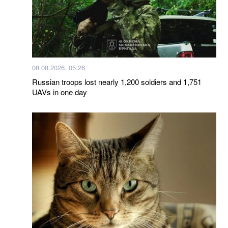
08.08.2026, 05:26
Russian troops lost nearly 1,200 soldiers and 1,751
UAVs in one day