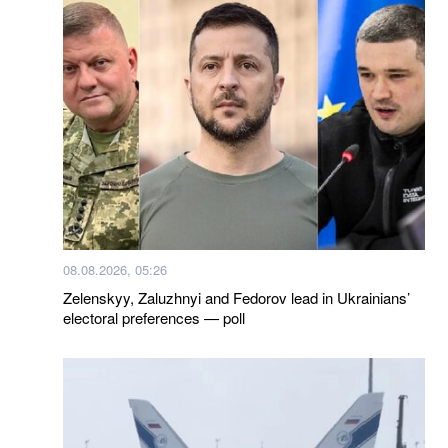
08.08.2026, 05:26
Zelenskyy, Zaluzhnyi and Fedorov lead in Ukrainians’
electoral preferences — poll