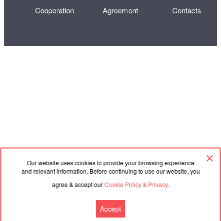
Cooperation
Agreement
Contacts
Our website uses cookies to provide your browsing experience
and relevant information. Before continuing to use our website, you
agree & accept our
Cookie Policy & Privacy.
Accept