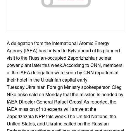
A delegation from the International Atomic Energy
Agency (IAEA) has arrived in Kyiv ahead of its planned
visit to the Russian-occupied Zaporizhzhia nuclear
power plant later this week.According to CNN, members
of the IAEA delegation were seen by CNN reporters at
their hotel in the Ukrainian capital early
Tuesday.Ukrainian Foreign Ministry spokesperson Oleg
Nikolenko said on Monday that the mission is headed by
IAEA Director General Rafael Grossi.As reported, the
IAEA mission of 13 experts will arrive at the
Zaporizhzhia NPP this week.The United Nations, the
United States, and Ukraine called on the Russian
Federation to withdraw military equipment and personnel