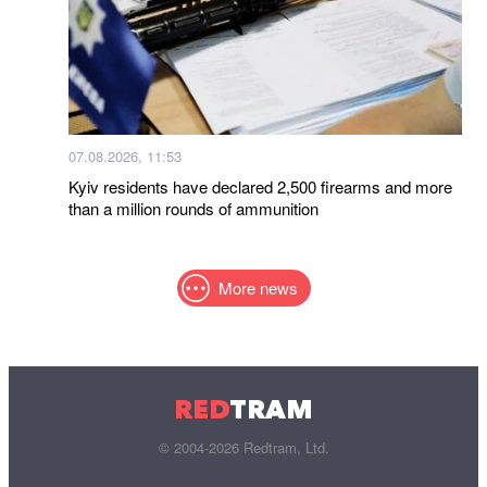
07.08.2026, 11:53
Kyiv residents have declared 2,500 firearms and more
than a million rounds of ammunition
More news
RED
TRAM
© 2004-2026 Redtram, Ltd.