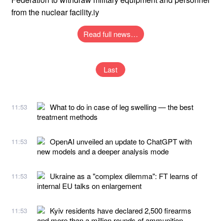
from the nuclear facility.iy
Read full news…
Last
What to do in case of leg swelling — the best
11:53
treatment methods
OpenAI unveiled an update to ChatGPT with
11:53
new models and a deeper analysis mode
Ukraine as a "complex dilemma": FT learns of
11:53
internal EU talks on enlargement
Kyiv residents have declared 2,500 firearms
11:53
and more than a million rounds of ammunition