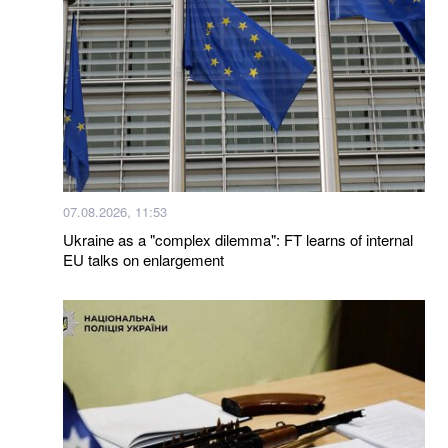
07.08.2026, 11:53
Ukraine as a "complex dilemma": FT learns of internal
EU talks on enlargement