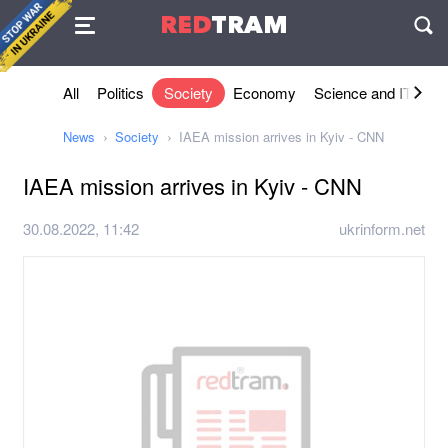
Agreement
RED
TRAM
П
All
Politics
Society
Economy
Science and IT
Sh
News
Society
IAEA mission arrives in Kyiv - CNN
IAEA mission arrives in Kyiv - CNN
30.08.2022, 11:42
ukrinform.net