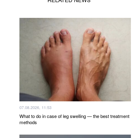
07.08.2026, 11:53
What to do in case of leg swelling — the best treatment
methods