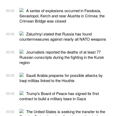
A series of explosions occurred in Feodosia,
03:02
Sevastopol, Kerch and near Alushta in Crimea; the
Crimean Bridge was closed
Zaluzhnyi stated that Russia has found
03:02
countermeasures against nearly all NATO weapons
Journalists reported the deaths of at least 77
03:02
Russian conscripts during the fighting in the Kursk
region
Saudi Arabia prepares for possible attacks by
03:02
Iraqi militias linked to the Houthis
Trump's Board of Peace has signed its first
03:02
contract to build a military base in Gaza
The United States is seeking the transfer to the
03:02