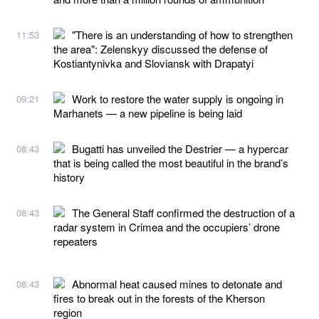
"There is an understanding of how to strengthen
11:53
the area": Zelenskyy discussed the defense of
Kostiantynivka and Sloviansk with Drapatyi
Work to restore the water supply is ongoing in
09:21
Marhanets — a new pipeline is being laid
Bugatti has unveiled the Destrier — a hypercar
08:43
that is being called the most beautiful in the brand’s
history
The General Staff confirmed the destruction of a
08:43
radar system in Crimea and the occupiers’ drone
repeaters
Abnormal heat caused mines to detonate and
08:43
fires to break out in the forests of the Kherson
region