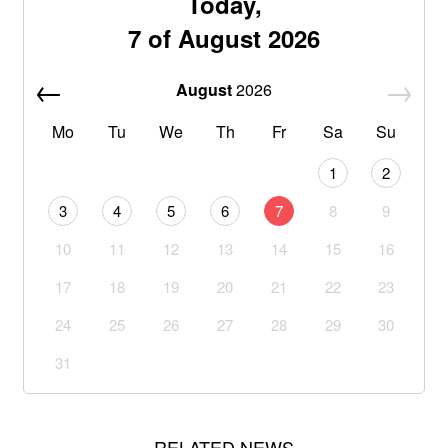
Today,
7 of August 2026
August
2026
Mo
Tu
We
Th
Fr
Sa
Su
1
2
3
4
5
6
7
8
9
10
11
12
13
14
15
16
17
18
19
20
21
22
23
24
25
26
27
28
29
30
31
RELATED NEWS