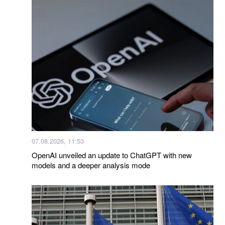
07.08.2026, 11:53
OpenAI unveiled an update to ChatGPT with new
models and a deeper analysis mode