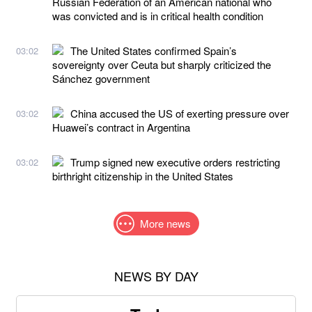
Russian Federation of an American national who
was convicted and is in critical health condition
The United States confirmed Spain’s
03:02
sovereignty over Ceuta but sharply criticized the
Sánchez government
China accused the US of exerting pressure over
03:02
Huawei’s contract in Argentina
Trump signed new executive orders restricting
03:02
birthright citizenship in the United States
More news
NEWS BY DAY