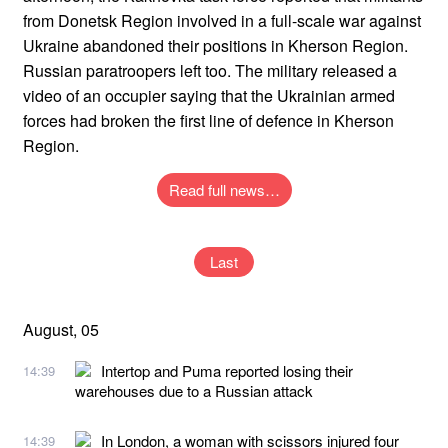
from Donetsk Region involved in a full-scale war against
Ukraine abandoned their positions in Kherson Region.
Russian paratroopers left too. The military released a
video of an occupier saying that the Ukrainian armed
forces had broken the first line of defence in Kherson
Region.
Read full news…
Last
August, 05
Intertop and Puma reported losing their
14:39
warehouses due to a Russian attack
In London, a woman with scissors injured four
14:39