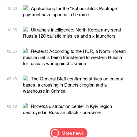
Applications for the "Schoolchild's Package"
10:50
payment have opened in Ukraine
Ukraine’s intelligence: North Korea may send
10:35
Russia 120 ballistic missiles and six launchers
Reuters: According to the HUR, a North Korean
08:56
missile unit is being transferred to western Russia
for russia’s war against Ukraine
The General Staff confirmed strikes on enemy
08:18
bases, a crossing in Donetsk region and a
warehouse in Crimea
Rozetka distribution center in Kyiv region
08:18
destroyed in Russian attack - co-owner
More news