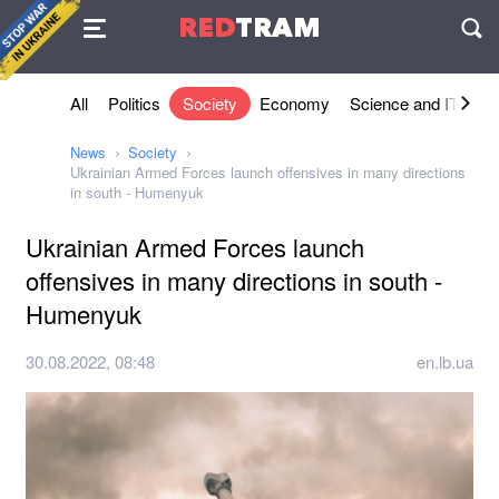
Agreement
RED
TRAM
П
All
Politics
Society
Economy
Science and IT
Sh
News
Society
Ukrainian Armed Forces launch offensives in many directions
in south - Humenyuk
Ukrainian Armed Forces launch
offensives in many directions in south -
Humenyuk
30.08.2022, 08:48
en.lb.ua