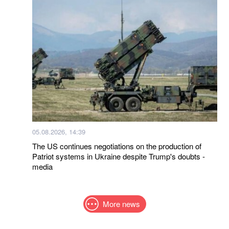
05.08.2026, 14:39
The US continues negotiations on the production of
Patriot systems in Ukraine despite Trump's doubts -
media
More news