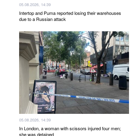
05.08.2026, 14:39
Intertop and Puma reported losing their warehouses
due to a Russian attack
05.08.2026, 14:39
In London, a woman with scissors injured four men;
she was detained