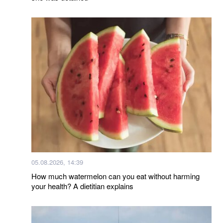
05.08.2026, 14:39
How much watermelon can you eat without harming
your health? A dietitian explains