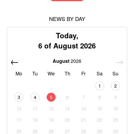
NEWS BY DAY
Today,
6 of August 2026
August
2026
Mo
Tu
We
Th
Fr
Sa
Su
1
2
3
4
5
6
7
8
9
10
11
12
13
14
15
16
17
18
19
20
21
22
23
24
25
26
27
28
29
30