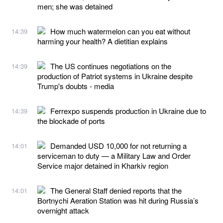
men; she was detained
How much watermelon can you eat without
14:39
harming your health? A dietitian explains
The US continues negotiations on the
14:39
production of Patriot systems in Ukraine despite
Trump's doubts - media
Ferrexpo suspends production in Ukraine due to
14:39
the blockade of ports
Demanded USD 10,000 for not returning a
14:01
serviceman to duty — a Military Law and Order
Service major detained in Kharkiv region
The General Staff denied reports that the
14:01
Bortnychi Aeration Station was hit during Russia’s
overnight attack