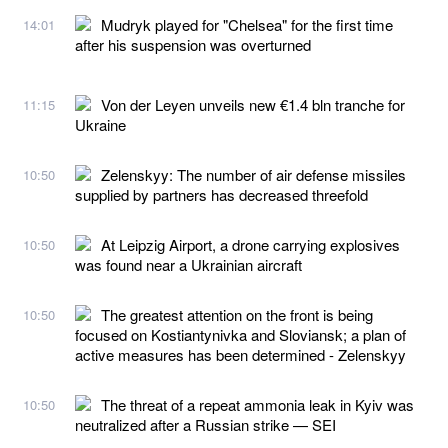
Mudryk played for "Chelsea" for the first time
14:01
after his suspension was overturned
Von der Leyen unveils new €1.4 bln tranche for
11:15
Ukraine
Zelenskyy: The number of air defense missiles
10:50
supplied by partners has decreased threefold
At Leipzig Airport, a drone carrying explosives
10:50
was found near a Ukrainian aircraft
The greatest attention on the front is being
10:50
focused on Kostiantynivka and Sloviansk; a plan of
active measures has been determined - Zelenskyy
The threat of a repeat ammonia leak in Kyiv was
10:50
neutralized after a Russian strike — SEI