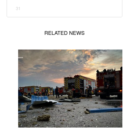
31
RELATED NEWS