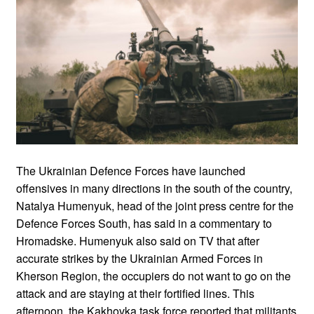
The Ukrainian Defence Forces have launched
offensives in many directions in the south of the country,
Natalya Humenyuk, head of the joint press centre for the
Defence Forces South, has said in a commentary to
Hromadske. Humenyuk also said on TV that after
accurate strikes by the Ukrainian Armed Forces in
Kherson Region, the occupiers do not want to go on the
attack and are staying at their fortified lines. This
afternoon, the Kakhovka task force reported that militants